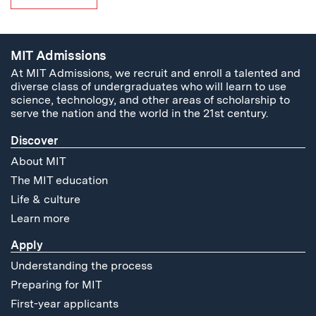
MIT Admissions
At MIT Admissions, we recruit and enroll a talented and
diverse class of undergraduates who will learn to use
science, technology, and other areas of scholarship to
serve the nation and the world in the 21st century.
Discover
About MIT
The MIT education
Life & culture
Learn more
Apply
Understanding the process
Preparing for MIT
First-year applicants