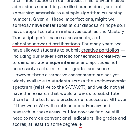
their imperfections in our process. This is what makes
admissions something a skilled human does, and not
something amenable to a simple algorithm crunching
numbers. Given all these imperfections, might we
someday have better tools at our disposal? I hope so. I
have supported reform initiatives such as the
Mastery
Transcript
,
performance assessments
, and
schoolhouse.world certifications
. For many years, we
have allowed students to submit
creative portfolios
—
including our Maker Portfolio for technical creativity —
to demonstrate unique interests and aptitudes not
necessarily captured in their grades and scores.
However, these alternative assessments are not yet
widely available to students across the socioeconomic
spectrum (relative to the SAT/ACT), and we do not yet
have the research that would allow us to substitute
them for the tests as a predictor of success at MIT even
if they were. We will continue our advocacy and
research in these areas, but for now, we find we still
need to rely on conventional indicators like grades and
back to text
scores, at least to some degree.
↑