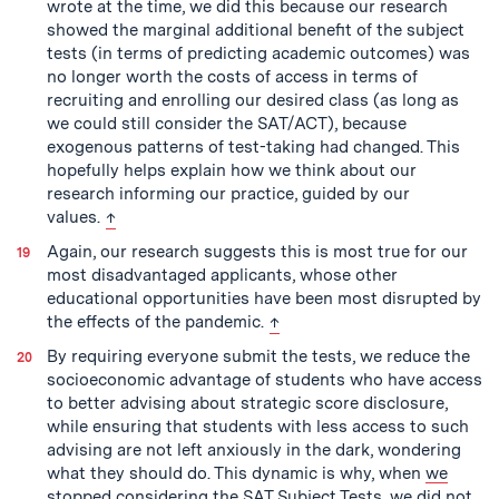
wrote at the time, we did this because our research
showed the marginal additional benefit of the subject
tests (in terms of predicting academic outcomes) was
no longer worth the costs of access in terms of
recruiting and enrolling our desired class (as long as
we could still consider the SAT/ACT), because
exogenous patterns of test-taking had changed. This
hopefully helps explain how we think about our
research informing our practice, guided by our
back to text
values.
↑
Again, our research suggests this is most true for our
most disadvantaged applicants, whose other
educational opportunities have been most disrupted by
back to text
the effects of the pandemic.
↑
By requiring everyone submit the tests, we reduce the
socioeconomic advantage of students who have access
to better advising about strategic score disclosure,
while ensuring that students with less access to such
advising are not left anxiously in the dark, wondering
what they should do. This dynamic is why, when
we
stopped considering the SAT Subject Tests
, we did not