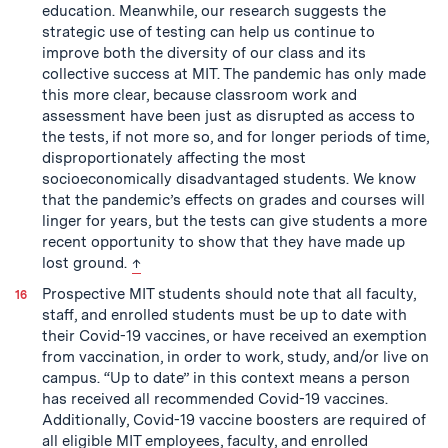
education. Meanwhile, our research suggests the
strategic use of testing can help us continue to
improve both the diversity of our class and its
collective success at MIT. The pandemic has only made
this more clear, because classroom work and
assessment have been just as disrupted as access to
the tests, if not more so, and for longer periods of time,
disproportionately affecting the most
socioeconomically disadvantaged students. We know
that the pandemic’s effects on grades and courses will
linger for years, but the tests can give students a more
recent opportunity to show that they have made up
back to text
lost ground.
↑
Prospective MIT students should note that all faculty,
staff, and enrolled students must be up to date with
their Covid-19 vaccines, or have received an exemption
from vaccination, in order to work, study, and/or live on
campus. “Up to date” in this context means a person
has received all recommended Covid-19 vaccines.
Additionally, Covid-19 vaccine boosters are required of
all eligible MIT employees, faculty, and enrolled