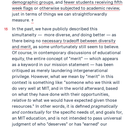
demographic groups
, and
fewer students receiving fifth
week flags
or
otherwise subjected to academic review
,
just in terms of things we can straightforwardly
back to text
measure.
↑
In the past, we have publicly described this
simultaneity — more diverse,
and
doing better — as
there being no
necessary tradeoff between diversity
and merit,
as some unfortunately still seem to believe.
Of course, in contemporary discussions of educational
equity, the entire concept of "merit" — which appears
as a keyword in our mission statement — has been
critiqued as merely laundering intergenerational
privilege. However, what
we
mean by "merit" in this
context is something like: "someone who we think will
do very well at MIT, and in the world afterward, based
on what they have done with their opportunities,
relative to
what we would have expected given those
resources." In other words, it is defined
pragmatically
and contextually
for the specific needs of, and goals for,
an MIT education, and is not intended to pass universal
judgment of who "deserves" or has "earned" our