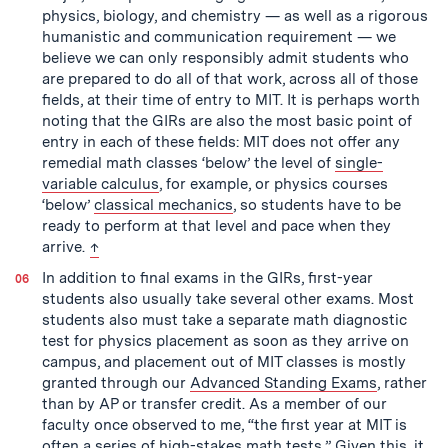
physics, biology, and chemistry — as well as a rigorous
humanistic and communication requirement — we
believe we can only responsibly admit students who
are prepared to do all of that work, across all of those
fields, at their time of entry to MIT. It is perhaps worth
noting that the GIRs are also the most basic point of
entry in each of these fields: MIT does not offer any
remedial math classes ‘below’ the level of
single-
variable calculus
, for example, or physics courses
‘below’
classical mechanics
, so students have to be
ready to perform at that level and pace when they
back to text
arrive.
↑
In addition to final exams in the GIRs, first-year
students also usually take several other exams. Most
students also must take a separate math diagnostic
test for physics placement as soon as they arrive on
campus, and placement out of MIT classes is mostly
granted through our
Advanced Standing Exams
, rather
than by AP or transfer credit. As a member of our
faculty once observed to me, “the first year at MIT is
often a series of high-stakes math tests.” Given this, it