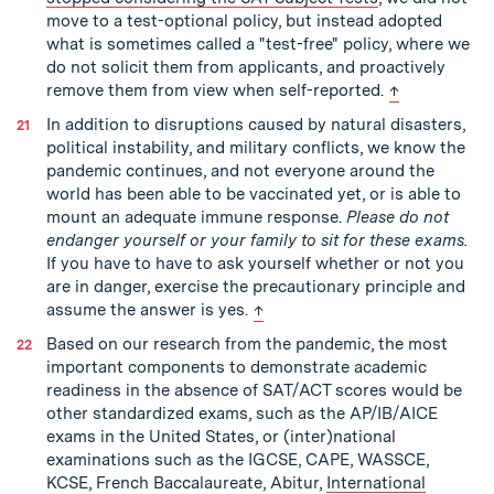
move to a test-optional policy, but instead adopted
what is sometimes called a "test-free" policy, where we
do not solicit them from applicants, and proactively
back to text
remove them from view when self-reported.
↑
In addition to disruptions caused by natural disasters,
political instability, and military conflicts, we know the
pandemic continues, and not everyone around the
world has been able to be vaccinated yet, or is able to
mount an adequate immune response.
Please do not
endanger yourself or your family to sit for these exams.
If you have to have to ask yourself whether or not you
are in danger, exercise the precautionary principle and
back to text
assume the answer is yes.
↑
Based on our research from the pandemic, the most
important components to demonstrate academic
readiness in the absence of SAT/ACT scores would be
other standardized exams, such as the AP/IB/AICE
exams in the United States, or (inter)national
examinations such as the IGCSE, CAPE, WASSCE,
KCSE, French Baccalaureate, Abitur,
International