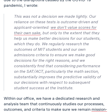
pandemic, I wrote:
This was not a decision we made lightly. Our
reliance on these tests is outcome-driven and
applicant-oriented:
we don’t value scores for
their own sake
, but only to the extent that they
help us make better decisions for our students,
which they do. We regularly research the
outcomes of MIT students and our own
admissions criteria to ensure we make good
decisions for the right reasons, and we
consistently find that considering performance
on the SAT/ACT, particularly the math section,
substantially improves the predictive validity of
our decisions with respect to subsequent
student success at the Institute.
Within our office, we have a dedicated research and
analysis team that continuously studies our processes,
outcomes, and criteria to make sure we remain
mission-