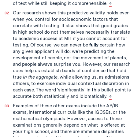
back to text
of text while still keeping it comprehensible.
↑
Our research shows this predictive validity holds even
when you control for socioeconomic factors that
correlate with testing. It also shows that good grades
in high school do not themselves necessarily translate
to academic success at MIT if you cannot account for
testing. Of course, we can never be
fully
certain how
any given applicant will do: we're predicting the
development of people, not the movement of planets,
and people always surprise you. However, our research
does help us establish bands of confidence that hold
true
in the aggregate
, while allowing us, as admissions
officers, to exercise individual contextual discretion in
each case. The word 'significantly' in this bullet point is
back to text
accurate both statistically and idiomatically.
↑
Examples of these other exams include the AP/IB
exams, international curricula like the IGCSEs, or the
mathematical olympiads. However, access to these
examinations generally depend on what is offered at
your high school, and there are
immense disparities