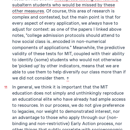
subaltern students who would be missed by these
other measures
. Of course, this area of research is
complex and contested, but the main point is that for
every aspect of every application, we
always
have to
adjust for context: as one of the papers I linked above
notes, "college admission protocols should attend to
how social class is...encoded in non-numerical
components of applications." Meanwhile, the predictive
validity of these tests for MIT, coupled with their ability
to identify (some) students who would not otherwise
be ‘picked up’ by other indicators, means that we are
able to use them to help diversify our class more than if
back to text
we did not consider them.
↑
In general, we think it is important that the MIT
education does not simply and unthinkingly reproduce
an educational elite who have already had ample access
to resources. In our process, we do not give preference
to legacies, nor weight to demonstrated interest, nor
an advantage to those who apply through our (non-
binding and non-restrictive) Early Action process, nor
other things that subtly correlate with socioeconomic