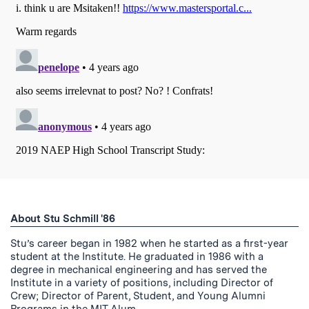
About Stu Schmill '86
Stu’s career began in 1982 when he started as a first-year
student at the Institute. He graduated in 1986 with a
degree in mechanical engineering and has served the
Institute in a variety of positions, including Director of
Crew; Director of Parent, Student, and Young Alumni