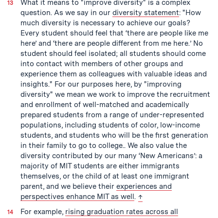
What it means to "improve diversity" is a complex
question. As we say in our
diversity statement
: "How
much diversity is necessary to achieve our goals?
Every student should feel that ‘there are people like me
here’ and ‘there are people different from me here.’ No
student should feel isolated; all students should come
into contact with members of other groups and
experience them as colleagues with valuable ideas and
insights." For our purposes here, by "improving
diversity" we mean we work to improve the recruitment
and enrollment of well-matched and academically
prepared students from a range of under-represented
populations, including students of color, low-income
students, and students who will be the first generation
in their family to go to college.. We also value the
diversity contributed by our many ‘New Americans’: a
majority of MIT students are either immigrants
themselves, or the child of at least one immigrant
parent, and we believe their
experiences and
back to text
perspectives enhance MIT as well
.
↑
For example,
rising graduation rates across all