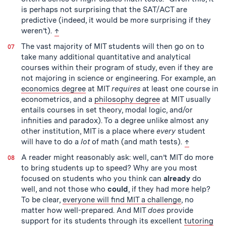
is perhaps not surprising that the SAT/ACT are
predictive (indeed, it would be more surprising if they
back to text
weren’t).
↑
The vast majority of MIT students will then go on to
take many additional quantitative and analytical
courses within their program of study, even if they are
not majoring in science or engineering. For example, an
economics degree
at MIT
requires
at least one course in
econometrics, and a
philosophy degree
at MIT usually
entails courses in set theory, modal logic, and/or
infinities and paradox). To a degree unlike almost any
other institution, MIT is a place where
every
student
back to tex
will have to do a
lot
of math (and math tests).
↑
A reader might reasonably ask: well, can’t MIT do more
to bring students up to speed? Why are you most
focused on students who you think can
already
do
well, and not those who
could
, if they had more help?
To be clear,
everyone will find MIT a challenge
, no
matter how well-prepared. And MIT
does
provide
support for its students through its excellent
tutoring