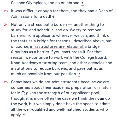
back to text
Science Olympiads
, and so on abroad.
↑
It was difficult enough for them, and they had a Dean of
back to text
Admissions for a dad!
↑
Not only a stress but a burden — another thing to
study for, and schedule, and do. We try to remove
barriers from applicants wherever we can, and think of
the tests as a bridge for reasons I described above, but
of course,
infrastructures are relational:
a bridge
functions as
a barrier if you can’t cross it. For that
reason, we continue to work with the College Board,
Khan Academy’s tutoring team, and other agencies and
institutions to reduce burdens, and pave paths, as
back to text
much as possible from our position.
↑
Sometimes we do not admit students because we are
concerned about their academic preparation, or match
for MIT; given the strength of our applicant pool,
though, it is more often the case we think they
can
do
the work, but we simply don't have the space to admit
all the well-qualified and well-matched students who
back to text
apply.
↑