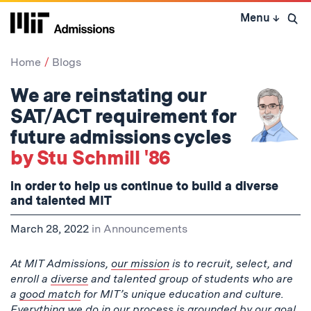
Skip
Menu
↓
to
Open 
content
↓
Home
Blogs
We are reinstating our
SAT/ACT requirement for
future admissions cycles
by Stu Schmill '86
in order to help us continue to build a diverse
and talented MIT
March 28, 2022
in
Announcements
At MIT Admissions,
our mission
is to recruit, select, and
enroll a
diverse
and talented group of students who are
a
good match
for MIT’s unique education and culture.
Everything we do in our process is grounded by our goal