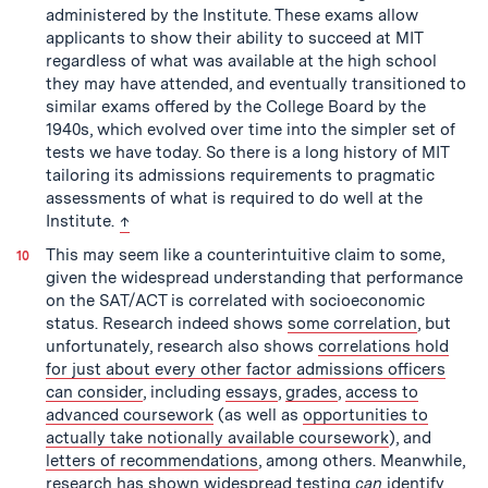
administered by the Institute. These exams allow
applicants to show their ability to succeed at MIT
regardless of what was available at the high school
they may have attended, and eventually transitioned to
similar exams offered by the College Board by the
1940s, which evolved over time into the simpler set of
tests we have today. So there is a long history of MIT
tailoring its admissions requirements to pragmatic
assessments of what is required to do well at the
back to text
Institute.
↑
This may seem like a counterintuitive claim to some,
given the widespread understanding that performance
on the SAT/ACT is correlated with socioeconomic
status. Research indeed shows
some correlation
, but
unfortunately, research also shows
correlations hold
for just about every other factor admissions officers
can consider
, including
essays
,
grades
,
access to
advanced coursework
(as well as
opportunities to
actually take notionally available coursework
), and
letters of recommendations
, among others. Meanwhile,
research has shown
widespread testing
can
identify