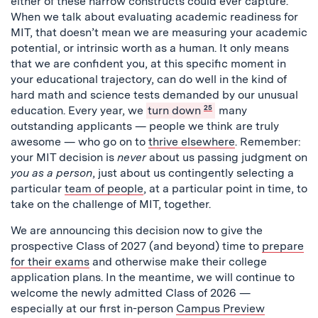
either of these narrow constructs could ever capture.
When we talk about evaluating academic readiness for
MIT, that doesn’t mean we are measuring your academic
potential, or intrinsic worth as a human. It only means
that we are confident you, at this specific moment in
your educational trajectory, can do well in the kind of
hard math and science tests demanded by our unusual
education. Every year, we
turn down
25
many
outstanding applicants — people we think are truly
awesome — who go on to
thrive elsewhere
. Remember:
your MIT decision is
never
about us passing judgment on
you
as a person
, just about us contingently selecting a
particular
team of people
, at a particular point in time, to
take on the challenge of MIT, together.
We are announcing this decision now to give the
prospective Class of 2027 (and beyond) time to
prepare
for their exams
and otherwise make their college
application plans.
In the meantime, we will continue to
welcome the newly admitted Class of 2026 —
especially at our first in-person
Campus Preview