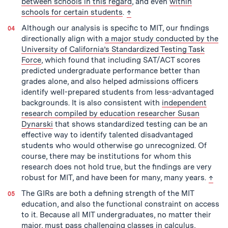
between schools in this regard
, and even
within
back to text
schools for certain students
.
↑
Although our analysis is specific to MIT, our findings
directionally align with
a major study conducted by the
University of California’s Standardized Testing Task
Force
, which found that including SAT/ACT scores
predicted undergraduate performance better than
grades alone, and also helped admissions officers
identify well-prepared students from less-advantaged
backgrounds. It is also consistent with
independent
research compiled by education researcher Susan
Dynarski
that shows standardized testing can be an
effective way to identify talented disadvantaged
students who would otherwise go unrecognized. Of
course, there may be institutions for whom this
research does not hold true, but the findings are very
back 
robust for MIT, and have been for many, many years.
↑
The GIRs are both a defining strength of the MIT
education, and also the functional constraint on access
to it. Because all MIT undergraduates, no matter their
major, must pass challenging classes in calculus,