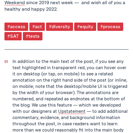
Weekend
since 2019 next week — and wish all of you a
healthy and happy 2022.
Post
#access
#act
#diversity
#equity
#process
Tagged
#SAT
#tests
In addition to the main text of the post, if you see any
text highlighted in transparent red, you can hover over
it on desktop (or tap, on mobile) to see a related
annotation on the right hand side of the post (or inline,
on mobile; note that the desktop/mobile UI is triggered
by the width of your browser). The annotations are
numbered, and repeated as endnotes at the bottom of
the blog. We use this feature — which we developed
with our designers at
Upstatement
— to add additional
commentary, evidence, and background information
throughout the post, in case readers want to learn
more than we could reasonably fit into the main body