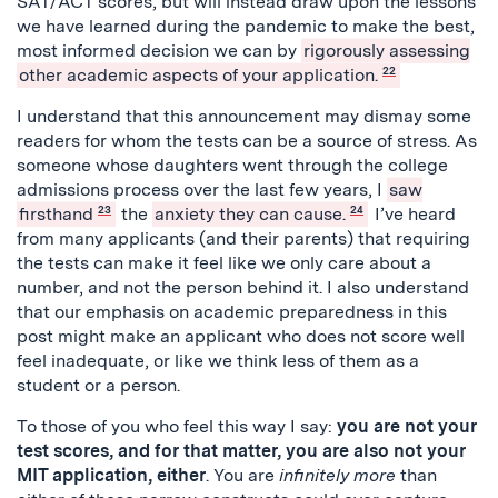
SAT/ACT scores, but will instead draw upon the lessons
we have learned during the pandemic to make the best,
most informed decision we can by
rigorously assessing
other academic aspects of your application.
22
I understand that this announcement may dismay some
readers for whom the tests can be a source of stress. As
someone whose daughters went through the college
admissions process over the last few years, I
saw
firsthand
23
the
anxiety they can cause.
24
I’ve heard
from many applicants (and their parents) that requiring
the tests can make it feel like we only care about a
number, and not the person behind it. I also understand
that our emphasis on academic preparedness in this
post might make an applicant who does not score well
feel inadequate, or like we think less of them as a
student or a person.
To those of you who feel this way I say:
you are not your
test scores, and for that matter, you are also not your
MIT application, either
. You are
infinitely more
than