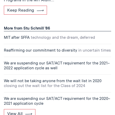
Programs in the MIT Alum…
Keep Reading
More from Stu Schmill '86
MIT after SFFA
technology and the dream, deferred
Reaffirming our commitment to diversity
in uncertain times
We are suspending our SAT/ACT requirement for the 2021–
2022 application cycle as well
We will not be taking anyone from the wait list in 2020
closing out the wait list for the Class of 2024
We are suspending our SAT/ACT requirement for the 2020–
2021 application cycle
View All