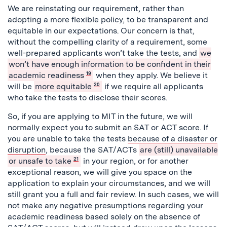
We are reinstating our requirement, rather than
adopting a more flexible policy, to be transparent and
equitable in our expectations. Our concern is that,
without the compelling clarity of a requirement, some
well-prepared applicants won’t take the tests, and
we
won’t have enough information to be confident in their
academic readiness
19
when they apply. We believe it
will be
more equitable
20
if we require all applicants
who take the tests to disclose their scores.
So, if you are applying to MIT in the future, we will
normally expect you to submit an SAT or ACT score. If
you are unable to take the tests
because of a disaster or
disruption
, because the SAT/ACTs
are (still) unavailable
or unsafe to take
21
in your region, or for another
exceptional reason, we will give you space on the
application to explain your circumstances, and we will
still grant you a full and fair review. In such cases, we will
not make any negative presumptions regarding your
academic readiness based solely on the absence of