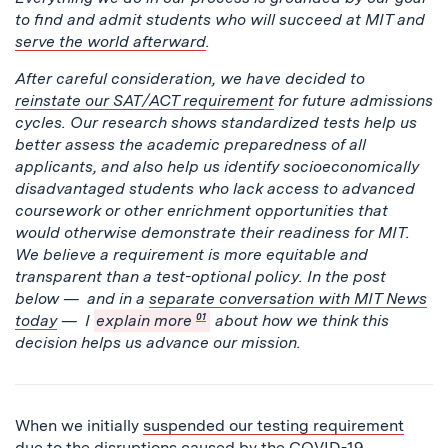
to find and admit students who will succeed at MIT and
serve the world afterward
.
After careful consideration, we have decided to
reinstate our SAT/ACT requirement
for future admissions
cycles. Our research shows standardized tests help us
better assess the academic preparedness of all
applicants, and also help us identify socioeconomically
disadvantaged students who lack access to advanced
coursework or other enrichment opportunities that
would otherwise demonstrate their readiness for MIT.
We believe a requirement is more equitable and
transparent than a test-optional policy. In the post
below — and in a
separate conversation with MIT News
today
— I
explain more
01
about how we think this
decision helps us advance our mission.
When we initially
suspended our testing requirement
due to the disruptions caused by the COVID-19