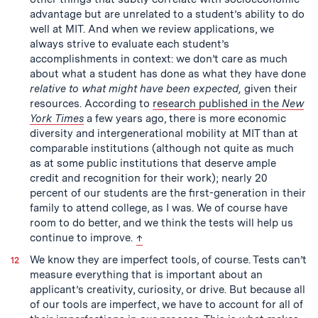
advantage but are unrelated to a student’s ability to do
well at MIT. And when we review applications, we
always strive to evaluate each student’s
accomplishments in context: we don’t care as much
about what a student has done as what they have done
relative to what might have been expected,
given their
resources. According to
research published in the
New
York Times
a few years ago, there is more economic
diversity and intergenerational mobility at MIT than at
comparable institutions (although not quite as much
as at some public institutions that deserve ample
credit and recognition for their work); nearly 20
percent of our students are the first-generation in their
family to attend college, as I was. We of course have
room to do better, and we think the tests will help us
back to text
continue to improve.
↑
We know they are imperfect tools, of course. Tests can’t
measure everything that is important about an
applicant’s creativity, curiosity, or drive. But because all
of our tools are imperfect, we have to account for all of