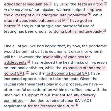
educational inequalities.
11
By using the
tests as a tool
12
in the service of
our mission, we have helped
improve
the diversity of our undergraduate population
13
while
student academic outcomes at MIT have gotten
better,
14
too; our strategic and purposeful use of
testing has been crucial to
doing both simultaneously.
15
Like all of you, we had hoped that, by now, the pandemic
would be behind us. It is not, nor is it clear if or when it
will be. However, the
availability of vaccines for
adolescents
16
has reduced the health risks of in-person
educational activities, while the
expansion of the free in-
school SAT
,
17
and the
forthcoming Digital SAT
, have
increased opportunities to take the tests. Given the
crucial role these tests play in our process, we have —
after careful consideration within our office, and with the
unanimous support of our
student-faculty advisory
committee
— decided to reinstate our SAT/ACT
requirement
for the foreseeable future.
18