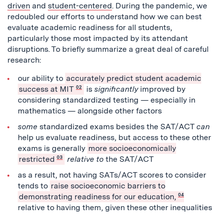
driven
and
student-centered
. During the pandemic, we
redoubled our efforts to understand how we can best
evaluate academic readiness for all students,
particularly those most impacted by its attendant
disruptions. To briefly summarize a great deal of careful
research:
our ability to
accurately predict student academic
success at MIT
02
is
significantly
improved by
considering standardized testing — especially in
mathematics — alongside other factors
some
standardized exams besides the SAT/ACT
can
help us evaluate readiness, but access to these other
exams is generally
more socioeconomically
restricted
03
relative
to
the SAT/ACT
as a result, not having SATs/ACT scores to consider
tends to
raise socioeconomic barriers to
demonstrating readiness for our education,
04
relative to having them, given these other inequalities