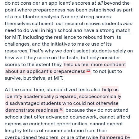
do not consider an applicant’s scores
at all
beyond the
point where preparedness has been established as part
of a multifactor analysis. Nor are strong scores
themselves sufficient: our research shows students
also
need to do well in high school
and
have a strong
match
for MIT
, including the resilience to rebound from its
challenges, and the initiative to make use of its
resources. That’s why we don’t select students solely on
how well they score on the tests, but only consider
scores to the extent they
help us feel more confident
about an applicant’s preparedness
09
to not just to
survive, but thrive, at MIT.
At the same time, standardized tests also
help us
identify academically prepared, socioeconomically
disadvantaged students who could not otherwise
demonstrate readiness
10
because they do not attend
schools that offer advanced coursework, cannot afford
expensive enrichment opportunities, cannot expect
lengthy letters of recommendation from their
overburdened teachers, or are otherwise
hampered by