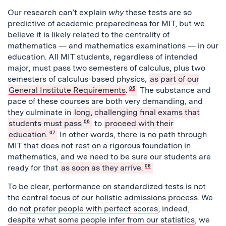
Our research can’t explain
why
these tests are so
predictive of academic preparedness for MIT, but we
believe it is likely related to the centrality of
mathematics — and mathematics examinations — in our
education. All MIT students, regardless of intended
major,
must pass two semesters of calculus, plus two
semesters of calculus-based physics,
as part of our
General Institute Requirements
.
05
The substance and
pace of these courses are both very demanding, and
they culminate in
long, challenging final exams that
students must pass
06
to
proceed with their
education.
07
In other words, there is no path through
MIT that does not rest on a rigorous foundation in
mathematics, and we need to be sure our students are
ready for that
as soon as they arrive.
08
To be clear, performance on standardized tests is not
the central focus of our
holistic admissions process
. We
do
not prefer people with perfect scores
; indeed,
despite what some people infer from our statistics
, we