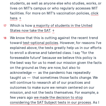
students, as well as anyone else who studies, works, or
lives on MIT’s campus or who regularly accesses MIT
facilities. For more on MIT’s vaccination policies,
click
back to text
here
.
↑
Which is how
a majority of students in the United
back to text
States now take the SAT
.
↑
We know that this is cutting against the recent trend
toward
test-optional policies
. However, for reasons I’ve
explained above, the tests greatly help us in our efforts
to enroll a diverse and talented class. I say "for the
foreseeable future" because we believe this policy is
the best way for us to meet our mission given the facts
on the ground as they are now, but also to
acknowledge — as the pandemic has repeatedly
taught us — that sometimes those facts change. We
will continue to research all of our practices and
outcomes to make sure we remain centered on our
mission, and not the tests themselves. For example, a
few years ago
we made the decision to stop
considering the SAT Subject tests in our process
. As I