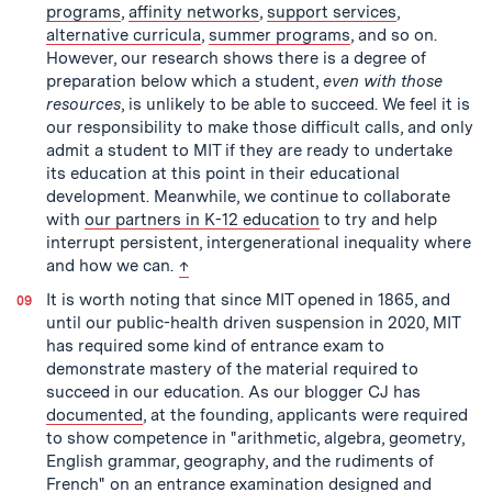
programs
,
affinity networks
,
support services
,
alternative curricula
,
summer programs
, and so on.
However, our research shows there is a degree of
preparation below which a student,
even with those
resources
, is unlikely to be able to succeed. We feel it is
our responsibility to make those difficult calls, and only
admit a student to MIT if they are ready to undertake
its education at this point in their educational
development. Meanwhile, we continue to collaborate
with
our partners in K-12 education
to try and help
interrupt persistent, intergenerational inequality where
back to text
and how we can.
↑
It is worth noting that since MIT opened in 1865, and
until our public-health driven suspension in 2020, MIT
has required some kind of entrance exam to
demonstrate mastery of the material required to
succeed in our education. As our blogger CJ has
documented
, at the founding, applicants were required
to show competence in "arithmetic, algebra, geometry,
English grammar, geography, and the rudiments of
French" on an entrance examination designed and