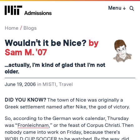
Skip
Menu
↓
to
Open 
content
↓
Home
Blogs
Wouldn’t it be Nice?
by
Sam M. '07
...actually, I'm kind of glad that I'm not
older.
June 19, 2006
in
MISTI
,
Travel
DID YOU KNOW?
The town of Nice was originally a
Greek settlement named after Nike, the god of victory.
So, according to the German work calendar, Thursday
was “
Fronleichnam
,” or the feast of Corpus Christi. Then
nobody came into work on Friday, because there’s
WORLD CUP SOCCER
to be watched. By the way, did