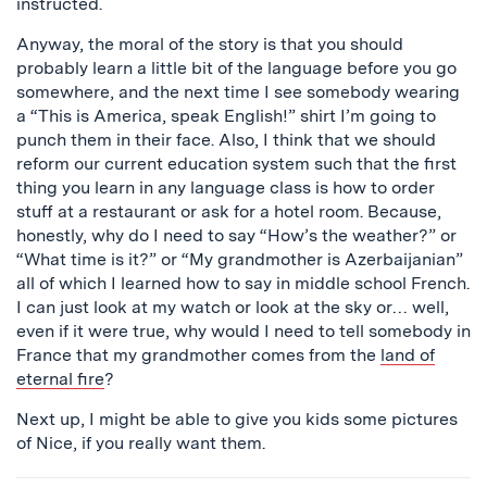
instructed.
Anyway, the moral of the story is that you should
probably learn a little bit of the language before you go
somewhere, and the next time I see somebody wearing
a “This is America, speak English!” shirt I’m going to
punch them in their face. Also, I think that we should
reform our current education system such that the first
thing you learn in any language class is how to order
stuff at a restaurant or ask for a hotel room. Because,
honestly, why do I need to say “How’s the weather?” or
“What time is it?” or “My grandmother is Azerbaijanian”
all of which I learned how to say in middle school French.
I can just look at my watch or look at the sky or… well,
even if it were true, why would I need to tell somebody in
France that my grandmother comes from the
land of
eternal fire
?
Next up, I might be able to give you kids some pictures
of Nice, if you really want them.