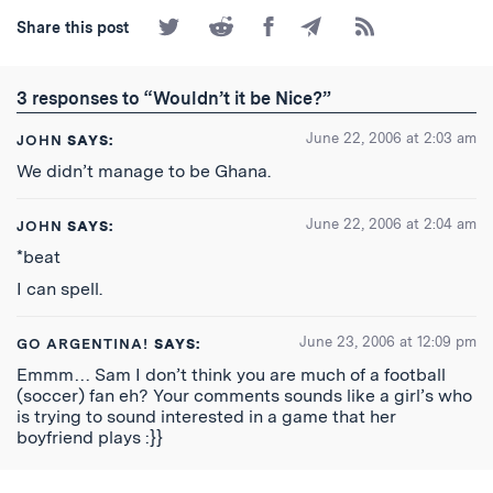
Share
Share
Share
Share
Subscribe
Share this post
on
on
on
by
to
Twitter
Reddit
Facebook
Email
the
RSS
3 responses to “Wouldn’t it be Nice?”
Feed
June 22, 2006 at 2:03 am
JOHN
SAYS:
We didn’t manage to be Ghana.
June 22, 2006 at 2:04 am
JOHN
SAYS:
*beat
I can spell.
June 23, 2006 at 12:09 pm
GO ARGENTINA!
SAYS:
Emmm… Sam I don’t think you are much of a football
(soccer) fan eh? Your comments sounds like a girl’s who
is trying to sound interested in a game that her
boyfriend plays :}}