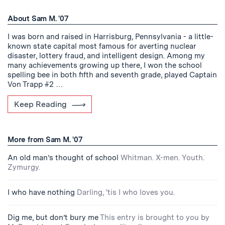
About Sam M. '07
I was born and raised in Harrisburg, Pennsylvania - a little-
known state capital most famous for averting nuclear
disaster, lottery fraud, and intelligent design. Among my
many achievements growing up there, I won the school
spelling bee in both fifth and seventh grade, played Captain
Von Trapp #2 …
Keep Reading
More from Sam M. '07
An old man’s thought of school
Whitman. X-men. Youth.
Zymurgy.
I who have nothing
Darling, 'tis I who loves you.
Dig me, but don’t bury me
This entry is brought to you by