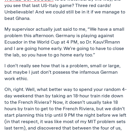
you see that last US-Italy game? Three red cards!
Unbelievable! And we could still be in it if we manage to
beat Ghana.
My supervisor actually just said to me, “We have a small
problem this afternoon. Germany is playing against
Ecuador in the World Cup at 4 PM, so Dr. Kau√Яmann
and I are going home early. We’re going to have to close
the lab, so you have to go home early too.”
I don’t really see how that is a problem, small or large,
but maybe I just don’t possess the infamous German
work ethic.
Oh, right. Well, what better way to spend your random 4-
day weekend than by taking an 18-hour train ride down
to the French Riviera? Now, it doesn’t usually take 18
hours by train to get to the French Riviera, but we didn’t
start planning this trip until 9 PM the night before we left
(in that respect, it was like most of my MIT problem sets
last term), and discovered that between the four of us,