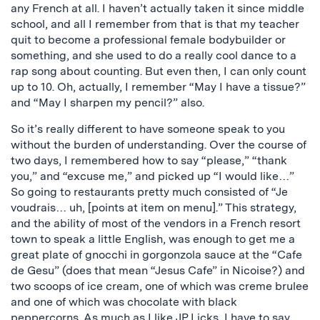
any French at all. I haven’t actually taken it since middle
school, and all I remember from that is that my teacher
quit to become a professional female bodybuilder or
something, and she used to do a really cool dance to a
rap song about counting. But even then, I can only count
up to 10. Oh, actually, I remember “May I have a tissue?”
and “May I sharpen my pencil?” also.
So it’s really different to have someone speak to you
without the burden of understanding. Over the course of
two days, I remembered how to say “please,” “thank
you,” and “excuse me,” and picked up “I would like…”
So going to restaurants pretty much consisted of “Je
voudrais… uh, [points at item on menu].” This strategy,
and the ability of most of the vendors in a French resort
town to speak a little English, was enough to get me a
great plate of gnocchi in gorgonzola sauce at the “Cafe
de Gesu” (does that mean “Jesus Cafe” in Nicoise?) and
two scoops of ice cream, one of which was creme brulee
and one of which was chocolate with black
peppercorns. As much as I like
JP Licks
, I have to say