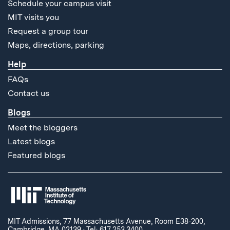
Schedule your campus visit
MIT visits you
Request a group tour
Maps, directions, parking
Help
FAQs
Contact us
Blogs
Meet the bloggers
Latest blogs
Featured blogs
MIT Admissions, 77 Massachusetts Avenue, Room E38-200,
Cambridge, MA 02139
·
Tel: 617.253.3400