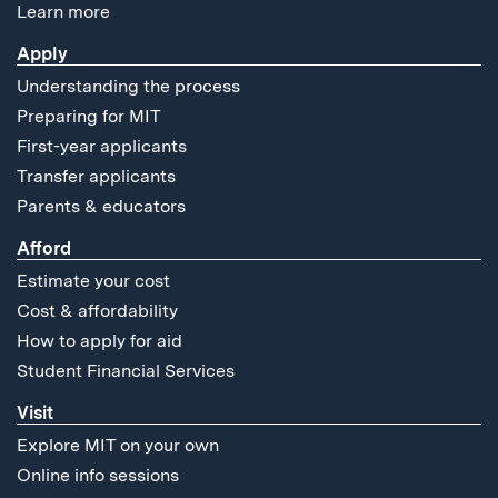
Learn more
Apply
Understanding the process
Preparing for MIT
First-year applicants
Transfer applicants
Parents & educators
Afford
Estimate your cost
Cost & affordability
How to apply for aid
Student Financial Services
Visit
Explore MIT on your own
Online info sessions