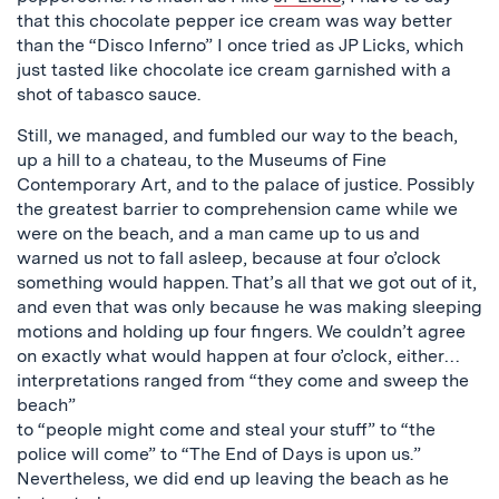
that this chocolate pepper ice cream was way better
than the “Disco Inferno” I once tried as JP Licks, which
just tasted like chocolate ice cream garnished with a
shot of tabasco sauce.
Still, we managed, and fumbled our way to the beach,
up a hill to a chateau, to the Museums of Fine
Contemporary Art, and to the palace of justice. Possibly
the greatest barrier to comprehension came while we
were on the beach, and a man came up to us and
warned us not to fall asleep, because at four o’clock
something would happen. That’s all that we got out of it,
and even that was only because he was making sleeping
motions and holding up four fingers. We couldn’t agree
on exactly what would happen at four o’clock, either…
interpretations ranged from “they come and sweep the
beach”
to “people might come and steal your stuff” to “the
police will come” to “The End of Days is upon us.”
Nevertheless, we did end up leaving the beach as he