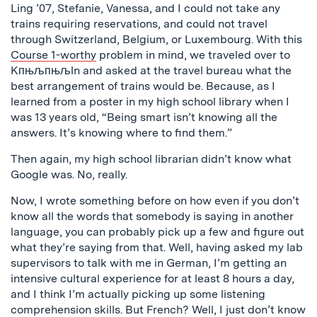
Ling ’07, Stefanie, Vanessa, and I could not take any
trains requiring reservations, and could not travel
through Switzerland, Belgium, or Luxembourg. With this
Course 1-worthy
problem in mind, we traveled over to
Kпњљпњљln and asked at the travel bureau what the
best arrangement of trains would be. Because, as I
learned from a poster in my high school library when I
was 13 years old, “Being smart isn’t knowing all the
answers. It’s knowing where to find them.”
Then again, my high school librarian didn’t know what
Google was. No, really.
Now, I wrote something before on how even if you don’t
know all the words that somebody is saying in another
language, you can probably pick up a few and figure out
what they’re saying from that. Well, having asked my lab
supervisors to talk with me in German, I’m getting an
intensive cultural experience for at least 8 hours a day,
and I think I’m actually picking up some listening
comprehension skills. But French? Well, I just don’t know