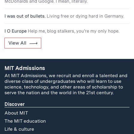
McDonalds and Google. I mean, literally.
I was out of bullets.
Living free or dying hard in Germany.
I O Europe
Help me, blog stalkers, you're my only hope.
View All
MIT Admissions
At MIT Admissions, we recruit and enroll a talented and
diverse class of undergraduates who will learn to use
science, technology, and other areas of scholarship to
serve the nation and the world in the 21st century.
Discover
About MIT
The MIT education
Life & culture