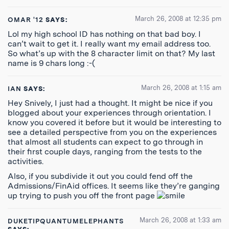
March 26, 2008 at 12:35 pm
OMAR '12
SAYS:
Lol my high school ID has nothing on that bad boy. I
can’t wait to get it. I really want my email address too.
So what’s up with the 8 character limit on that? My last
name is 9 chars long :-(
March 26, 2008 at 1:15 am
IAN
SAYS:
Hey Snively, I just had a thought. It might be nice if you
blogged about your experiences through orientation. I
know you covered it before but it would be interesting to
see a detailed perspective from you on the experiences
that almost all students can expect to go through in
their first couple days, ranging from the tests to the
activities.
Also, if you subdivide it out you could fend off the
Admissions/FinAid offices. It seems like they’re ganging
up trying to push you off the front page
March 26, 2008 at 1:33 am
DUKETIPQUANTUMELEPHANTS