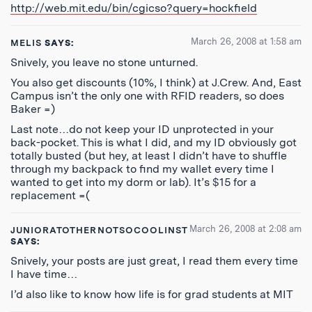
http://web.mit.edu/bin/cgicso?query=hockfield
March 26, 2008 at 1:58 am
MELIS
SAYS:
Snively, you leave no stone unturned.
You also get discounts (10%, I think) at J.Crew. And, East
Campus isn’t the only one with RFID readers, so does
Baker =)
Last note…do not keep your ID unprotected in your
back-pocket. This is what I did, and my ID obviously got
totally busted (but hey, at least I didn’t have to shuffle
through my backpack to find my wallet every time I
wanted to get into my dorm or lab). It’s $15 for a
replacement =(
March 26, 2008 at 2:08 am
JUNIORATOTHERNOTSOCOOLINST
SAYS:
Snively, your posts are just great, I read them every time
I have time…
I’d also like to know how life is for grad students at MIT