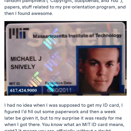
random pamphlets (“Copyright, Subpoenas, and You”),
papers, stuff related to my pre-orientation program, and
then I found awesome.
I had no idea when I was supposed to get my ID card, I
figured I’d fill out some paperwork and then a week
later be given it, but to my surprise it was ready for me
when I got there. You know what an MIT ID card means,
right? It means you are, officially, without a doubt,