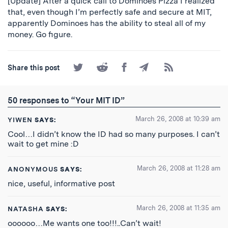
[Update] After a quick call to Dominoes Pizza I realized
that, even though I’m perfectly safe and secure at MIT,
apparently Dominoes has the ability to steal all of my
money. Go figure.
Share
Share
Share
Share
Subscribe
Share this post
on
on
on
by
to
Twitter
Reddit
Facebook
Email
the
RSS
50 responses to “Your MIT ID”
Feed
March 26, 2008 at 10:39 am
YIWEN
SAYS:
Cool…I didn’t know the ID had so many purposes. I can’t
wait to get mine :D
March 26, 2008 at 11:28 am
ANONYMOUS
SAYS:
nice, useful, informative post
March 26, 2008 at 11:35 am
NATASHA
SAYS:
oooooo…Me wants one too!!!..Can’t wait!