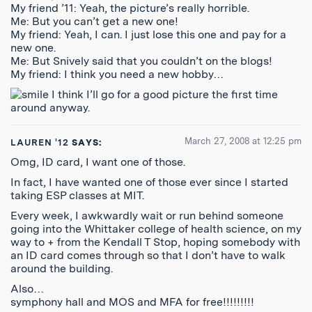
My friend ’11: Yeah, the picture’s really horrible.
Me: But you can’t get a new one!
My friend: Yeah, I can. I just lose this one and pay for a
new one.
Me: But Snively said that you couldn’t on the blogs!
My friend: I think you need a new hobby…
I think I’ll go for a good picture the first time
around anyway.
March 27, 2008 at 12:25 pm
LAUREN '12
SAYS:
Omg, ID card, I want one of those.
In fact, I have wanted one of those ever since I started
taking ESP classes at MIT.
Every week, I awkwardly wait or run behind someone
going into the Whittaker college of health science, on my
way to + from the Kendall T Stop, hoping somebody with
an ID card comes through so that I don’t have to walk
around the building.
Also…
symphony hall and MOS and MFA for free!!!!!!!!!