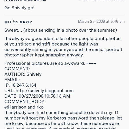
Go Snively go!
March 27, 2008 at 5:46 am
MIT '12
SAYS:
Sweet… (about sending in a photo over the summer.)
It’s always a good idea to let other people print photos
of you stilted and stiff because the light was
conveniently shining in your eyes and the senior portrait
photographer kept snapping anyway.
Professional pictures are so awkward. =—–
COMMENT:
AUTHOR: Snively
EMAIL:
IP: 18.247.6.154
URL:
http://snively.blogspot.com
DATE: 03/27/2008 10:58:16 AM
COMMENT_BODY:
@Harrison and rko
If anybody can find something useful to do with my ID
number without my Kerberos password then please, let
me know, because as far as I know these numbers are
just like a username. A numerical username, granted,