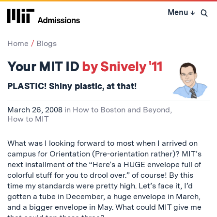
Skip
Menu
↓
to
Open 
content
↓
Home
Blogs
Your MIT ID
by Snively '11
PLASTIC!
Shiny
plastic, at that!
March 26, 2008
in
How to Boston and Beyond
,
How to MIT
What was I looking forward to most when I arrived on
campus for Orientation (Pre-orientation rather)? MIT’s
next installment of the “Here’s a HUGE envelope full of
colorful stuff for you to drool over.” of course! By this
time my standards were pretty high. Let’s face it, I’d
gotten a tube in December, a huge envelope in March,
and a bigger envelope in May. What could MIT give me