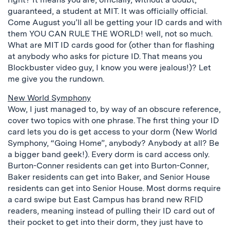
guaranteed, a student at MIT. It was officially official.
Come August you’ll all be getting your ID cards and with
them YOU CAN RULE THE WORLD! well, not so much.
What are MIT ID cards good for (other than for flashing
at anybody who asks for picture ID. That means you
Blockbuster video guy, I know you were jealous!)? Let
me give you the rundown.
New World Symphony
Wow, I just managed to, by way of an obscure reference,
cover two topics with one phrase. The first thing your ID
card lets you do is get access to your dorm (New World
Symphony, “Going Home”, anybody? Anybody at all? Be
a bigger band geek!). Every dorm is card access only.
Burton-Conner residents can get into Burton-Conner,
Baker residents can get into Baker, and Senior House
residents can get into Senior House. Most dorms require
a card swipe but East Campus has brand new RFID
readers, meaning instead of pulling their ID card out of
their pocket to get into their dorm, they just have to