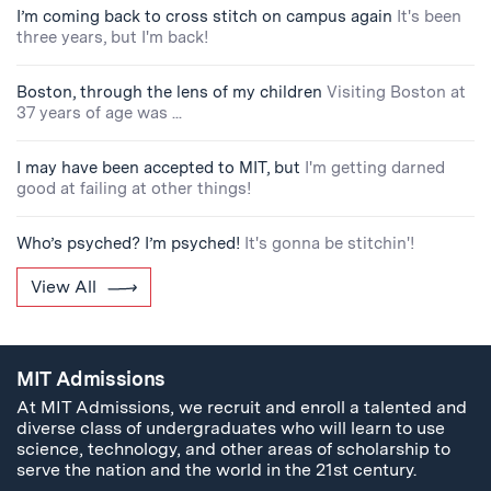
I’m coming back to cross stitch on campus again
It's been
three years, but I'm back!
Boston, through the lens of my children
Visiting Boston at
37 years of age was ...
I may have been accepted to MIT, but
I'm getting darned
good at failing at other things!
Who’s psyched? I’m psyched!
It's gonna be stitchin'!
View All
MIT Admissions
At MIT Admissions, we recruit and enroll a talented and
diverse class of undergraduates who will learn to use
science, technology, and other areas of scholarship to
serve the nation and the world in the 21st century.