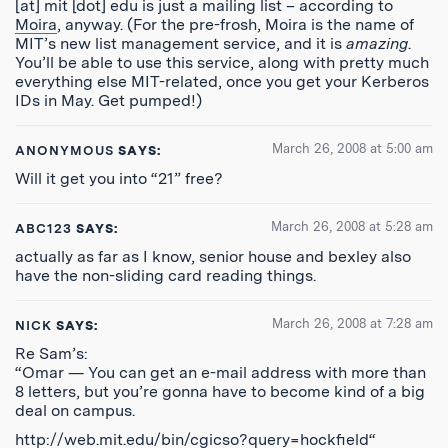
[at] mit [dot] edu is just a mailing list – according to
Moira
, anyway. (For the pre-frosh, Moira is the name of
MIT’s new list management service, and it is
amazing
.
You’ll be able to use this service, along with pretty much
everything else MIT-related, once you get your Kerberos
IDs in May. Get pumped!)
March 26, 2008 at 5:00 am
ANONYMOUS
SAYS:
Will it get you into “21” free?
March 26, 2008 at 5:28 am
ABC123
SAYS:
actually as far as I know, senior house and bexley also
have the non-sliding card reading things.
March 26, 2008 at 7:28 am
NICK
SAYS:
Re Sam’s:
“Omar — You can get an e-mail address with more than
8 letters, but you’re gonna have to become kind of a big
deal on campus.
http://web.mit.edu/bin/cgicso?query=hockfield
“