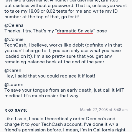
but useless without a password. That is, unless you want
to take my 18.03 or 8.02 tests for me and write my ID
number at the top of that, go for it!
@Celena
Thanks, I try. That’s my “
dramatic Snively
” pose
@Connie
TechCash, I believe, works like debit (definitely in that
you can’t charge to it, you can only use what you have
loaded on it). I’m also pretty sure that you get any
remaining balance back at the end of the year.
@Karen
Hey, I said that you could replace it if lost!
@Lauren
To save your tongue from an early death, just call it MIT
medical. It’s much easier that way.
March 27, 2008 at 5:48 am
RKO
SAYS:
Like I said, I could theoretically order Domino’s and
charge it to your TechCash account. I’ve done it w/ a
friend’s permission before. I mean, I’m in California right