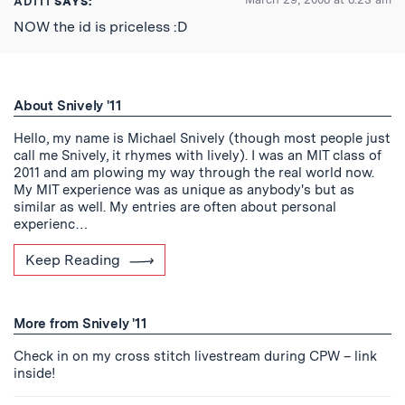
ADITI
SAYS:
NOW the id is priceless :D
About Snively '11
Hello, my name is Michael Snively (though most people just
call me Snively, it rhymes with lively). I was an MIT class of
2011 and am plowing my way through the real world now.
My MIT experience was as unique as anybody's but as
similar as well. My entries are often about personal
experienc…
Keep Reading
More from Snively '11
Check in on my cross stitch livestream during CPW – link
inside!