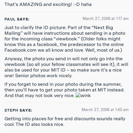
That’s AMAZING and exciting! :-D haha
March 27, 2008 at 1:17 am
PAUL
SAYS:
Just to clarify the ID picture: Part of the “Next Big
Mailing” will have instructions about sending in a photo
for the incoming class “viewbook.” (Older folks might
know this as a facebook, the predecessor to the online
Facebook.com we all know and love. Well, most of us.)
Anyway, the photo you send in will not only go into the
viewbook (so all your fellow classmates will see it), it will
also be used for your MIT ID – so make sure it’s a nice
one! Senior photos work nicely.
If you forget to send in your photo during the summer,
then you’ll have to get your photo taken at MIT instead.
And that may not look very nice.
March 27, 2008 at 1:40 am
STEPH
SAYS:
Getting into places for free and discounts sounds really
cool. The ID also looks nice.