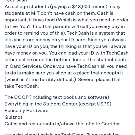
As college students (paying a $48,000 tuition) many
students at MIT don’t have cash on them. Cash is
important, it buys food (Which is what you need in order
to live. You’ll find that parents will call you every day in
order to remind you of this). TechCash is a system that
lets you store money on your ID card. Since you always
have your ID on you, the thinking is that you will always
have money on you. You can load your ID with TechCash
either online or on the bottom floor of the student center
in Card Services. Once you have TechCash all you need
to do is make sure you shop at a place that accepts it
(which isn’t too terribly difficult). Several places that
take TechCash:
The COOP (including text books and software)
Everything in the Student Center (except USPS)
Economy Hardware
Quiznos
Cafes and restaurants in/above the Infinite Corridor
I subsist almost solely on TechCash. I’ll pay cash for