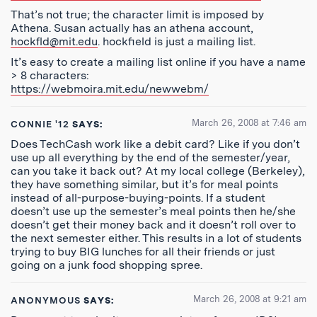
That’s not true; the character limit is imposed by
Athena. Susan actually has an athena account,
hockfld@mit.edu
. hockfield is just a mailing list.
It’s easy to create a mailing list online if you have a name
> 8 characters:
https://webmoira.mit.edu/newwebm/
March 26, 2008 at 7:46 am
CONNIE '12
SAYS:
Does TechCash work like a debit card? Like if you don’t
use up all everything by the end of the semester/year,
can you take it back out? At my local college (Berkeley),
they have something similar, but it’s for meal points
instead of all-purpose-buying-points. If a student
doesn’t use up the semester’s meal points then he/she
doesn’t get their money back and it doesn’t roll over to
the next semester either. This results in a lot of students
trying to buy BIG lunches for all their friends or just
going on a junk food shopping spree.
March 26, 2008 at 9:21 am
ANONYMOUS
SAYS: