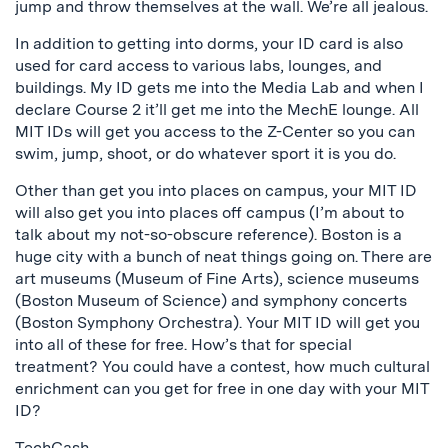
jump and throw themselves at the wall. We’re all jealous.
In addition to getting into dorms, your ID card is also
used for card access to various labs, lounges, and
buildings. My ID gets me into the Media Lab and when I
declare Course 2 it’ll get me into the MechE lounge. All
MIT IDs will get you access to the Z-Center so you can
swim, jump, shoot, or do whatever sport it is you do.
Other than get you into places on campus, your MIT ID
will also get you into places off campus (I’m about to
talk about my not-so-obscure reference). Boston is a
huge city with a bunch of neat things going on. There are
art museums (Museum of Fine Arts), science museums
(Boston Museum of Science) and symphony concerts
(Boston Symphony Orchestra). Your MIT ID will get you
into all of these for free. How’s that for special
treatment? You could have a contest, how much cultural
enrichment can you get for free in one day with your MIT
ID?
TechCash