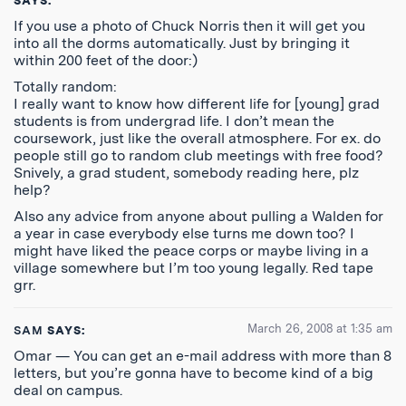
SAYS:
If you use a photo of Chuck Norris then it will get you
into all the dorms automatically. Just by bringing it
within 200 feet of the door:)
Totally random:
I really want to know how different life for [young] grad
students is from undergrad life. I don’t mean the
coursework, just like the overall atmosphere. For ex. do
people still go to random club meetings with free food?
Snively, a grad student, somebody reading here, plz
help?
Also any advice from anyone about pulling a Walden for
a year in case everybody else turns me down too? I
might have liked the peace corps or maybe living in a
village somewhere but I’m too young legally. Red tape
grr.
March 26, 2008 at 1:35 am
SAM
SAYS:
Omar — You can get an e-mail address with more than 8
letters, but you’re gonna have to become kind of a big
deal on campus.