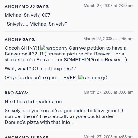
March 27, 2008 at 2:30 am
ANONYMOUS
SAYS:
Michael Snively, 007
“Snively…, Michael Snively”
March 27, 2008 at 2:45 am
ANON9
SAYS:
Ooooh SHINY!!
Can we petition to have a
Beaver on it?? :B (I mean a picture of a Beaver… or a
sillouette of a Beaver… or SOMETHING of a Beaver…)
Wait, what? Oh no! It expires??
(Physics doesn’t expire… EVER.
)
March 27, 2008 at 3:06 am
RKO
SAYS:
Next has rfid readers too.
Snively, are you sure it’s a good idea to leave your ID
number there? Theoretically anyone could order
Domino’s pizza with that info…
March 27, 2008 at 4:58 am
ANONYMOUS
SAYS: