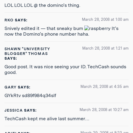
LOL LOL LOL @ the domino’s thing.
March 28, 2008 at 1:00 am
RKO
SAYS:
Snively edited it — that sneaky bum
It’s
now the Domino’s phone number haha.
March 28, 2008 at 1:21 am
SHAWN "UNIVERSITY
BLOGGER" THOMAS
SAYS:
Good post. It was nice seeing your ID. TechCash sounds
good.
March 28, 2008 at 4:35 am
GARY
SAYS:
GYkRtv sd89f984q34slf
March 28, 2008 at 10:27 am
JESSICA
SAYS:
TechCash kept me alive last summer…
March 29, 2008 at 8:23 am