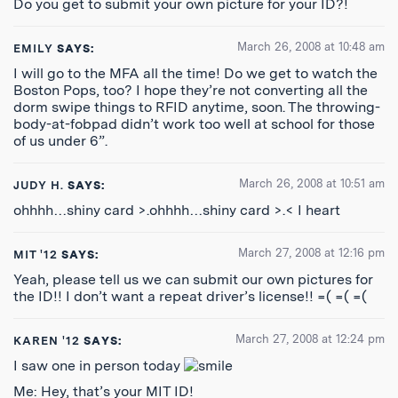
Do you get to submit your own picture for your ID?!
March 26, 2008 at 10:48 am
EMILY
SAYS:
I will go to the MFA all the time! Do we get to watch the
Boston Pops, too? I hope they’re not converting all the
dorm swipe things to RFID anytime, soon. The throwing-
body-at-fobpad didn’t work too well at school for those
of us under 6”.
March 26, 2008 at 10:51 am
JUDY H.
SAYS:
ohhhh…shiny card >.ohhhh…shiny card >.< I heart
March 27, 2008 at 12:16 pm
MIT '12
SAYS:
Yeah, please tell us we can submit our own pictures for
the ID!! I don’t want a repeat driver’s license!! =( =( =(
March 27, 2008 at 12:24 pm
KAREN '12
SAYS:
I saw one in person today
Me: Hey, that’s your MIT ID!