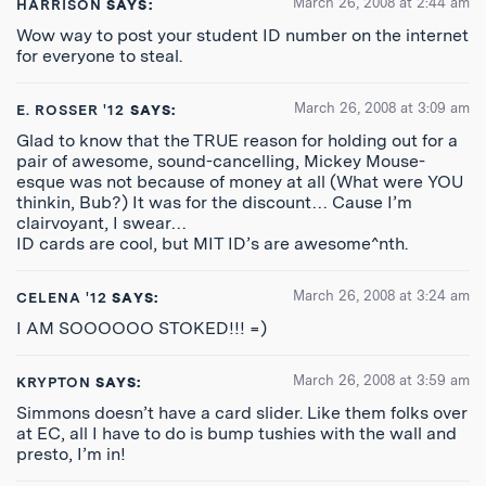
March 26, 2008 at 2:44 am
HARRISON
SAYS:
Wow way to post your student ID number on the internet
for everyone to steal.
March 26, 2008 at 3:09 am
E. ROSSER '12
SAYS:
Glad to know that the TRUE reason for holding out for a
pair of awesome, sound-cancelling, Mickey Mouse-
esque was not because of money at all (What were YOU
thinkin, Bub?) It was for the discount… Cause I’m
clairvoyant, I swear…
ID cards are cool, but MIT ID’s are awesome^nth.
March 26, 2008 at 3:24 am
CELENA '12
SAYS:
I AM SOOOOOO STOKED!!! =)
March 26, 2008 at 3:59 am
KRYPTON
SAYS:
Simmons doesn’t have a card slider. Like them folks over
at EC, all I have to do is bump tushies with the wall and
presto, I’m in!