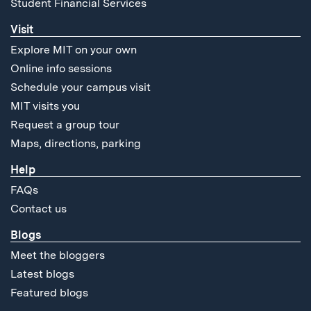
Student Financial Services
Visit
Explore MIT on your own
Online info sessions
Schedule your campus visit
MIT visits you
Request a group tour
Maps, directions, parking
Help
FAQs
Contact us
Blogs
Meet the bloggers
Latest blogs
Featured blogs