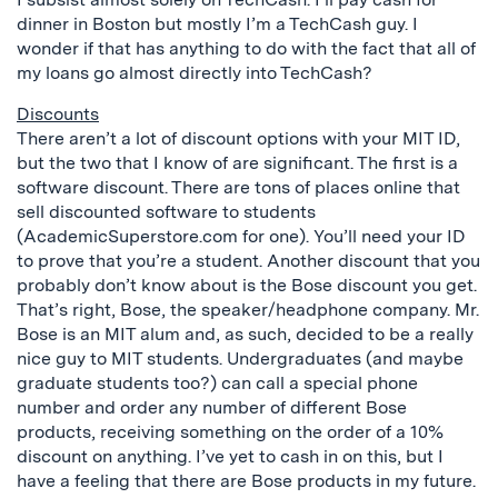
dinner in Boston but mostly I’m a TechCash guy. I
wonder if that has anything to do with the fact that all of
my loans go almost directly into TechCash?
Discounts
There aren’t a lot of discount options with your MIT ID,
but the two that I know of are significant. The first is a
software discount. There are tons of places online that
sell discounted software to students
(AcademicSuperstore.com for one). You’ll need your ID
to prove that you’re a student. Another discount that you
probably don’t know about is the Bose discount you get.
That’s right, Bose, the speaker/headphone company. Mr.
Bose is an MIT alum and, as such, decided to be a really
nice guy to MIT students. Undergraduates (and maybe
graduate students too?) can call a special phone
number and order any number of different Bose
products, receiving something on the order of a 10%
discount on anything. I’ve yet to cash in on this, but I
have a feeling that there are Bose products in my future.