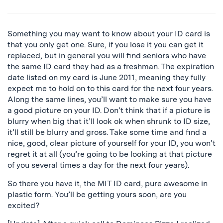
Something you may want to know about your ID card is
that you only get one. Sure, if you lose it you can get it
replaced, but in general you will find seniors who have
the same ID card they had as a freshman. The expiration
date listed on my card is June 2011, meaning they fully
expect me to hold on to this card for the next four years.
Along the same lines, you’ll want to make sure you have
a good picture on your ID. Don’t think that if a picture is
blurry when big that it’ll look ok when shrunk to ID size,
it’ll still be blurry and gross. Take some time and find a
nice, good, clear picture of yourself for your ID, you won’t
regret it at all (you’re going to be looking at that picture
of you several times a day for the next four years).
So there you have it, the MIT ID card, pure awesome in
plastic form. You’ll be getting yours soon, are you
excited?