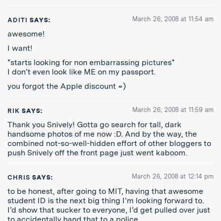
March 26, 2008 at 11:54 am
ADITI
SAYS:
awesome!
I want!
*starts looking for non embarrassing pictures*
I don’t even look like ME on my passport.
you forgot the Apple discount =)
March 26, 2008 at 11:59 am
RIK
SAYS:
Thank you Snively! Gotta go search for tall, dark
handsome photos of me now :D. And by the way, the
combined not-so-well-hidden effort of other bloggers to
push Snively off the front page just went kaboom.
March 26, 2008 at 12:14 pm
CHRIS
SAYS:
to be honest, after going to MIT, having that awesome
student ID is the next big thing I’m looking forward to.
I’d show that sucker to everyone, I’d get pulled over just
to accidentally hand that to a police