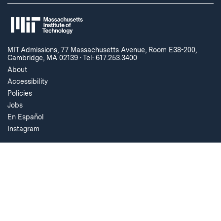
MIT Admissions, 77 Massachusetts Avenue, Room E38-200,
Cambridge, MA 02139
·
Tel: 617.253.3400
About
Accessibility
Policies
Jobs
En Español
Instagram