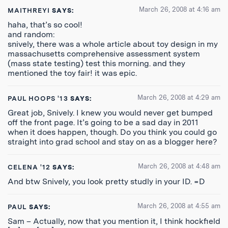
March 26, 2008 at 4:16 am
MAITHREYI
SAYS:
haha, that’s so cool!
and random:
snively, there was a whole article about toy design in my
massachusetts comprehensive assessment system
(mass state testing) test this morning. and they
mentioned the toy fair! it was epic.
March 26, 2008 at 4:29 am
PAUL HOOPS '13
SAYS:
Great job, Snively. I knew you would never get bumped
off the front page. It’s going to be a sad day in 2011
when it does happen, though. Do you think you could go
straight into grad school and stay on as a blogger here?
March 26, 2008 at 4:48 am
CELENA '12
SAYS:
And btw Snively, you look pretty studly in your ID. =D
March 26, 2008 at 4:55 am
PAUL
SAYS:
Sam – Actually, now that you mention it, I think hockfield