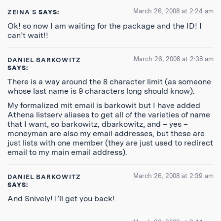
March 26, 2008 at 2:24 am
ZEINA S
SAYS:
Ok! so now I am waiting for the package and the ID! I
can’t wait!!
March 26, 2008 at 2:38 am
DANIEL BARKOWITZ
SAYS:
There is a way around the 8 character limit (as someone
whose last name is 9 characters long should know).
My formalized mit email is barkowit but I have added
Athena listserv aliases to get all of the varieties of name
that I want, so barkowitz, dbarkowitz, and – yes –
moneyman are also my email addresses, but these are
just lists with one member (they are just used to redirect
email to my main email address).
March 26, 2008 at 2:39 am
DANIEL BARKOWITZ
SAYS:
And Snively! I’ll get you back!