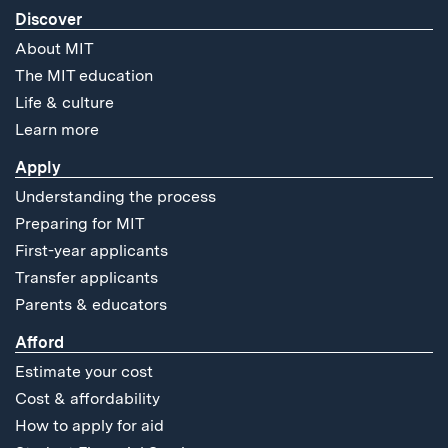
Discover
About MIT
The MIT education
Life & culture
Learn more
Apply
Understanding the process
Preparing for MIT
First-year applicants
Transfer applicants
Parents & educators
Afford
Estimate your cost
Cost & affordability
How to apply for aid