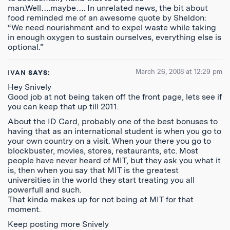
man.Well….maybe…. In unrelated news, the bit about
food reminded me of an awesome quote by Sheldon:
“We need nourishment and to expel waste while taking
in enough oxygen to sustain ourselves, everything else is
optional.”
March 26, 2008 at 12:29 pm
IVAN
SAYS:
Hey Snively
Good job at not being taken off the front page, lets see if
you can keep that up till 2011.
About the ID Card, probably one of the best bonuses to
having that as an international student is when you go to
your own country on a visit. When your there you go to
blockbuster, movies, stores, restaurants, etc. Most
people have never heard of MIT, but they ask you what it
is, then when you say that MIT is the greatest
universities in the world they start treating you all
powerfull and such.
That kinda makes up for not being at MIT for that
moment.
Keep posting more Snively