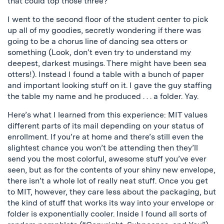
that could top those three?
I went to the second floor of the student center to pick
up all of my goodies, secretly wondering if there was
going to be a chorus line of dancing sea otters or
something (Look, don’t even try to understand my
deepest, darkest musings. There might have been sea
otters!). Instead I found a table with a bunch of paper
and important looking stuff on it. I gave the guy staffing
the table my name and he produced . . . a folder. Yay.
Here’s what I learned from this experience: MIT values
different parts of its mail depending on your status of
enrollment. If you’re at home and there’s still even the
slightest chance you won’t be attending then they’ll
send you the most colorful, awesome stuff you’ve ever
seen, but as for the contents of your shiny new envelope,
there isn’t a whole lot of really neat stuff. Once you get
to MIT, however, they care less about the packaging, but
the kind of stuff that works its way into your envelope or
folder is exponentially cooler. Inside I found all sorts of