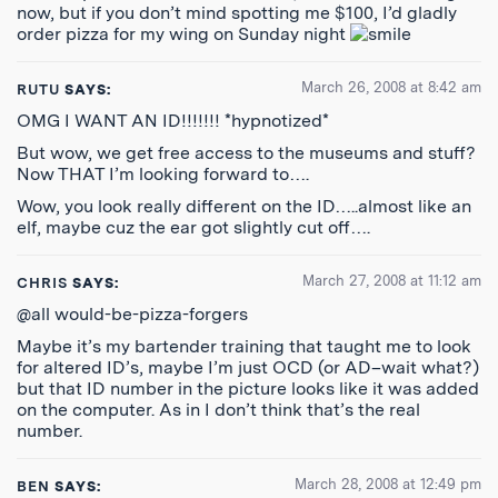
now, but if you don’t mind spotting me $100, I’d gladly
order pizza for my wing on Sunday night
March 26, 2008 at 8:42 am
RUTU
SAYS:
OMG I WANT AN ID!!!!!!! *hypnotized*
But wow, we get free access to the museums and stuff?
Now THAT I’m looking forward to….
Wow, you look really different on the ID…..almost like an
elf, maybe cuz the ear got slightly cut off….
March 27, 2008 at 11:12 am
CHRIS
SAYS:
@all would-be-pizza-forgers
Maybe it’s my bartender training that taught me to look
for altered ID’s, maybe I’m just OCD (or AD–wait what?)
but that ID number in the picture looks like it was added
on the computer. As in I don’t think that’s the real
number.
March 28, 2008 at 12:49 pm
BEN
SAYS: