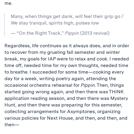
me.
Many, when things get dank, will feel their grip go /
We stay tranquil, spirits high, pulses low
— “On the Right Track,”
Pippin
(2013 revival)
Regardless, life continues as it always does, and in order
to recover from my grueling fall semester and winter
break, my goals for IAP were to relax and cook. I needed
time off, needed time for my own thoughts, needed time
to breathe. I succeeded for some time—cooking every
day for a week, writing poetry again, attending the
occasional orchestra rehearsal for
Pippin
. Then, things
started going wrong again, and then there was THINK
application reading season, and then there was Mystery
Hunt, and then there was preparing for this semester,
collecting arrangements for Asymptones, organizing
various policies for Next House, and then, and then, and
then—