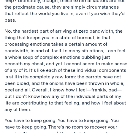
help? Ultimately, though, these external factors are not
the proximate cause, they are simply circumstances
that reflect the world you live in, even if you wish they’d
pass.
No, the hardest part of arriving at zero bandwidth, the
thing that keeps you in a state of burnout, is that
processing emotions takes a certain amount of
bandwidth, in and of itself. In many situations, I can feel
a whole soup of complex emotions bubbling just
beneath my chest, and yet I cannot seem to make sense
of any of it. It’s like each of these individual components
is still in its completely raw form: the carrots have not
been diced, and the onions have been thrown in whole,
peel and all. Overall, I know how I feel—frankly, bad—
but I don’t know how any of the individual parts of my
life are contributing to that feeling, and how I feel about
any of them.
You have to keep going. You have to keep going. You
have to keep going. There’s no room to recover your