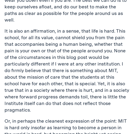
wear you down even if you are. The best we can do is to
keep ourselves afloat, and do our best to make the
paths as clear as possible for the people around us as
well.
It is also an affirmation, in a sense, that life is hard. This
school, for all its value, cannot shield you from the pain
that accompanies being a human being, whether that
pain is your own or that of the people around you. None
of the circumstances in this blog post would be
particularly different if I were at any other institution. I
do firmly believe that there is something about MIT,
about the mission of care that the students at this
school have for each other, that is special. Yet, it is also
true that in a society where there is hurt, and in a society
where forward progress demands toil, there is little the
Institute itself can do that does not reflect those
pragmatics.
Or, in perhaps the cleanest expression of the point: MIT
is hard only insofar as learning to become a person in