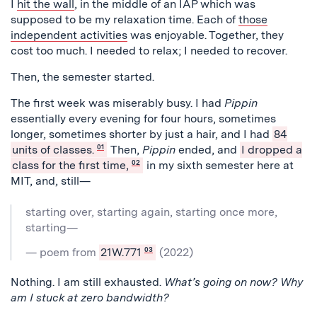
I
hit the wall
, in the middle of an IAP which was
supposed to be my relaxation time. Each of
those
independent activities
was enjoyable. Together, they
cost too much. I needed to relax; I needed to recover.
Then, the semester started.
The first week was miserably busy. I had
Pippin
essentially every evening for four hours, sometimes
longer, sometimes shorter by just a hair, and I had
84
units of classes.
01
Then,
Pippin
ended, and
I dropped a
class for the first time,
02
in my sixth semester here at
MIT, and, still—
starting over, starting again, starting once more,
starting—
— poem from
21W.771
03
(2022)
Nothing. I am still exhausted.
What’s going on now? Why
am I stuck at zero bandwidth?