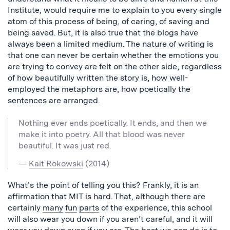
Institute, would require me to explain to you every single
atom of this process of being, of caring, of saving and
being saved. But, it is also true that the blogs have
always been a limited medium. The nature of writing is
that one can never be certain whether the emotions you
are trying to convey are felt on the other side, regardless
of how beautifully written the story is, how well-
employed the metaphors are, how poetically the
sentences are arranged.
Nothing ever ends poetically. It ends, and then we
make it into poetry. All that blood was never
beautiful. It was just red.
—
Kait Rokowski
(2014)
What’s the point of telling you this? Frankly, it is an
affirmation that MIT is hard. That, although there are
certainly
many
fun
parts
of the experience, this school
will also wear you down if you aren’t careful, and it will