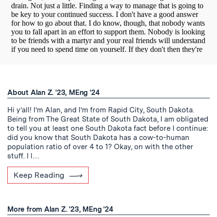
About Alan Z. '23, MEng '24
Hi y’all! I’m Alan, and I’m from Rapid City, South Dakota.
Being from The Great State of South Dakota, I am obligated
to tell you at least one South Dakota fact before I continue:
did you know that South Dakota has a cow-to-human
population ratio of over 4 to 1? Okay, on with the other
stuff. I l…
Keep Reading
More from Alan Z. '23, MEng '24