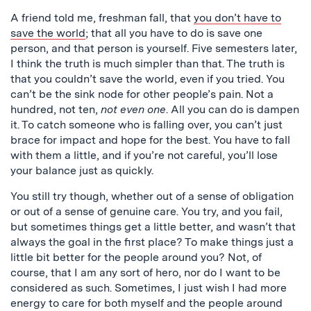
A friend told me, freshman fall, that
you don’t have to
save the world
; that all you have to do is save one
person, and that person is yourself. Five semesters later,
I think the truth is much simpler than that. The truth is
that you couldn’t save the world, even if you tried. You
can’t be the sink node for other people’s pain. Not a
hundred, not ten,
not even one
. All you can do is dampen
it. To catch someone who is falling over, you can’t just
brace for impact and hope for the best. You have to fall
with them a little, and if you’re not careful, you’ll lose
your balance just as quickly.
You still try though, whether out of a sense of obligation
or out of a sense of genuine care. You try, and you fail,
but sometimes things get a little better, and wasn’t that
always the goal in the first place? To make things just a
little bit better for the people around you? Not, of
course, that I am any sort of hero, nor do I want to be
considered as such. Sometimes, I just wish I had more
energy to care for both myself and the people around