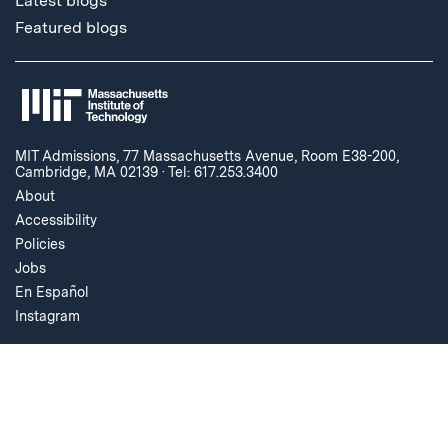
Latest blogs
Featured blogs
MIT Admissions, 77 Massachusetts Avenue, Room E38-200,
Cambridge, MA 02139
·
Tel: 617.253.3400
About
Accessibility
Policies
Jobs
En Español
Instagram