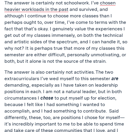
The answer is certainly not schoolwork. I’ve
chosen
heavier workloads in the past
and survived, and
although I continue to choose more classes than I
perhaps ought to, over time, I’ve come to terms with the
fact that that’s okay. I genuinely value the experiences I
get out of my classes immensely, on both the technical
and artistic sides of the spectrum, and I can handle it, so
why not? It is perhaps true that more of my classes this
semester are either difficult, personally unmotivating, or
both, but it alone is not the source of the strain.
The answer is also certainly not activities. The two
extracurriculars I’ve wed myself to this semester
are
demanding, especially as I have taken on leadership
positions in each. I am not a natural leader, but in both
circumstances I
chose
to put myself up for election,
because I felt like I had something I wanted to
accomplish, and I had something to contribute. Said
differently, these, too, are positions I chose for myself—
it’s incredibly important to me to be able to spend time
and take care of these communities that I love, and I