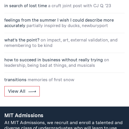
in search of lost time
a cruft joint post with CJ Q. '23
feelings from the summer I wish I could describe more
accurately
partially inspired by ducks, newburyport
what’s the point?
on impact, art, external validation, and
remembering to be kind
how to succeed in business without really trying
on
leadership, being bad at things, and musicals
transitions
memories of first snow
View All
MIT Admissions
At MIT Admissions, we recruit and enroll a talented and
diverse class of undergraduates who will learn to use