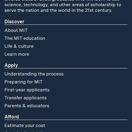
science, technology, and other areas of scholarship to
serve the nation and the world in the 21st century.
Discover
About MIT
The MIT education
Life & culture
Learn more
Apply
Understanding the process
Preparing for MIT
First-year applicants
Transfer applicants
Parents & educators
Afford
Estimate your cost