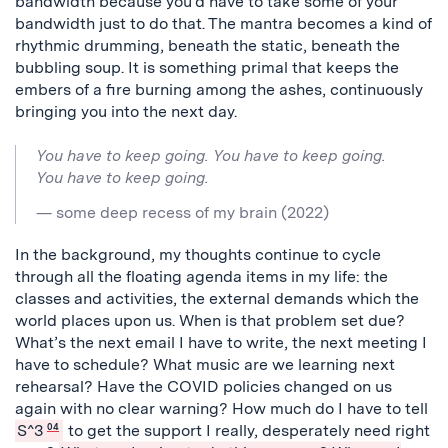
bandwidth because you’d have to take some of your
bandwidth just to do that. The mantra becomes a kind of
rhythmic drumming, beneath the static, beneath the
bubbling soup. It is something primal that keeps the
embers of a fire burning among the ashes, continuously
bringing you into the next day.
You have to keep going. You have to keep going.
You have to keep going.
— some deep recess of my brain (2022)
In the background, my thoughts continue to cycle
through all the floating agenda items in my life: the
classes and activities, the external demands which the
world places upon us.
When is that problem set due?
What’s the next email I have to write, the next meeting I
have to schedule? What music are we learning next
rehearsal? Have the COVID policies changed on us
again with no clear warning?
How much do I have to tell
S^3
04
to get the support I really, desperately need right