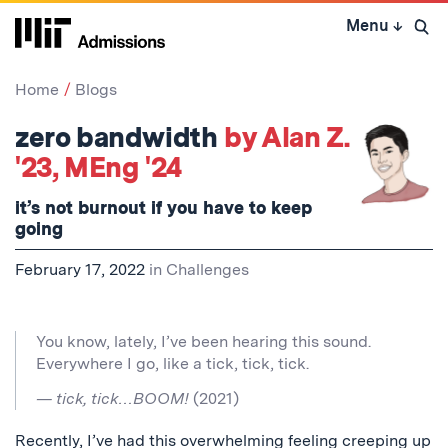
Skip
Menu
↓
to
Open 
content
↓
Home
Blogs
zero bandwidth
by Alan Z.
'23, MEng '24
it’s not burnout if you have to keep
going
February 17, 2022
in
Challenges
You know, lately, I’ve been hearing this sound.
Everywhere I go, like a tick, tick, tick.
— tick, tick…BOOM!
(2021)
Recently, I’ve had this overwhelming feeling creeping up