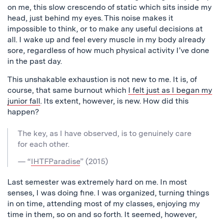
on me, this slow crescendo of static which sits inside my
head, just behind my eyes. This noise makes it
impossible to think, or to make any useful decisions at
all. I wake up and feel every muscle in my body already
sore, regardless of how much physical activity I’ve done
in the past day.
This unshakable exhaustion is not new to me. It is, of
course, that same burnout which
I felt just as I began my
junior fall
. Its extent, however, is new. How did this
happen?
The key, as I have observed, is to genuinely care
for each other.
— “
IHTFParadise
” (2015)
Last semester was extremely hard on me. In most
senses, I was doing fine. I was organized, turning things
in on time, attending most of my classes, enjoying my
time in them, so on and so forth. It seemed, however,