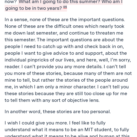
now?
What am I going to do this summer? Who am I
going to be in two years?
05
In a sense, none of these are the important questions.
None of these are the difficult ones which nearly took
me down last semester, and continue to threaten me
this semester. The important questions are about the
people I need to catch up with and check back in on,
people I want to give advice to and support, about the
individual pinpricks of our lives, and here, well, I’m sorry,
reader. I can’t provide you any more details. I can’t tell
you more of these stories, because many of them are not
mine to tell, but rather the stories of the people around
me, in which I am only a minor character. I can’t tell you
these stories because they are still too close up for me
to tell them with any sort of objective lens.
In another word, these stories are too personal.
I wish I could give you more. I feel like to fully
understand what it means to be an MIT student, to fully
understand what it means to be alive and human at this