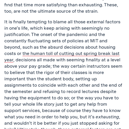
find that time more satisfying than exhausting. These,
too, are not the ultimate source of the strain.
It is finally tempting to blame all those external factors
in one’s life, which keep arising with seemingly no
justification. The onset of the pandemic and the
constantly fluctuating sets of policies at MIT and
beyond, such as the absurd decisions about housing
costs or
the human toll of cutting out spring break last
year
, decisions all made with seeming finality at a level
above your pay grade; the way certain instructors seem
to believe that the rigor of their classes is more
important than the student body, setting up
assignments to coincide with each other and the end of
the semester and refusing to record lectures despite
having the equipment to do so; or the way you have to
tell your whole life story just to get any help from
support services, because of course they have to know
what you need in order to help you, but it’s
exhausting
,
and wouldn’t it be better if you just stopped asking for