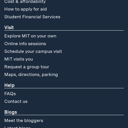
Cost & affordability
How to apply for aid
Student Financial Services
Visit
Explore MIT on your own
Online info sessions
Schedule your campus visit
MIT visits you
Request a group tour
Maps, directions, parking
Help
FAQs
Contact us
Blogs
Meet the bloggers