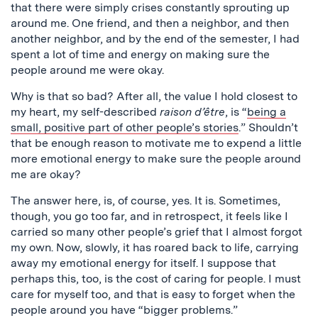
that there were simply crises constantly sprouting up
around me. One friend, and then a neighbor, and then
another neighbor, and by the end of the semester, I had
spent a lot of time and energy on making sure the
people around me were okay.
Why is that so bad? After all, the value I hold closest to
my heart, my self-described
raison d’être
, is “
being a
small, positive part of other people’s stories
.” Shouldn’t
that be enough reason to motivate me to expend a little
more emotional energy to make sure the people around
me are okay?
The answer here, is, of course, yes. It is. Sometimes,
though, you go too far, and in retrospect, it feels like I
carried so many other people’s grief that I almost forgot
my own. Now, slowly, it has roared back to life, carrying
away my emotional energy for itself. I suppose that
perhaps this, too, is the cost of caring for people. I must
care for myself too, and that is easy to forget when the
people around you have “bigger problems.”