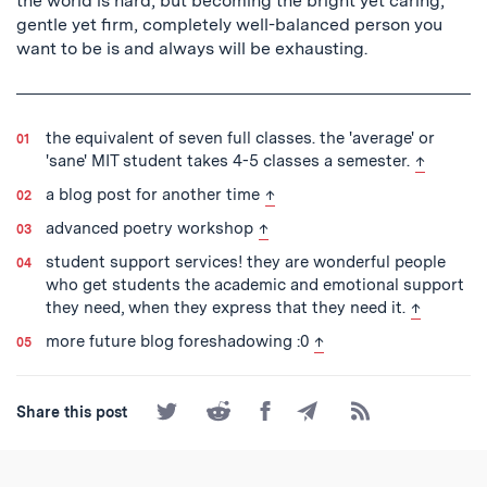
the world is hard, but becoming the bright yet caring,
gentle yet firm, completely well-balanced person you
want to be is and always will be exhausting.
the equivalent of seven full classes. the 'average' or
back to t
'sane' MIT student takes 4-5 classes a semester.
↑
back to text
a blog post for another time
↑
back to text
advanced poetry workshop
↑
student support services! they are wonderful people
who get students the academic and emotional support
back to te
they need, when they express that they need it.
↑
back to text
more future blog foreshadowing :0
↑
Share
Share
Share
Share
Subscribe
Share this post
on
on
on
by
to
Twitter
Reddit
Facebook
Email
the
RSS