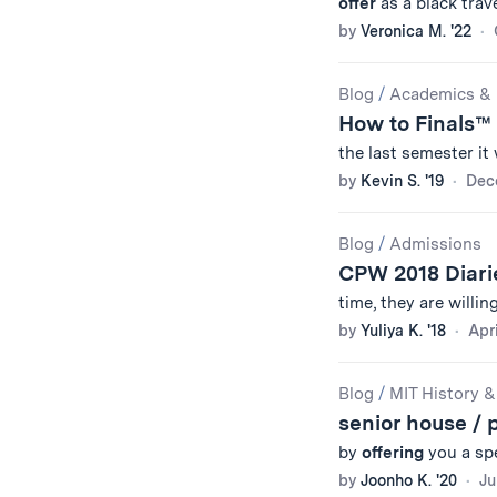
offer
as a black trave
by
Veronica M. '22
Blog
/
Academics & 
How to Finals™
the last semester i
by
Kevin S. '19
Dec
Blog
/
Admissions
CPW 2018 Diar
time, they are willin
by
Yuliya K. '18
Apri
Blog
/
MIT History &
senior house / 
by
offering
you a spe
by
Joonho K. '20
Ju