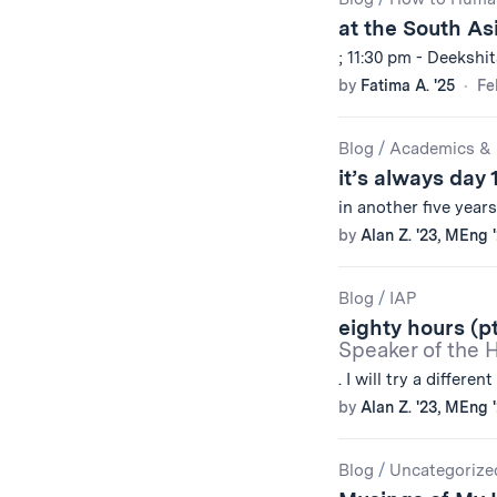
Results
at the South As
; 11:30 pm - Deekshi
by
Fatima A. '25
Fe
Blog
/
Academics & 
it’s always day 
in another five year
by
Alan Z. '23, MEng 
Blog
/
IAP
eighty hours (pt
Speaker of the 
. I will try a different
by
Alan Z. '23, MEng 
Blog
/
Uncategorize