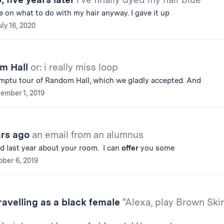
e on what to do with my hair anyway. I gave it up
uly 16, 2020
om Hall
or: i really miss loop
ptu tour of Random Hall, which we gladly accepted. And
ember 1, 2019
ars ago
an email from an alumnus
d last year about your room. I can
offer
you some
ober 6, 2019
avelling as a black female
"Alexa, play Brown Ski