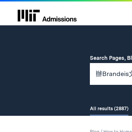
Search Pages, B
All
results
(2887)
Search
Search
Blog
/
How to Huma