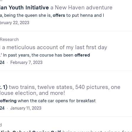
ian Youth Initiative
a New Haven adventure
ta, being the queen she is,
offers
to put henna and I
bruary 22, 2023
Research
1
a meticulous account of my last first day
s.' In past years, the course has been
offered
'24
February 7, 2023
. 1)
two trains, twelve states, 540 pictures, one
House election, and more!
offering
when the cafe car opens for breakfast
'24
January 11, 2023
d