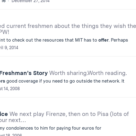
'16
December 27, 2014
ed current freshmen about the things they wish th
CPW!
int to check out the resources that MIT has to
offer
. Perhaps
il 9, 2014
 Freshman’s Story
Worth sharing.Worth reading.
ers
good coverage if you need to go outside the network. It
t 14, 2008
nice
We next play Firenze, then on to Pisa (lots of
 our next…
y condolences to him for paying four euros for
st 18, 2006