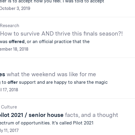
ler is to accept how you feel. I was told to accept
October 3, 2019
Research
How to survive AND thrive this finals season?!
t was
offered
, or an official practice that the
ember 18, 2018
ies
what the weekend was like for me
g to
offer
support and are happy to share the magic
l 17, 2018
 Culture
pilot 2021 / senior house
facts, and a thought
ctrum of opportunities. It's called Pilot 2021
ly 11, 2017