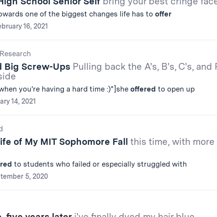
High School Senior Self
bring your best cringe fac
towards one of the biggest changes life has to
offer
bruary 16, 2021
Research
d Big Screw-Ups
Pulling back the A's, B's, C's, and 
side
when you're having a hard time :)"]she
offered
to open up
ary 14, 2021
d
Life of My MIT Sophomore Fall
this time, with more
ered
to students who failed or especially struggled with
tember 5, 2020
 five years later
i've finally dyed my hair blue