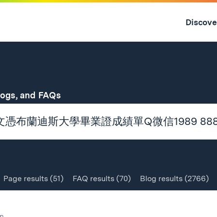
Skip
to
Discove
content
↓
for
logs, and FAQs
Page
results
(51)
FAQ
results
(70)
Blog
results
(2766)
n