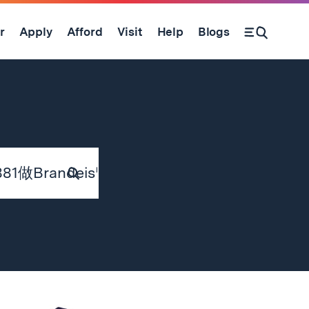
r
Apply
Afford
Visit
Help
Blogs
Submit
Search