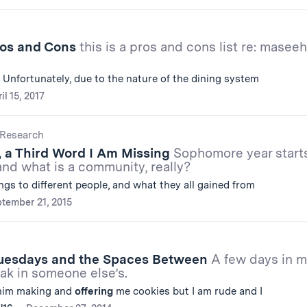
ros and Cons
this is a pros and cons list re: maseeh
 Unfortunately, due to the nature of the dining system
il 15, 2017
Research
, a Third Word I Am Missing
Sophomore year start
 and what is a community, really?
ngs to different people, and what they all gained from
tember 21, 2015
uesdays and the Spaces Between
A few days in 
ak in someone else’s.
him making and
offering
me cookies but I am rude and I