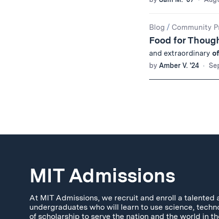
Blog
/
Community Pr
Food for Though
and extraordinary
o
by
Amber V. '24
Se
MIT Admissions
At MIT Admissions, we recruit and enroll a talented 
undergraduates who will learn to use science, techn
of scholarship to serve the nation and the world in th