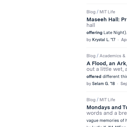
Blog
/
MIT Life
Maseeh Hall: P
hall
offering
Late Night).
by
Krystal L. '17
Apr
Blog
/
Academics & 
A Flood, an Ark
out a little wet,
offered
different thi
by
Selam G. '18
Sep
Blog
/
MIT Life
Mondays and T
words and a bre
vague memories of 