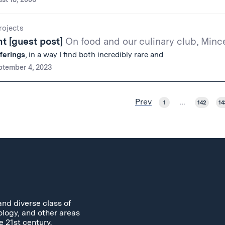
ojects
t [guest post]
On food and our culinary club, Minc
fferings
, in a way I find both incredibly rare and
ptember 4, 2023
Prev
1
…
142
14
and diverse class of
ology, and other areas
e 21st century.