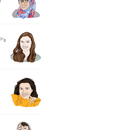
e
P's