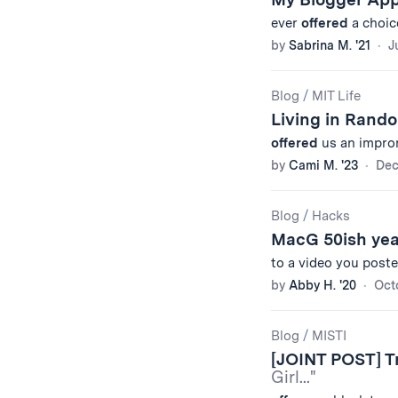
ever
offered
a choic
by
Sabrina M. '21
J
Blog
/
MIT Life
Living in Rand
offered
us an improm
by
Cami M. '23
Dec
Blog
/
Hacks
MacG 50ish ye
to a video you poste
by
Abby H. '20
Oct
Blog
/
MISTI
[JOINT POST] Tr
Girl..."