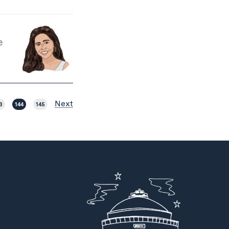
e
Next
3
144
145