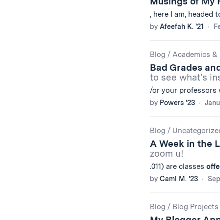
Musings of My 
, here I am, headed 
by
Afeefah K. '21
Fe
Blog
/
Academics & 
Bad Grades an
to see what's in
/or your professors 
by
Powers '23
Janu
Blog
/
Uncategorize
A Week in the 
zoom u!
.011) are classes
off
by
Cami M. '23
Sep
Blog
/
Blog Projects
My Blogger App,