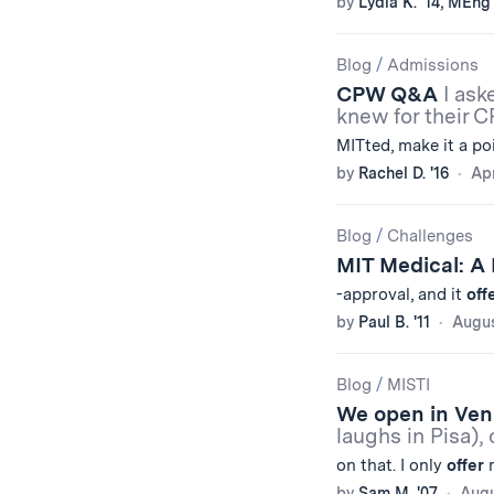
by
Lydia K. '14, MEng 
Blog
/
Admissions
CPW Q&A
I ask
knew for their 
MITted, make it a po
by
Rachel D. '16
Apr
Blog
/
Challenges
MIT Medical: A
-approval, and it
off
by
Paul B. '11
Augus
Blog
/
MISTI
We open in Ve
laughs in Pisa),
on that. I only
offer
m
by
Sam M. '07
Augu