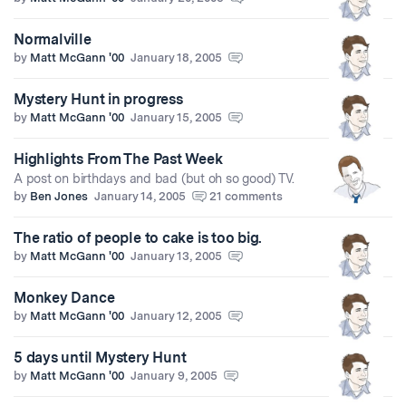
Normalville
by
Matt McGann '00
January 18, 2005
Mystery Hunt in progress
by
Matt McGann '00
January 15, 2005
Highlights From The Past Week
A post on birthdays and bad (but oh so good) TV.
by
Ben Jones
January 14, 2005
21 comments
The ratio of people to cake is too big.
by
Matt McGann '00
January 13, 2005
Monkey Dance
by
Matt McGann '00
January 12, 2005
5 days until Mystery Hunt
by
Matt McGann '00
January 9, 2005