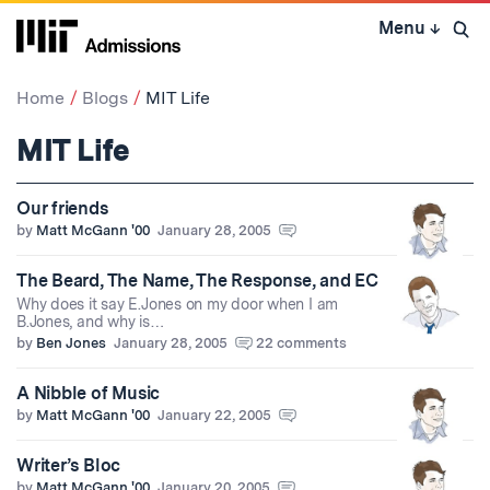
Skip
Menu
↓
to
Open 
content
↓
Home
Blogs
MIT Life
MIT Life
Our friends
by
Matt McGann '00
January 28, 2005
The Beard, The Name, The Response, and EC
Why does it say E.Jones on my door when I am
B.Jones, and why is…
by
Ben Jones
January 28, 2005
22 comments
A Nibble of Music
by
Matt McGann '00
January 22, 2005
Writer’s Bloc
by
Matt McGann '00
January 20, 2005