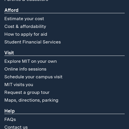
Afford
Estimate your cost
Cost & affordability
How to apply for aid
Student Financial Services
Visit
Explore MIT on your own
Online info sessions
Schedule your campus visit
MIT visits you
Request a group tour
Maps, directions, parking
Help
FAQs
Contact us