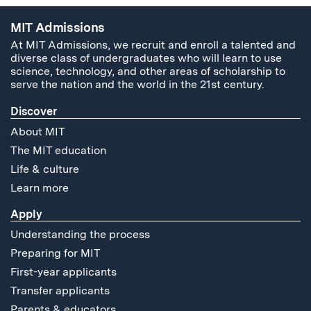
MIT Admissions
At MIT Admissions, we recruit and enroll a talented and
diverse class of undergraduates who will learn to use
science, technology, and other areas of scholarship to
serve the nation and the world in the 21st century.
Discover
About MIT
The MIT education
Life & culture
Learn more
Apply
Understanding the process
Preparing for MIT
First-year applicants
Transfer applicants
Parents & educators