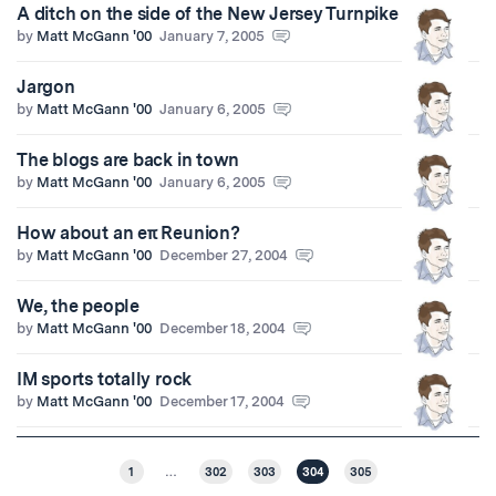
A ditch on the side of the New Jersey Turnpike
by
Matt McGann '00
January 7, 2005
Jargon
by
Matt McGann '00
January 6, 2005
The blogs are back in town
by
Matt McGann '00
January 6, 2005
How about an eπ Reunion?
by
Matt McGann '00
December 27, 2004
We, the people
by
Matt McGann '00
December 18, 2004
IM sports totally rock
by
Matt McGann '00
December 17, 2004
1
…
302
303
304
305