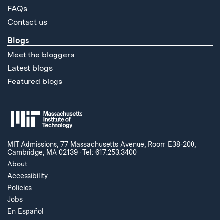
FAQs
Contact us
Blogs
Meet the bloggers
Latest blogs
Featured blogs
MIT Admissions, 77 Massachusetts Avenue, Room E38-200,
Cambridge, MA 02139
·
Tel: 617.253.3400
About
Accessibility
Policies
Jobs
En Español