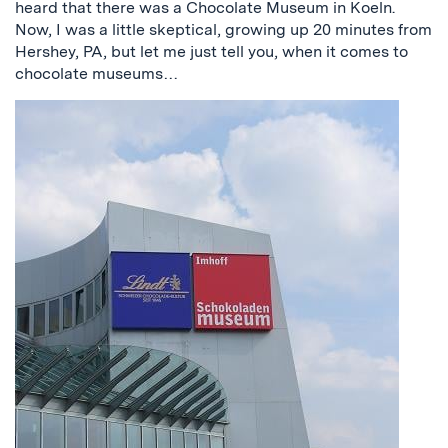
heard that there was a Chocolate Museum in Koeln.
Now, I was a little skeptical, growing up 20 minutes from
Hershey, PA, but let me just tell you, when it comes to
chocolate museums…