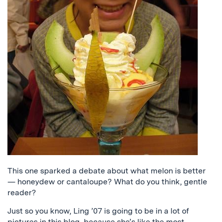
This one sparked a debate about what melon is better
— honeydew or cantaloupe? What do you think, gentle
reader?
Just so you know, Ling ’07 is going to be in a lot of
pictures in this blog, because she’s like the most