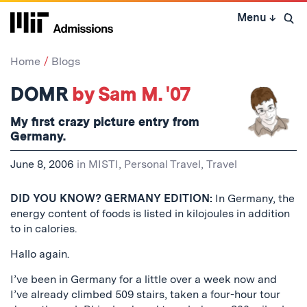
Skip
Menu
↓
to
Open 
content
↓
Home
Blogs
DOMR
by Sam M. '07
My first crazy picture entry from
Germany.
June 8, 2006
in
MISTI
,
Personal Travel
,
Travel
DID YOU KNOW? GERMANY EDITION:
In Germany, the
energy content of foods is listed in kilojoules in addition
to in calories.
Hallo again.
I’ve been in Germany for a little over a week now and
I’ve already climbed 509 stairs, taken a four-hour tour