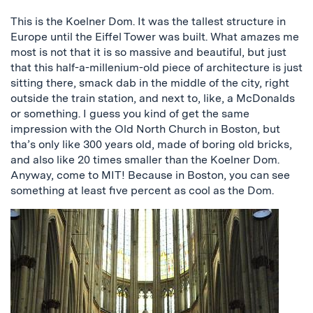
This is the Koelner Dom. It was the tallest structure in
Europe until the Eiffel Tower was built. What amazes me
most is not that it is so massive and beautiful, but just
that this half-a-millenium-old piece of architecture is just
sitting there, smack dab in the middle of the city, right
outside the train station, and next to, like, a McDonalds
or something. I guess you kind of get the same
impression with the Old North Church in Boston, but
tha’s only like 300 years old, made of boring old bricks,
and also like 20 times smaller than the Koelner Dom.
Anyway, come to MIT! Because in Boston, you can see
something at least five percent as cool as the Dom.