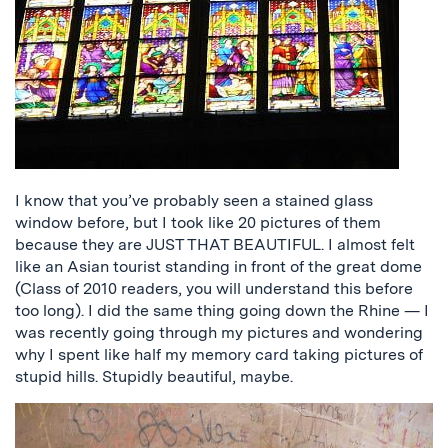
I know that you’ve probably seen a stained glass
window before, but I took like 20 pictures of them
because they are JUST THAT BEAUTIFUL. I almost felt
like an Asian tourist standing in front of the great dome
(Class of 2010 readers, you will understand this before
too long). I did the same thing going down the Rhine — I
was recently going through my pictures and wondering
why I spent like half my memory card taking pictures of
stupid hills. Stupidly beautiful, maybe.