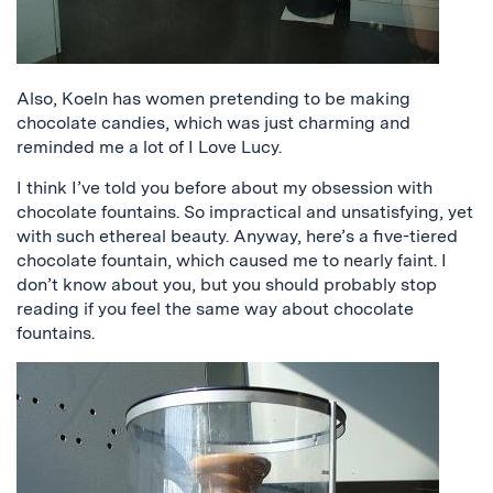
Also, Koeln has women pretending to be making
chocolate candies, which was just charming and
reminded me a lot of I Love Lucy.
I think I’ve told you before about my obsession with
chocolate fountains. So impractical and unsatisfying, yet
with such ethereal beauty. Anyway, here’s a five-tiered
chocolate fountain, which caused me to nearly faint. I
don’t know about you, but you should probably stop
reading if you feel the same way about chocolate
fountains.