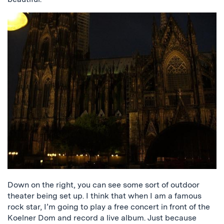
Down on the right, you can see some sort of outdoor
theater being set up. I think that when I am a famous
rock star, I’m going to play a free concert in front of the
Koelner Dom and record a live album. Just because