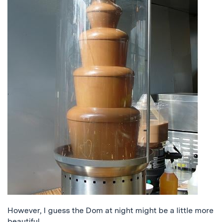
However, I guess the Dom at night might be a little more
beautiful.