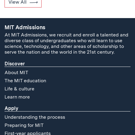
View All
MIT Admissions
At MIT Admissions, we recruit and enroll a talented and
diverse class of undergraduates who will learn to use
science, technology, and other areas of scholarship to
serve the nation and the world in the 21st century.
Discover
About MIT
The MIT education
Life & culture
Learn more
Apply
Understanding the process
Preparing for MIT
First-year applicants