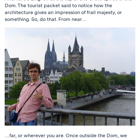
Dom. The tourist packet said to notice how the
architecture gives an impression of frail majesty, or
something. So, do that. From near…
…far, or wherever you are. Once outside the Dom, we