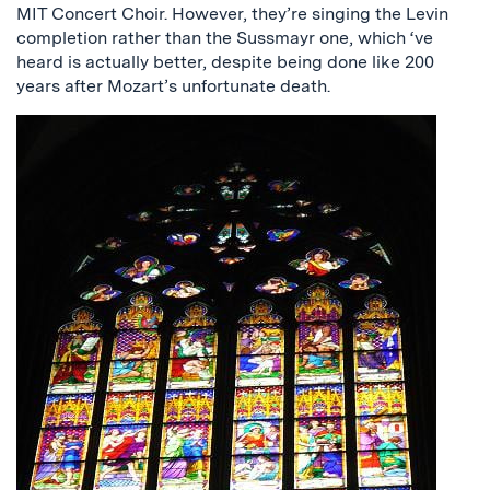
MIT Concert Choir. However, they’re singing the Levin
completion rather than the Sussmayr one, which ‘ve
heard is actually better, despite being done like 200
years after Mozart’s unfortunate death.