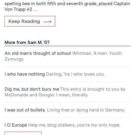
spelling bee in both fifth and seventh grade, played Captain
Von Trapp #2 …
Keep Reading
More from Sam M. '07
An old man’s thought of school
Whitman. X-men. Youth.
Zymurgy.
I who have nothing
Darling, 'tis I who loves you.
Dig me, but don’t bury me
This entry is brought to you by
McDonalds and Google. I mean, literally.
I was out of bullets.
Living free or dying hard in Germany.
I O Europe
Help me, blog stalkers, you're my only hope.