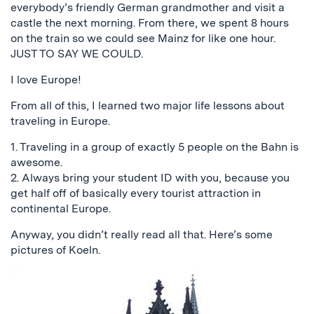
everybody’s friendly German grandmother and visit a
castle the next morning. From there, we spent 8 hours
on the train so we could see Mainz for like one hour.
JUST TO SAY WE COULD.
I love Europe!
From all of this, I learned two major life lessons about
traveling in Europe.
1. Traveling in a group of exactly 5 people on the Bahn is
awesome.
2. Always bring your student ID with you, because you
get half off of basically every tourist attraction in
continental Europe.
Anyway, you didn’t really read all that. Here’s some
pictures of Koeln.