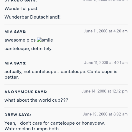
DHRUBO
SAYS:
Wonderful post.
Wunderbar Deutschland!!
June 11, 2006 at 4:20 am
MIA
SAYS:
awesome pics
canteloupe, definitely.
June 11, 2006 at 4:21 am
MIA
SAYS:
actually, not canteloupe…cantaloupe. Cantaloupe is
better.
June 14, 2006 at 12:12 pm
ANONYMOUS
SAYS:
what about the world cup???
June 13, 2006 at 8:32 am
DREW
SAYS:
Yeah, I don’t care for canteloupe or honeydew.
Watermelon trumps both.