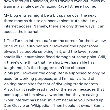
down through Rhineland, and traveled over 200 miles by
train in a single day. Amazing Race 13, here I come.
My blog entries might be a bit sparse over the next
three months due to an inconvenient truth about my
internet access. Namely, there are only three ways I can
access the internet:
1. The Turkish internet cafe on the corner, for the low, low
price of 1,50 euro per hour. However, the upper room
always has people smoking in it, and the lower room
smells like it sustained flood damage at some point. Still,
if there’s one thing that my short, yet harsh life has
taught me, it’s that beggars can’t be choosers.
2. My job. However, the computer is supposed to only be
used for working purposes, and I’m really afraid of
visiting most sites for fear of divulging trade secrets.
Also, I can’t really read most of the error messages that
come up, and I’m always worried that they’re saying
“Your internet has been shut off because you looked up
Dan Quayle on Wikipedia!” Then I couldn’t e-mail Sam’s