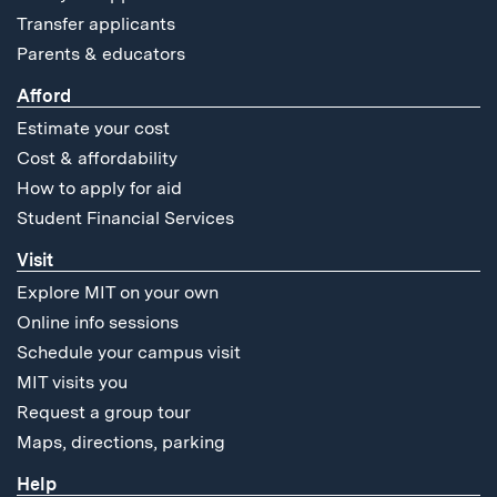
Transfer applicants
Parents & educators
Afford
Estimate your cost
Cost & affordability
How to apply for aid
Student Financial Services
Visit
Explore MIT on your own
Online info sessions
Schedule your campus visit
MIT visits you
Request a group tour
Maps, directions, parking
Help