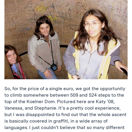
So, for the price of a single euro, we got the opportunity
to climb somewhere between 509 and 524 steps to the
top of the Koelner Dom. Pictured here are Katy ’08,
Vanessa, and Stephanie. It’s a pretty cool experience,
but I was disappointed to find out that the whole ascent
is basically covered in graffiti, in a wide array of
languages. I just couldn’t believe that so many different