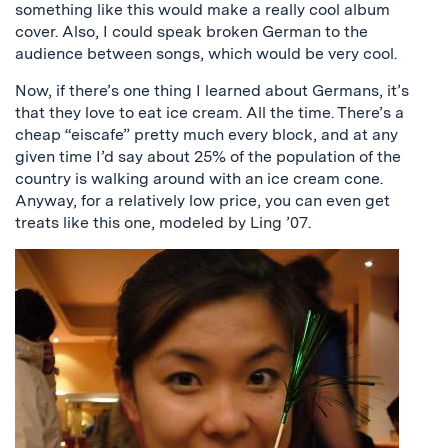
something like this would make a really cool album
cover. Also, I could speak broken German to the
audience between songs, which would be very cool.
Now, if there’s one thing I learned about Germans, it’s
that they love to eat ice cream. All the time. There’s a
cheap “eiscafe” pretty much every block, and at any
given time I’d say about 25% of the population of the
country is walking around with an ice cream cone.
Anyway, for a relatively low price, you can even get
treats like this one, modeled by Ling ’07.