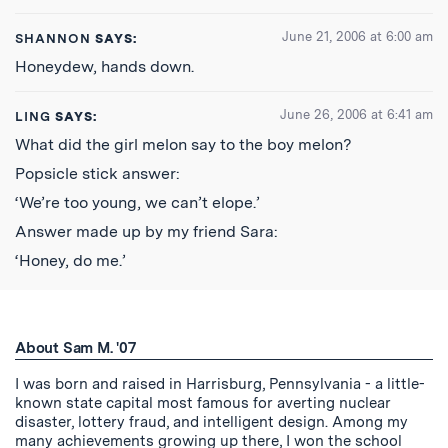
June 21, 2006 at 6:00 am
SHANNON
SAYS:
Honeydew, hands down.
June 26, 2006 at 6:41 am
LING
SAYS:
What did the girl melon say to the boy melon?
Popsicle stick answer:
‘We’re too young, we can’t elope.’
Answer made up by my friend Sara:
‘Honey, do me.’
About Sam M. '07
I was born and raised in Harrisburg, Pennsylvania - a little-
known state capital most famous for averting nuclear
disaster, lottery fraud, and intelligent design. Among my
many achievements growing up there, I won the school