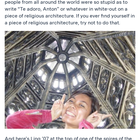
people from all around the world were so stupid as to
write “Te adoro, Anton” or whatever in white-out on a
piece of religious architecture. If you ever find yourself in
a piece of religious architecture, try not to do that.
And here’s Ling ’07 at the top of one of the spires of the