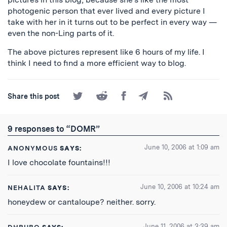
photogenic person that ever lived and every picture I
take with her in it turns out to be perfect in every way —
even the non-Ling parts of it.
The above pictures represent like 6 hours of my life. I
think I need to find a more efficient way to blog.
Share
Share
Share
Share
Subscribe
Share this post
on
on
on
by
to
Twitter
Reddit
Facebook
Email
the
RSS
9 responses to “DOMR”
Feed
June 10, 2006 at 1:09 am
ANONYMOUS
SAYS:
I love chocolate fountains!!!
June 10, 2006 at 10:24 am
NEHALITA
SAYS:
honeydew or cantaloupe? neither. sorry.
June 11, 2006 at 3:39 am