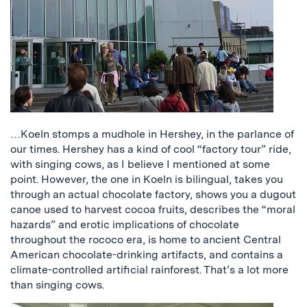
…Koeln stomps a mudhole in Hershey, in the parlance of
our times. Hershey has a kind of cool “factory tour” ride,
with singing cows, as I believe I mentioned at some
point. However, the one in Koeln is bilingual, takes you
through an actual chocolate factory, shows you a dugout
canoe used to harvest cocoa fruits, describes the “moral
hazards” and erotic implications of chocolate
throughout the rococo era, is home to ancient Central
American chocolate-drinking artifacts, and contains a
climate-controlled artificial rainforest. That’s a lot more
than singing cows.