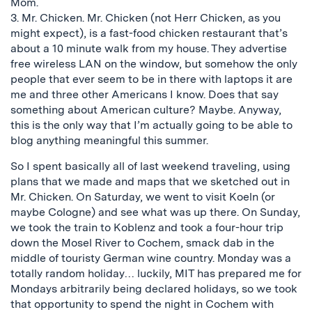
Mom.
3. Mr. Chicken. Mr. Chicken (not Herr Chicken, as you
might expect), is a fast-food chicken restaurant that’s
about a 10 minute walk from my house. They advertise
free wireless LAN on the window, but somehow the only
people that ever seem to be in there with laptops it are
me and three other Americans I know. Does that say
something about American culture? Maybe. Anyway,
this is the only way that I’m actually going to be able to
blog anything meaningful this summer.
So I spent basically all of last weekend traveling, using
plans that we made and maps that we sketched out in
Mr. Chicken. On Saturday, we went to visit Koeln (or
maybe Cologne) and see what was up there. On Sunday,
we took the train to Koblenz and took a four-hour trip
down the Mosel River to Cochem, smack dab in the
middle of touristy German wine country. Monday was a
totally random holiday… luckily, MIT has prepared me for
Mondays arbitrarily being declared holidays, so we took
that opportunity to spend the night in Cochem with