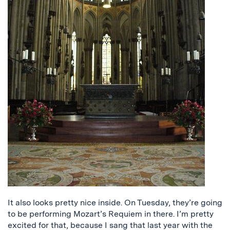
It also looks pretty nice inside. On Tuesday, they’re going
to be performing Mozart’s Requiem in there. I’m pretty
excited for that, because I sang that last year with the