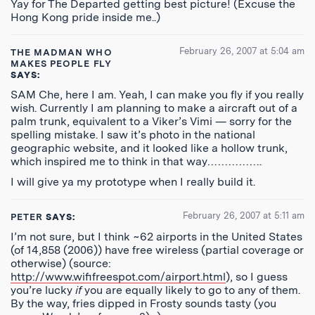
Yay for The Departed getting best picture! (Excuse the
Hong Kong pride inside me..)
February 26, 2007 at 5:04 am
THE MADMAN WHO
MAKES PEOPLE FLY
SAYS:
SAM Che, here I am. Yeah, I can make you fly if you really
wish. Currently I am planning to make a aircraft out of a
palm trunk, equivalent to a Viker’s Vimi — sorry for the
spelling mistake. I saw it’s photo in the national
geographic website, and it looked like a hollow trunk,
which inspired me to think in that way…………….
I will give ya my prototype when I really build it.
February 26, 2007 at 5:11 am
PETER
SAYS:
I’m not sure, but I think ~62 airports in the United States
(of 14,858 (2006)) have free wireless (partial coverage or
otherwise) (source:
http://www.wififreespot.com/airport.html
), so I guess
you’re lucky
if
you are equally likely to go to any of them.
By the way, fries dipped in Frosty sounds tasty (you