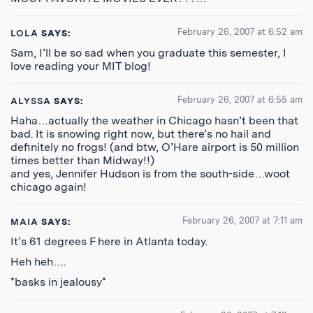
February 26, 2007 at 6:52 am
LOLA
SAYS:
Sam, I’ll be so sad when you graduate this semester, I
love reading your MIT blog!
February 26, 2007 at 6:55 am
ALYSSA
SAYS:
Haha…actually the weather in Chicago hasn’t been that
bad. It is snowing right now, but there’s no hail and
definitely no frogs! (and btw, O’Hare airport is 50 million
times better than Midway!!)
and yes, Jennifer Hudson is from the south-side…woot
chicago again!
February 26, 2007 at 7:11 am
MAIA
SAYS:
It’s 61 degrees F here in Atlanta today.
Heh heh….
*basks in jealousy*