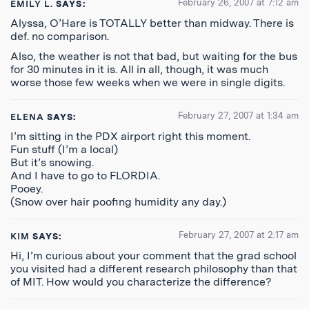
February 26, 2007 at 7:12 am
EMILY L.
SAYS:
Alyssa, O’Hare is TOTALLY better than midway. There is
def. no comparison.
Also, the weather is not that bad, but waiting for the bus
for 30 minutes in it is. All in all, though, it was much
worse those few weeks when we were in single digits.
February 27, 2007 at 1:34 am
ELENA
SAYS:
I’m sitting in the PDX airport right this moment.
Fun stuff (I’m a local)
But it’s snowing.
And I have to go to FLORDIA.
Pooey.
(Snow over hair poofing humidity any day.)
February 27, 2007 at 2:17 am
KIM
SAYS:
Hi, I’m curious about your comment that the grad school
you visited had a different research philosophy than that
of MIT. How would you characterize the difference?