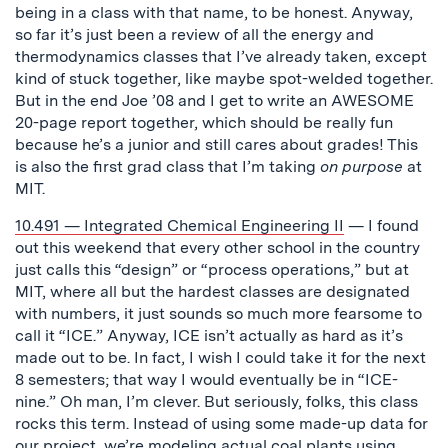
being in a class with that name, to be honest. Anyway,
so far it’s just been a review of all the energy and
thermodynamics classes that I’ve already taken, except
kind of stuck together, like maybe spot-welded together.
But in the end Joe ’08 and I get to write an AWESOME
20-page report together, which should be really fun
because he’s a junior and still cares about grades! This
is also the first grad class that I’m taking
on purpose
at
MIT.
10.491 — Integrated Chemical Engineering II
— I found
out this weekend that every other school in the country
just calls this “design” or “process operations,” but at
MIT, where all but the hardest classes are designated
with numbers, it just sounds so much more fearsome to
call it “ICE.” Anyway, ICE isn’t actually as hard as it’s
made out to be. In fact, I wish I could take it for the next
8 semesters; that way I would eventually be in “ICE-
nine.” Oh man, I’m clever. But seriously, folks, this class
rocks this term. Instead of using some made-up data for
our project, we’re modeling actual coal plants using