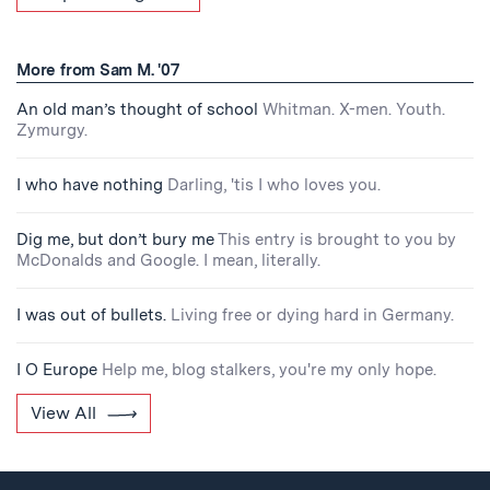
More from Sam M. '07
An old man’s thought of school
Whitman. X-men. Youth.
Zymurgy.
I who have nothing
Darling, 'tis I who loves you.
Dig me, but don’t bury me
This entry is brought to you by
McDonalds and Google. I mean, literally.
I was out of bullets.
Living free or dying hard in Germany.
I O Europe
Help me, blog stalkers, you're my only hope.
View All