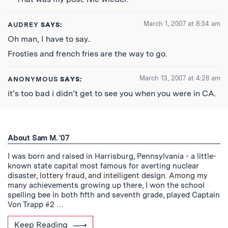
March 1, 2007 at 8:34 am
AUDREY
SAYS:
Oh man, I have to say..
Frosties and french fries are the way to go.
March 13, 2007 at 4:28 am
ANONYMOUS
SAYS:
it’s too bad i didn’t get to see you when you were in CA.
About Sam M. '07
I was born and raised in Harrisburg, Pennsylvania - a little-
known state capital most famous for averting nuclear
disaster, lottery fraud, and intelligent design. Among my
many achievements growing up there, I won the school
spelling bee in both fifth and seventh grade, played Captain
Von Trapp #2 …
Keep Reading