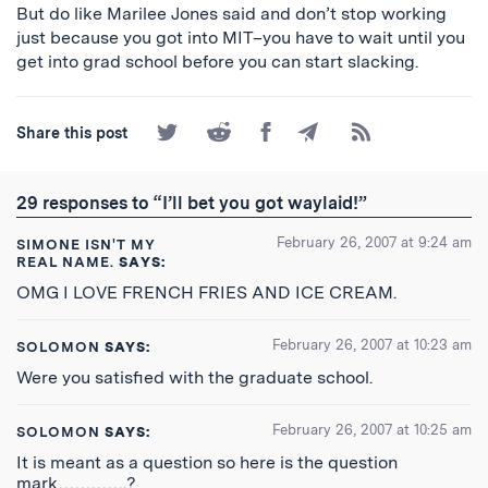
But do like Marilee Jones said and don’t stop working
just because you got into MIT–you have to wait until you
get into grad school before you can start slacking.
Share
Share
Share
Share
Subscribe
Share this post
on
on
on
by
to
Twitter
Reddit
Facebook
Email
the
RSS
29 responses to “I’ll bet you got waylaid!”
Feed
February 26, 2007 at 9:24 am
SIMONE ISN'T MY
REAL NAME.
SAYS:
OMG I LOVE FRENCH FRIES AND ICE CREAM.
February 26, 2007 at 10:23 am
SOLOMON
SAYS:
Were you satisfied with the graduate school.
February 26, 2007 at 10:25 am
SOLOMON
SAYS:
It is meant as a question so here is the question
mark………….?