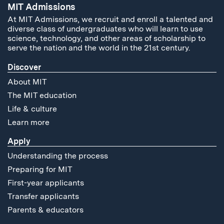
MIT Admissions
At MIT Admissions, we recruit and enroll a talented and
diverse class of undergraduates who will learn to use
science, technology, and other areas of scholarship to
serve the nation and the world in the 21st century.
Discover
About MIT
The MIT education
Life & culture
Learn more
Apply
Understanding the process
Preparing for MIT
First-year applicants
Transfer applicants
Parents & educators