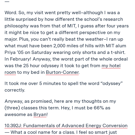
—
Word. So, my visit went pretty well–although I was a
little surprised by how different the school’s research
philosophy was from that of MIT, I guess after four years
it might be nice to get a different perspective on my
major. Plus, you can’t really beat the weather–I ran up
what must have been 2,000 miles of hills with MIT alum
Priya ’05 on Saturday wearing only shorts and a t-shirt.
In February! Anyway, the worst part of the whole ordeal
was the 25 hour odyssey it took to get from
my hotel
room
to my bed in
Burton-Conner
.
It took me over 5 minutes to spell the word “odyssey”
correctly.
Anyway, as promised, here are my thoughts on my
(three) classes this term. Hey, I must be 66% as
awesome as
Bryan
!
10.392J: Fundamentals of Advanced Energy Conversion
— What a cool name for a class. I feel so smart just