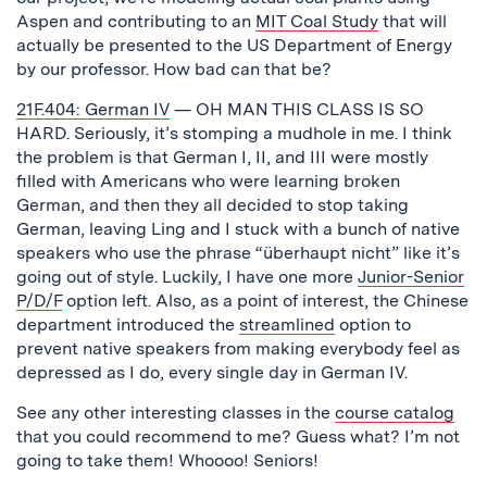
Aspen and contributing to an
MIT Coal Study
that will
actually be presented to the US Department of Energy
by our professor. How bad can that be?
21F.404: German IV
— OH MAN THIS CLASS IS SO
HARD. Seriously, it’s stomping a mudhole in me. I think
the problem is that German I, II, and III were mostly
filled with Americans who were learning broken
German, and then they all decided to stop taking
German, leaving Ling and I stuck with a bunch of native
speakers who use the phrase “überhaupt nicht” like it’s
going out of style. Luckily, I have one more
Junior-Senior
P/D/F
option left. Also, as a point of interest, the Chinese
department introduced the
streamlined
option to
prevent native speakers from making everybody feel as
depressed as I do, every single day in German IV.
See any other interesting classes in the
course catalog
that you could recommend to me? Guess what? I’m not
going to take them! Whoooo! Seniors!