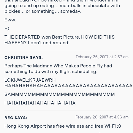
going to end up eating… meatballs in chocolate with
pickles… or something… someday.
Eww.
=)
THE DEPARTED won Best Picture. HOW DID THIS
HAPPEN? I don’t understand!
February 26, 2007 at 2:57 am
CHRISTINA
SAYS:
Perhaps The Madman Who Makes People Fly had
something to do with my flight scheduling.
LOKIJWEL;KRJAEWRH
HAHAHAHAHAHAAAAAAAAAAAAAAAAAAAAAAAAA
SAMMMMMMMMMMMMMMMMMMMMMMMMM
HAHAHAHAHAHAHAHAHAHA
February 26, 2007 at 4:36 am
REG
SAYS:
Hong Kong Airport has free wireless and free Wi-Fi :3