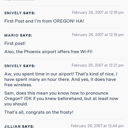
February 26, 2007 at 12:18 pm
SNIVELY
SAYS:
First Post and I’m from OREGON! HA!
February 26, 2007 at 12:18 pm
MARIO
SAYS:
First post!
Also, the Phoenix airport offers free Wi-Fi!
February 26, 2007 at 12:21 pm
SNIVELY
SAYS:
Aw, you spent time in our airport! That’s kind of nice, I
have spent many an hour there. And yes, it does have
free wireless.
Sam, does this mean you know how to pronounce
Oregon? IDK if you knew beforehand, but at least now
you should.
That’s all, congrats on the frosty!
February 26, 2007 at 12:44 pm
JILLIAN
SAYS: