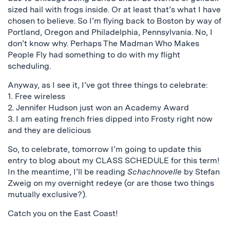
sized hail with frogs inside. Or at least that’s what I have
chosen to believe. So I’m flying back to Boston by way of
Portland, Oregon and Philadelphia, Pennsylvania. No, I
don’t know why. Perhaps The Madman Who Makes
People Fly had something to do with my flight
scheduling.
Anyway, as I see it, I’ve got three things to celebrate:
1. Free wireless
2. Jennifer Hudson just won an Academy Award
3. I am eating french fries dipped into Frosty right now
and they are delicious
So, to celebrate, tomorrow I’m going to update this
entry to blog about my CLASS SCHEDULE for this term!
In the meantime, I’ll be reading
Schachnovelle
by Stefan
Zweig on my overnight redeye (or are those two things
mutually exclusive?).
Catch you on the East Coast!