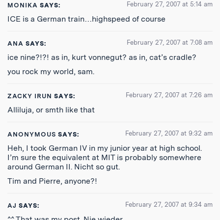
February 27, 2007 at 5:14 am
MONIKA
SAYS:
ICE is a German train…highspeed of course
February 27, 2007 at 7:08 am
ANA
SAYS:
ice nine?!?! as in, kurt vonnegut? as in, cat’s cradle?
you rock my world, sam.
February 27, 2007 at 7:26 am
ZACKY IRUN
SAYS:
Alliluja, or smth like that
February 27, 2007 at 9:32 am
ANONYMOUS
SAYS:
Heh, I took German IV in my junior year at high school.
I’m sure the equivalent at MIT is probably somewhere
around German II. Nicht so gut.
Tim and Pierre, anyone?!
February 27, 2007 at 9:34 am
AJ
SAYS:
^^ That was my post. Nie wieder.