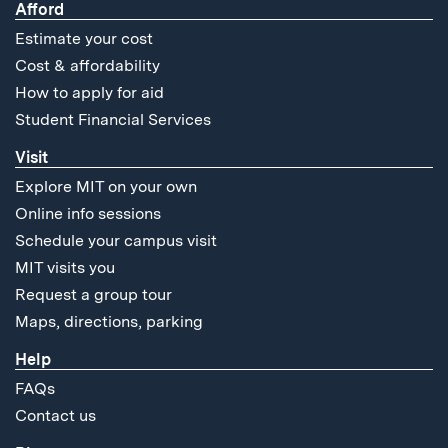
Afford
Estimate your cost
Cost & affordability
How to apply for aid
Student Financial Services
Visit
Explore MIT on your own
Online info sessions
Schedule your campus visit
MIT visits you
Request a group tour
Maps, directions, parking
Help
FAQs
Contact us