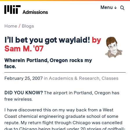
Skip
Menu
↓
to
Open 
content
↓
Home
Blogs
I’ll bet you got waylaid!
by
Sam M. '07
Wherein Portland, Oregon rocks my
face.
February 25, 2007
in
Academics & Research
,
Classes
DID YOU KNOW?
The airport in Portland, Oregon has
free wireless.
I have discovered this on my way back from a West
Coast chemical engineering graduate school of some
repute. My return flight through Chicago was cancelled
due to Chicago being buried under 20 stories of golfball-