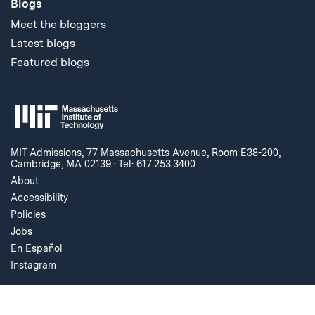
Blogs
Meet the bloggers
Latest blogs
Featured blogs
MIT Admissions, 77 Massachusetts Avenue, Room E38-200,
Cambridge, MA 02139
·
Tel: 617.253.3400
About
Accessibility
Policies
Jobs
En Español
Instagram