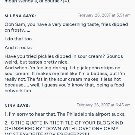
mean Wendy’s, of course?)=).
February 26, 2007 at 5:51 am
MILENA
SAYS:
Ooh Sam, you have a very discerning taste, fries dipped
on frosty…..
I do that too.
And it rocks.
Have you tried pickles dipped in sour cream? Sounds
weird, but tastes pretty nice.
And when I’m feeling daring, I dip jalapeño strips on
sour cream. It makes me feel like I’m a badass, but I’m
really not. The fat in the sour cream makes it less hot
because…. well, I guess you’d know that, being a food
network fan.
February 26, 2007 at 6:45 am
NINA
SAYS:
1. I’m sorry to hear that. The Philadelphia airport sucks.
2. IS THE QUOTE IN THE TITLE OF YOUR BLOG KIND
OF INSPIRED BY “DOWN WITH LOVE” ONE OF MY
MOST FAVORITE MOVIES EVER???!!!