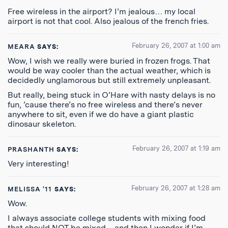
Free wireless in the airport? I’m jealous… my local
airport is not that cool. Also jealous of the french fries.
February 26, 2007 at 1:00 am
MEARA
SAYS:
Wow, I wish we really were buried in frozen frogs. That
would be way cooler than the actual weather, which is
decidedly unglamorous but still extremely unpleasant.
But really, being stuck in O’Hare with nasty delays is no
fun, ’cause there’s no free wireless and there’s never
anywhere to sit, even if we do have a giant plastic
dinosaur skeleton.
February 26, 2007 at 1:19 am
PRASHANTH
SAYS:
Very interesting!
February 26, 2007 at 1:28 am
MELISSA '11
SAYS:
Wow.
I always associate college students with mixing food
that should NOT be mixed – and then I wonder if I’m