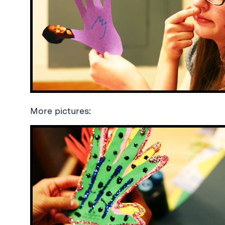
More pictures: