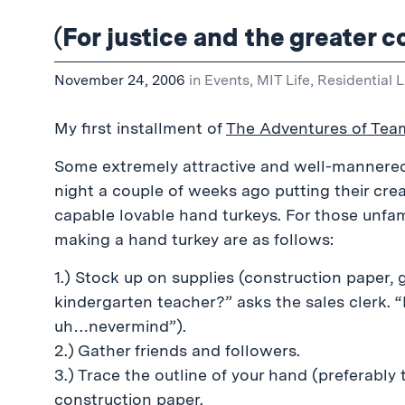
(For justice and the greater
November 24, 2006
in
Events
,
MIT Life
,
Residential L
My first installment of
The Adventures of Tea
Some extremely attractive and well-mannere
night a couple of weeks ago putting their cr
capable lovable hand turkeys. For those unfami
making a hand turkey are as follows:
1.) Stock up on supplies (construction paper, g
kindergarten teacher?” asks the sales clerk. “
uh…nevermind”).
2.) Gather friends and followers.
3.) Trace the outline of your hand (preferably
construction paper.