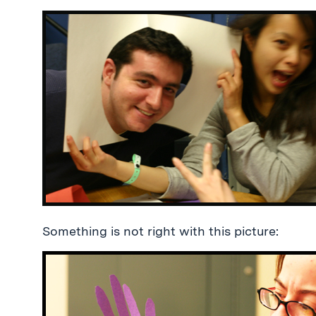
Something is not right with this picture: