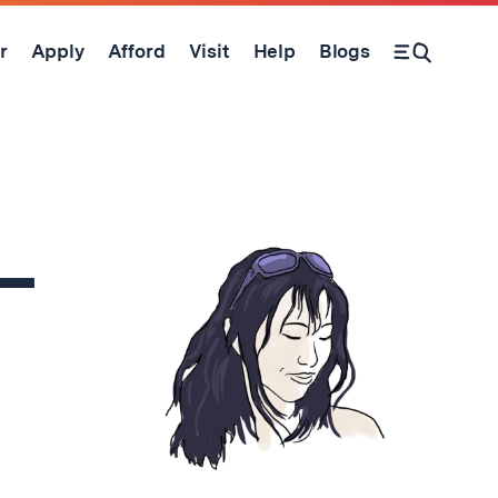
r
Apply
Afford
Visit
Help
Blogs
Open Search Form
 –