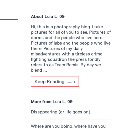
About Lulu L. '09
Hi, this is a photography blog. I take
pictures for all of you to see. Pictures of
dorms and the people who live here.
Pictures of labs and the people who live
there. Pictures of my daily
misadventures with a tireless crime-
fighting squadron the press fondly
refers to as Team Bemis. By day we
blend …
Keep Reading
More from Lulu L. '09
Disappearing (or life goes on)
.
Where are you going, where have you