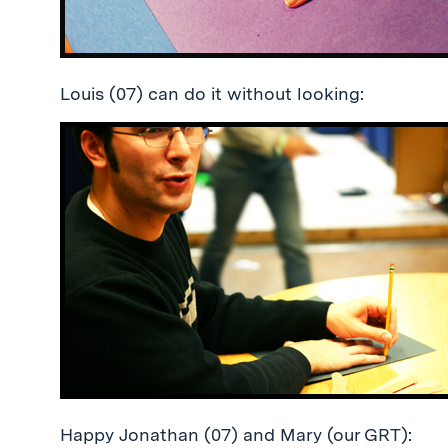
Louis (07) can do it without looking:
Happy Jonathan (07) and Mary (our GRT):