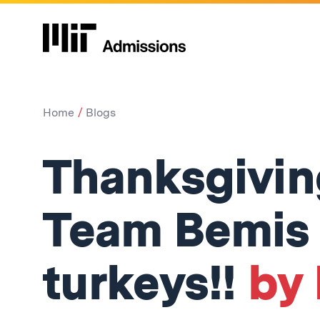
Home
Blogs
Thanksgiving
Team Bemis
turkeys!!
by 