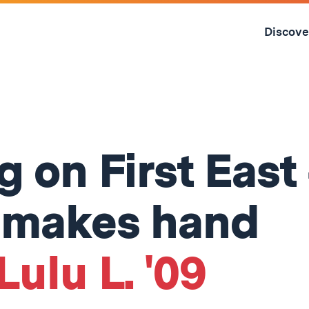
Skip
to
Discove
content
↓
 on First East
 makes hand
Lulu L. '09