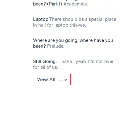
been? (Part I)
Academics.
Laptop
There should be a special place
in hell for laptop thieves.
Where are you going, where have you
been?
Prelude.
Still Going…
haha... yeah. It's not over
for all of us.
View All