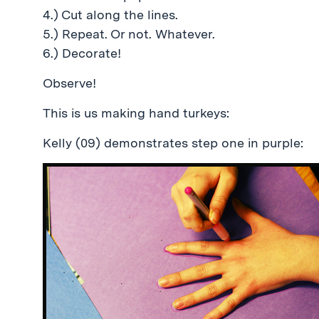
4.) Cut along the lines.
5.) Repeat. Or not. Whatever.
6.) Decorate!
Observe!
This is us making hand turkeys:
Kelly (09) demonstrates step one in purple: