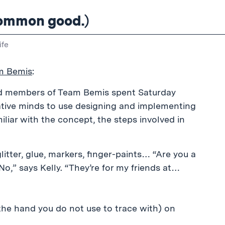
 common good.)
ife
m Bemis
:
d members of Team Bemis spent Saturday
eative minds to use designing and implementing
liar with the concept, the steps involved in
litter, glue, markers, finger-paints… “Are you a
No,” says Kelly. “They’re for my friends at…
 the hand you do not use to trace with) on