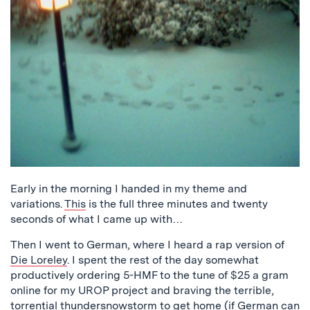
Early in the morning I handed in my theme and
variations.
This
is the full three minutes and twenty
seconds of what I came up with…
Then I went to German, where I heard a rap version of
Die Loreley
. I spent the rest of the day somewhat
productively ordering 5-HMF to the tune of $25 a gram
online for my UROP project and braving the terrible,
torrential thundersnowstorm to get home (if German can