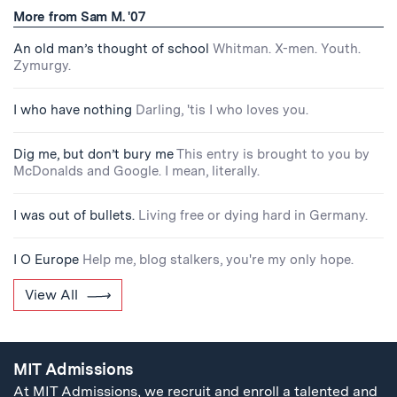
More from Sam M. '07
An old man’s thought of school
Whitman. X-men. Youth.
Zymurgy.
I who have nothing
Darling, 'tis I who loves you.
Dig me, but don’t bury me
This entry is brought to you by
McDonalds and Google. I mean, literally.
I was out of bullets.
Living free or dying hard in Germany.
I O Europe
Help me, blog stalkers, you're my only hope.
View All
MIT Admissions
At MIT Admissions, we recruit and enroll a talented and