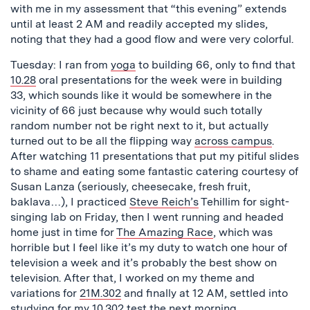
with me in my assessment that “this evening” extends
until at least 2 AM and readily accepted my slides,
noting that they had a good flow and were very colorful.
Tuesday: I ran from
yoga
to building 66, only to find that
10.28
oral presentations for the week were in building
33, which sounds like it would be somewhere in the
vicinity of 66 just because why would such totally
random number not be right next to it, but actually
turned out to be all the flipping way
across campus
.
After watching 11 presentations that put my pitiful slides
to shame and eating some fantastic catering courtesy of
Susan Lanza (seriously, cheesecake, fresh fruit,
baklava…), I practiced
Steve Reich’s
Tehillim for sight-
singing lab on Friday, then I went running and headed
home just in time for
The Amazing Race
, which was
horrible but I feel like it’s my duty to watch one hour of
television a week and it’s probably the best show on
television. After that, I worked on my theme and
variations for
21M.302
and finally at 12 AM, settled into
studying for my
10.302
test the next morning.