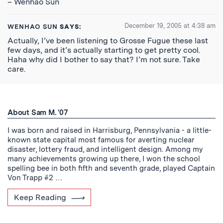
– Wenhao Sun
December 19, 2005 at 4:38 am
WENHAO SUN
SAYS:
Actually, I’ve been listening to Grosse Fugue these last
few days, and it’s actually starting to get pretty cool.
Haha why did I bother to say that? I’m not sure. Take
care.
About Sam M. '07
I was born and raised in Harrisburg, Pennsylvania - a little-
known state capital most famous for averting nuclear
disaster, lottery fraud, and intelligent design. Among my
many achievements growing up there, I won the school
spelling bee in both fifth and seventh grade, played Captain
Von Trapp #2 …
Keep Reading