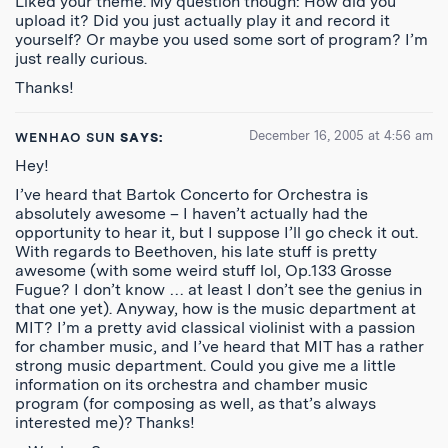
Liked your theme. My question though: How did you
upload it? Did you just actually play it and record it
yourself? Or maybe you used some sort of program? I’m
just really curious.
Thanks!
December 16, 2005 at 4:56 am
WENHAO SUN
SAYS:
Hey!
I’ve heard that Bartok Concerto for Orchestra is
absolutely awesome – I haven’t actually had the
opportunity to hear it, but I suppose I’ll go check it out.
With regards to Beethoven, his late stuff is pretty
awesome (with some weird stuff lol, Op.133 Grosse
Fugue? I don’t know … at least I don’t see the genius in
that one yet). Anyway, how is the music department at
MIT? I’m a pretty avid classical violinist with a passion
for chamber music, and I’ve heard that MIT has a rather
strong music department. Could you give me a little
information on its orchestra and chamber music
program (for composing as well, as that’s always
interested me)? Thanks!