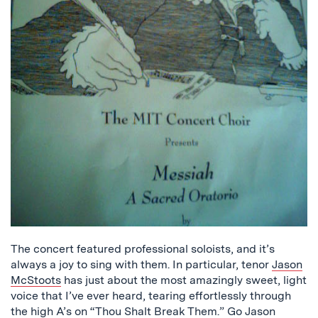
The concert featured professional soloists, and it’s
always a joy to sing with them. In particular, tenor
Jason
McStoots
has just about the most amazingly sweet, light
voice that I’ve ever heard, tearing effortlessly through
the high A’s on “Thou Shalt Break Them.” Go Jason