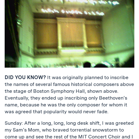
DID YOU KNOW?
It was originally planned to inscribe
the names of several famous historical composers above
the stage of Boston Symphony Hall, shown above.
Eventually, they ended up inscribing only Beethoven’s
name, because he was the only composer for whom it
was agreed that popularity would never fade.
Sunday: After a long, long, long desk shift, I was greeted
my Sam’s Mom, who braved torrential snowstorm to
come up and see the rest of the
MIT Concert Choir
and I