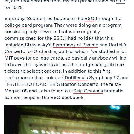
of, and recuperation from, my oral presentation on
GFP
for
10.28
:
Saturday: Scored free tickets to the
BSO
through the
college card
program. They were doing an a program
consisting only of works that were orignally
commissioned for the BSO. I had no idea that this
included Stravinsky’s
Symphony of Psalms
and Bartok’s
Concerto for Orchestra
, both of which I’ve studied a lot.
MIT pays for college cards, so basically anybody willing
to brave the icy winds across the bridge can grab free
tickets to select concerts. In addition to this fine
performance that included
Dutilleux’s
Symphony #2 and
I HATE ELIOT CARTER’S Boston Concerto, the feisty
Megan ’08 and I also found out
Seiji Ozawa’s
fantastic
salmon recipe in the BSO cookbook.