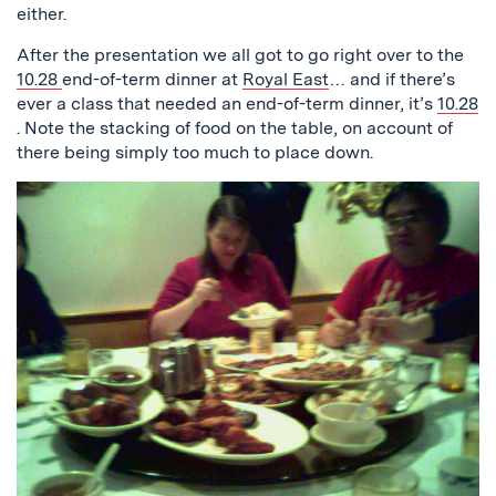
either.
After the presentation we all got to go right over to the
10.28
end-of-term dinner at
Royal East
… and if there’s
ever a class that needed an end-of-term dinner, it’s
10.28
. Note the stacking of food on the table, on account of
there being simply too much to place down.