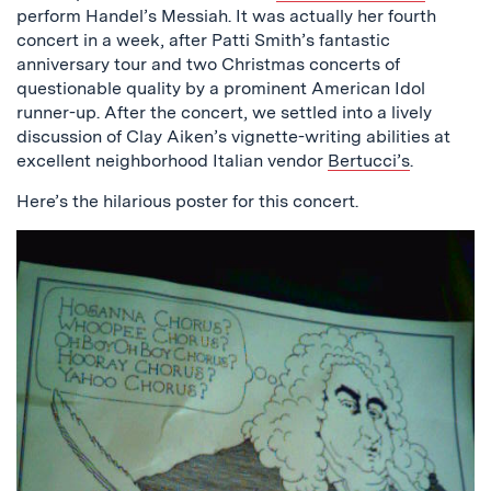
perform Handel’s Messiah. It was actually her fourth
concert in a week, after Patti Smith’s fantastic
anniversary tour and two Christmas concerts of
questionable quality by a prominent American Idol
runner-up. After the concert, we settled into a lively
discussion of Clay Aiken’s vignette-writing abilities at
excellent neighborhood Italian vendor
Bertucci’s
.
Here’s the hilarious poster for this concert.