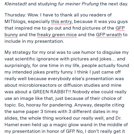
Kleinstadt
and studying
fur meiner Prufung
the next day.
Thursday: Wow. I have to thank all you readers of
MITblogs, especially
this entry
, because it was you guys
that inspired me to go out and find pictures of the
GFP
bunny
and the
freaky green mice
and the
GFP wreath
to
include in my presentation.
My strategy for my oral was to use humor to disguise my
vast scientific ignorance with pictures and jokes… and
surprisingly, for one time in my life, people actually found
my intended jokes pretty funny. I think I just came off
really well because everybody else’s presentation was
about microbioreactors or diffusion studies and mine
was about a GREEN RABBIT!! Nobody else could really
use an image like that, just because of their choice of
topic. So, hooray for pandering. Anyway, despite citing
the same paper 3 times with 3 different dates in my
slides, the whole thing worked our really well, and Dr.
Hamel even held up a magic glow wand in the middle of
my presentation in honor of GFP. No, I don’t really get it