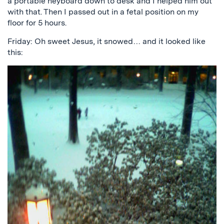
a portable heyboard down to desk and I helped him out
with that. Then I passed out in a fetal position on my
floor for 5 hours.
Friday: Oh sweet Jesus, it snowed… and it looked like
this: