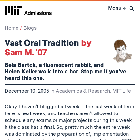
Skip
Menu
↓
to
Open 
content
↓
Home
Blogs
Vast Oral Tradition
by
Sam M. '07
Bela Bartok, a fluorescent rabbit, and
Helen Keller walk into a bar. Stop me if you've
heard this one.
December 10, 2005
in
Academics & Research
,
MIT Life
Okay, I haven’t blogged all week… the last week of term
here is next week, and teachers aren’t allowed to
schedule any exams or major projects during this week
if the class has a final. So, pretty much the entire week
was dominated by the preparation of, implementation