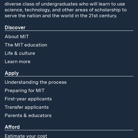
diverse class of undergraduates who will learn to use
science, technology, and other areas of scholarship to
serve the nation and the world in the 21st century.
Discover
About MIT
The MIT education
Life & culture
Learn more
Apply
Understanding the process
Preparing for MIT
First-year applicants
Transfer applicants
Parents & educators
Afford
Estimate your cost