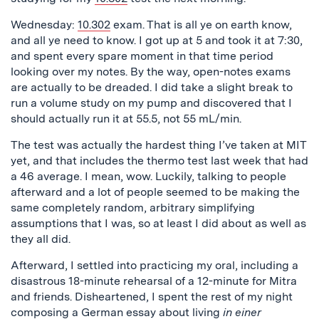
Wednesday:
10.302
exam. That is all ye on earth know,
and all ye need to know. I got up at 5 and took it at 7:30,
and spent every spare moment in that time period
looking over my notes. By the way, open-notes exams
are actually to be dreaded. I did take a slight break to
run a volume study on my pump and discovered that I
should actually run it at 55.5, not 55 mL/min.
The test was actually the hardest thing I’ve taken at MIT
yet, and that includes the thermo test last week that had
a 46 average. I mean, wow. Luckily, talking to people
afterward and a lot of people seemed to be making the
same completely random, arbitrary simplifying
assumptions that I was, so at least I did about as well as
they all did.
Afterward, I settled into practicing my oral, including a
disastrous 18-minute rehearsal of a 12-minute for Mitra
and friends. Disheartened, I spent the rest of my night
composing a German essay about living
in einer