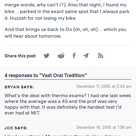
merge words, why can’t I?). Also that night, I found my
bike… parked in the exact same spot that I always park
it. Huzzah for not losing my bike.
And that brings us back to Do (oh, oh, oh)… which you
will hear about tomorrow.
Share
Share
Share
Share
Subscribe
Share this post
on
on
on
by
to
Twitter
Reddit
Facebook
Email
the
RSS
4 responses to “Vast Oral Tradition”
Feed
December 11, 2005 at 2:43 am
BRYAN
SAYS:
What’s the deal with thermo exams? I had one last week
where the average was a 45 and the prof was very
happy with that. It was definitely the hardest test I’d
ever had at MIT.
December 14, 2005 at 1:36 am
JOE
SAYS: