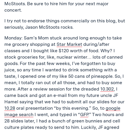
McStoots. Be sure to hire him for your next major
concert.
I try not to endorse things commercially on this blog, but
seriously, Jason McStoots rocks.
Monday: Sam’s Mom stuck around long enough to take
me grocery shopping at
Star Market
during/after
classes and I bought like $120 worth of food. Why? I
stock groceries for, like, nuclear winter… lots of canned
goods. For the past few weeks, I’ve forgotten to buy
juice, so any time I wanted to drink something with a
taste, I opened one of my like 50 cans of pineapple. So, I
mean, I totally ran out of all those, and had to buy some
more. After a review session for the dreaded
10.302
, I
came back and got an e-mail from my future uncle JF
Hamel saying that we had to submit all our slides for our
10.28
oral presentation “by this evening.” So, to
google
image search
I went, and typed in “
GFP
.” Two hours and
28 slides later, I had a bunch of green bunnies and cell
culture plates ready to send to him. Luckily, JF agreed