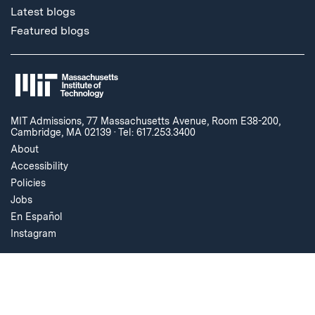
Latest blogs
Featured blogs
MIT Admissions, 77 Massachusetts Avenue, Room E38-200,
Cambridge, MA 02139
·
Tel: 617.253.3400
About
Accessibility
Policies
Jobs
En Español
Instagram