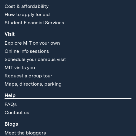
Cost & affordability
How to apply for aid
Student Financial Services
Visit
Explore MIT on your own
Online info sessions
Schedule your campus visit
MIT visits you
Request a group tour
Maps, directions, parking
Help
FAQs
Contact us
Blogs
Meet the bloggers