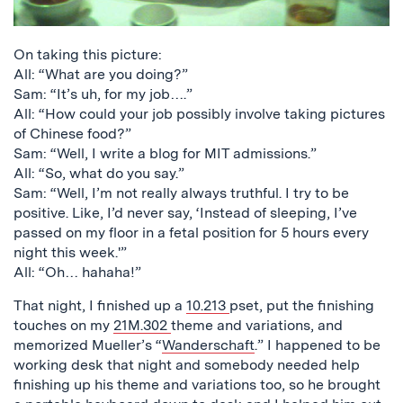
On taking this picture:
All: “What are you doing?”
Sam: “It’s uh, for my job….”
All: “How could your job possibly involve taking pictures
of Chinese food?”
Sam: “Well, I write a blog for MIT admissions.”
All: “So, what do you say.”
Sam: “Well, I’m not really always truthful. I try to be
positive. Like, I’d never say, ‘Instead of sleeping, I’ve
passed on my floor in a fetal position for 5 hours every
night this week.'”
All: “Oh… hahaha!”
That night, I finished up a
10.213
pset, put the finishing
touches on my
21M.302
theme and variations, and
memorized Mueller’s “
Wanderschaft
.” I happened to be
working desk that night and somebody needed help
finishing up his theme and variations too, so he brought