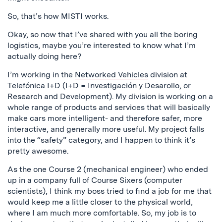
So, that’s how MISTI works.
Okay, so now that I’ve shared with you all the boring
logistics, maybe you’re interested to know what I’m
actually doing here?
I’m working in the
Networked Vehicles
division at
Telefónica I+D (I+D = Investigación y Desarollo, or
Research and Development). My division is working on a
whole range of products and services that will basically
make cars more intelligent- and therefore safer, more
interactive, and generally more useful. My project falls
into the “safety” category, and I happen to think it’s
pretty awesome.
As the one Course 2 (mechanical engineer) who ended
up in a company full of Course Sixers (computer
scientists), I think my boss tried to find a job for me that
would keep me a little closer to the physical world,
where I am much more comfortable. So, my job is to