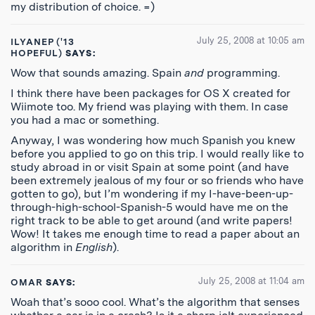
my distribution of choice. =)
July 25, 2008 at 10:05 am
ILYANEP ('13
HOPEFUL)
SAYS:
Wow that sounds amazing. Spain
and
programming.
I think there have been packages for OS X created for
Wiimote too. My friend was playing with them. In case
you had a mac or something.
Anyway, I was wondering how much Spanish you knew
before you applied to go on this trip. I would really like to
study abroad in or visit Spain at some point (and have
been extremely jealous of my four or so friends who have
gotten to go), but I’m wondering if my I-have-been-up-
through-high-school-Spanish-5 would have me on the
right track to be able to get around (and write papers!
Wow! It takes me enough time to read a paper about an
algorithm in
English
).
July 25, 2008 at 11:04 am
OMAR
SAYS:
Woah that’s sooo cool. What’s the algorithm that senses