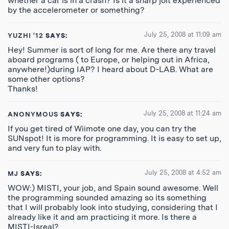
whether a car is in a crash? Is it a sharp jolt experienced
by the accelerometer or something?
July 25, 2008 at 11:09 am
YUZHI '12
SAYS:
Hey! Summer is sort of long for me. Are there any travel
aboard programs ( to Europe, or helping out in Africa,
anywhere!)during IAP? I heard about D-LAB. What are
some other options?
Thanks!
July 25, 2008 at 11:24 am
ANONYMOUS
SAYS:
If you get tired of Wiimote one day, you can try the
SUNspot! It is more for programming. It is easy to set up,
and very fun to play with.
July 25, 2008 at 4:52 am
MJ
SAYS:
WOW:) MISTI, your job, and Spain sound awesome. Well
the programming sounded amazing so its something
that I will probably look into studying, considering that I
already like it and am practicing it more. Is there a
MISTI-Isreal?