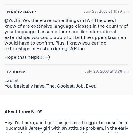
July 25, 2008 at 11:39 am
ENAS'12
SAYS:
@Yuzhi: Yes there are some things in IAP. The ones I
know of are extensive language classes in the country of
your language. I assume there are like international
externships you could apply for, but the upperclassmen
would have to confirm. Plus, I know you can do
externships in Boston during IAP too.
Hope that helps!!! =)
July 26, 2008 at 8:38 am
LIZ
SAYS:
Laura!
You basically have. The. Coolest. Job. Ever.
About Laura N. '09
Hey! I'm Laura, and I got this job as a blogger because I'm a
loudmouth Jersey girl with an attitude problem. In the early