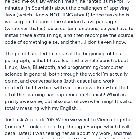
helped me out. By which I mean, he ranted at me for 15
minutes (in Spanish!) about the challenges of applying
Java (which I know NOTHING about) to the tasks he is
working on, because the standard Java package
(whatever that is) lacks certain functions, so you have to
install these extra things, and then recompile the source
code of something else, and then…I don’t even know.
The point I started to make at the beginning of this
paragraph, is that I have learned a whole bunch about
Linux, Java, Bluetooth, and programming/computer
science in general, both through the work I’m actually
doing, and conversations (both casual and work-
related) that I’ve had with various coworkers- but that
all of this learning has happened in Spanish! Which is
pretty awesome, but also sort of overwhelming! It’s also
totally messing with my English…
Just ask Adelaide ’09. When we went to Vienna together
(for real! I took an epic trip through Europe which I will
detail later) I was telling her all about my work, and this