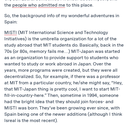
the
people who
admitted me
to this place.
So, the background info of my wonderful adventures in
Spain:
MISTI
(MIT International Science and Technology
Initiatives) is the umbrella organization for a lot of the
study abroad that MIT students do. Basically, back in the
70s (or 80s, memory fails me…) MIT-Japan was started
as an organization to provide support to students who
wanted to study or work abroad in Japan. Over the
years, more programs were created, but they were all
decentralized. So, for example, if there was a professor
at MIT from a particular country, he/she might say, “Hey,
that MIT-Japan thing is pretty cool, I want to start MIT-
fill-in-country-here.” Then, sometime in 1994, someone
had the bright idea that they should join forces- and
MISTI was born. They’ve been growing ever since, with
Spain being one of the newer additions (although I think
Isreal is the most recent).