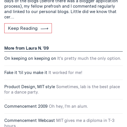
days of the blogs (before there was a blogger application
process), my fellow prefrosh and I commented regularly
and linked to our personal blogs. Little did we know that
cer…
Keep Reading
More from Laura N. '09
On keeping on keeping on
It's pretty much the only option.
Fake it ‘til you make it
It worked for me!
Product Design, MIT style
Sometimes, lab is the best place
for a dance party.
Commencement 2009
Oh hey, I'm an alum.
Commencement Webcast
MIT gives me a diploma in T-3
hours...