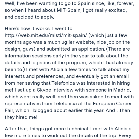
Well, I’ve been wanting to go to Spain since, like, forever,
so when I heard about MIT-Spain, I got really excited,
and decided to apply.
Here’s how it works: I went to
http://web.mit.edu/misti/mit-spain/
(which just a few
months ago was a much uglier website, nice job on the
design, guys) and submitted an application. (There are
information sessions early in the year to talk about the
details and logistics of the program, which I had already
been to.) I met with Alicia a few times to talk about my
interests and preferences, and eventually got an email
from her saying that Telefonica was interested in hiring
me! I set up a Skype interview with someone in Madrid,
which went really well, and then was asked to meet with
representatives from Telefonica at the European Career
Fair, which
I blogged about earlier this year
. And…then
they hired me!
After that, things got more technical. I met with Alicia a
few more times to work out the details of the trip. Every