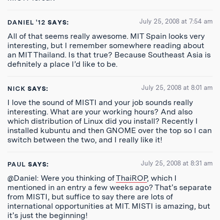
July 25, 2008 at 7:54 am
DANIEL '12
SAYS:
All of that seems really awesome. MIT Spain looks very
interesting, but I remember somewhere reading about
an MIT Thailand. Is that true? Because Southeast Asia is
definitely a place I’d like to be.
July 25, 2008 at 8:01 am
NICK
SAYS:
I love the sound of MISTI and your job sounds really
interesting. What are your working hours? And also
which distribution of Linux did you install? Recently I
installed kubuntu and then GNOME over the top so I can
switch between the two, and I really like it!
July 25, 2008 at 8:31 am
PAUL
SAYS:
@Daniel: Were you thinking of
ThaiROP
, which I
mentioned in an entry a few weeks ago? That’s separate
from MISTI, but suffice to say there are lots of
international opportunities at MIT. MISTI is amazing, but
it’s just the beginning!