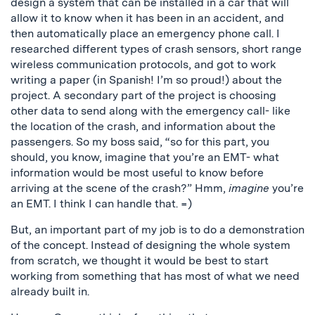
design a system that can be installed in a car that will
allow it to know when it has been in an accident, and
then automatically place an emergency phone call. I
researched different types of crash sensors, short range
wireless communication protocols, and got to work
writing a paper (in Spanish! I’m so proud!) about the
project. A secondary part of the project is choosing
other data to send along with the emergency call- like
the location of the crash, and information about the
passengers. So my boss said, “so for this part, you
should, you know, imagine that you’re an EMT- what
information would be most useful to know before
arriving at the scene of the crash?” Hmm,
imagine
you’re
an EMT. I think I can handle that. =)
But, an important part of my job is to do a demonstration
of the concept. Instead of designing the whole system
from scratch, we thought it would be best to start
working from something that has most of what we need
already built in.