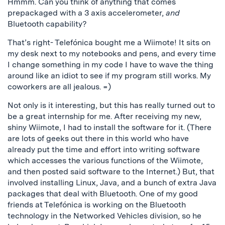
Hmmm. Can you think of anything that comes
prepackaged with a 3 axis accelerometer,
and
Bluetooth capability?
That’s right- Telefónica bought me a Wiimote! It sits on
my desk next to my notebooks and pens, and every time
I change something in my code I have to wave the thing
around like an idiot to see if my program still works. My
coworkers are all jealous. =)
Not only is it interesting, but this has really turned out to
be a great internship for me. After receiving my new,
shiny Wiimote, I had to install the software for it. (There
are lots of geeks out there in this world who have
already put the time and effort into writing software
which accesses the various functions of the Wiimote,
and then posted said software to the Internet.) But, that
involved installing Linux, Java, and a bunch of extra Java
packages that deal with Bluetooth. One of my good
friends at Telefónica is working on the Bluetooth
technology in the Networked Vehicles division, so he