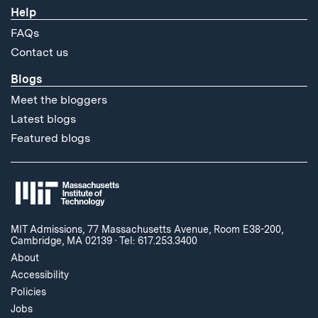
Help
FAQs
Contact us
Blogs
Meet the bloggers
Latest blogs
Featured blogs
MIT Admissions, 77 Massachusetts Avenue, Room E38-200,
Cambridge, MA 02139
·
Tel: 617.253.3400
About
Accessibility
Policies
Jobs