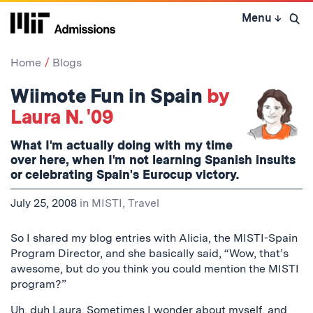
Skip
Menu
↓
to
Open 
content
↓
Home
Blogs
Wiimote Fun in Spain
by
Laura N. '09
What I'm actually doing with my time
over here, when I'm not learning Spanish insults
or celebrating Spain's Eurocup victory.
July 25, 2008
in
MISTI
,
Travel
So I shared my blog entries with Alicia, the MISTI-Spain
Program Director, and she basically said, “Wow, that’s
awesome, but do you think you could mention the MISTI
program?”
Uh, duh Laura. Sometimes I wonder about myself, and