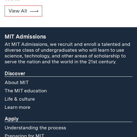
View All
MIT Admissions
At MIT Admissions, we recruit and enroll a talented and
diverse class of undergraduates who will learn to use
science, technology, and other areas of scholarship to
serve the nation and the world in the 21st century.
Discover
About MIT
The MIT education
Life & culture
Learn more
Apply
Understanding the process
Preparing for MIT