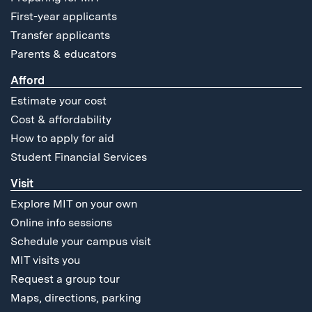
First-year applicants
Transfer applicants
Parents & educators
Afford
Estimate your cost
Cost & affordability
How to apply for aid
Student Financial Services
Visit
Explore MIT on your own
Online info sessions
Schedule your campus visit
MIT visits you
Request a group tour
Maps, directions, parking