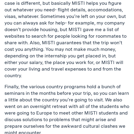
case is different, but basically MISTI helps you figure
out whatever you need- flight details, accomodations,
visas, whatever. Sometimes you’re left on your own, but
you can always ask for help- for example, my company
doesn’t provide housing, but MISTI gave me a list of
websites to search for people looking for roommates to
share with. Also, MISTI guarantees that the trip won’t
cost you anything. You may not make much money,
depending on the internship you get placed in, but
either your salary, the place you work for, or MISTI will
cover your living and travel expenses to and from the
country.
Finally, the various country programs hold a bunch of
seminars in the months before your trip, so you can learn
a little about the country you’re going to visit. We also
went on an overnight retreat with all of the students who
were going to Europe to meet other MISTI students and
discuss solutions to problems that might arise and
prepare ourselves for the awkward cultural clashes we
might encounter.