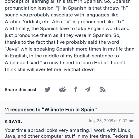
concept of learning all this stuff in Spanish. So, Spanish
pronunciation lession: “j” in Spanish is that throaty “h”
sound you probably associate with languages like
Arabic, Yiddish, etc. Also, “v” is pronounced like “b.”
And finally, the Spanish love to take English words and
just pronounce them as if they were in Spanish. So,
thanks to the fact that I’ve probably said the word
“Java” while speaking Spanish more times in my life than
in English, in the middle of my English sentence to
Adelaide I said “so now I need to learn Haba.” I don’t
think she will ever let me live that down.
Share
Share
Share
Share
Subscribe
Share this post
on
on
on
by
to
Twitter
Reddit
Facebook
Email
the
RSS
11 responses to “Wiimote Fun in Spain”
Feed
July 25, 2008 at 9:32 am
K
SAYS:
Your time abroad looks very amazing. I work with Linux,
Java, and other computer stuff in my free time. Fedora is