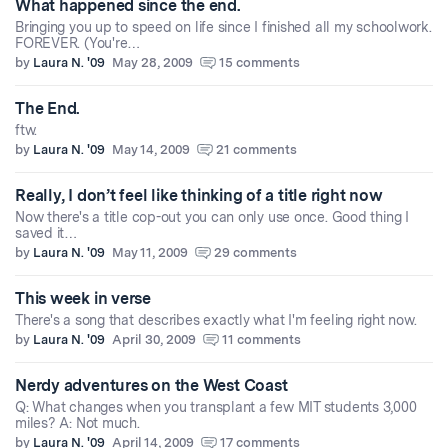
What happened since the end.
Bringing you up to speed on life since I finished all my schoolwork.
FOREVER. (You're…
by
Laura N. '09
May 28, 2009
15 comments
The End.
ftw.
by
Laura N. '09
May 14, 2009
21 comments
Really, I don’t feel like thinking of a title right now
Now there's a title cop-out you can only use once. Good thing I
saved it…
by
Laura N. '09
May 11, 2009
29 comments
This week in verse
There's a song that describes exactly what I'm feeling right now.
by
Laura N. '09
April 30, 2009
11 comments
Nerdy adventures on the West Coast
Q: What changes when you transplant a few MIT students 3,000
miles? A: Not much.
by
Laura N. '09
April 14, 2009
17 comments