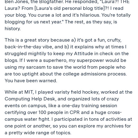
Ben Jones, the Blogfather. He responded, "Laura?! THE
Laura? From [Laura's old personal blog title]?! I read
your blog. You curse a lot and it's hilarious. You're totally
blogging for us next year." The rest, as they say, is
history.
This is a great story because a) it's got a fun, crufty,
back-in-the-day vibe, and b) it explains why at times I
struggled mightily to keep my Attitude in check on the
blogs. If I were a superhero, my superpower would be
using my sarcasm to save the world from people who
are too uptight about the college admissions process.
You have been warned.
While at MIT, I played varisty field hockey, worked at the
Computing Help Desk, and organized lots of crazy
events on campus, like a one-day training session
certifying over 100 people in CPR and a huge cross-
campus water fight. I participated in tons of activities at
one point or another, so you can explore my archives for
a pretty wide range of topics.