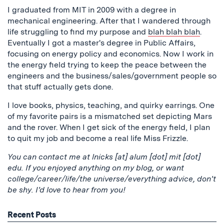
I graduated from MIT in 2009 with a degree in
mechanical engineering. After that I wandered through
life struggling to find my purpose and
blah blah blah
.
Eventually I got a master's degree in Public Affairs,
focusing on energy policy and economics. Now I work in
the energy field trying to keep the peace between the
engineers and the business/sales/government people so
that stuff actually gets done.
I love books, physics, teaching, and quirky earrings. One
of my favorite pairs is a mismatched set depicting Mars
and the rover. When I get sick of the energy field, I plan
to quit my job and become a real life Miss Frizzle.
You can contact me at lnicks [at] alum [dot] mit [dot]
edu. If you enjoyed anything on my blog, or want
college/career/life/the universe/everything advice, don't
be shy. I'd love to hear from you!
Recent Posts