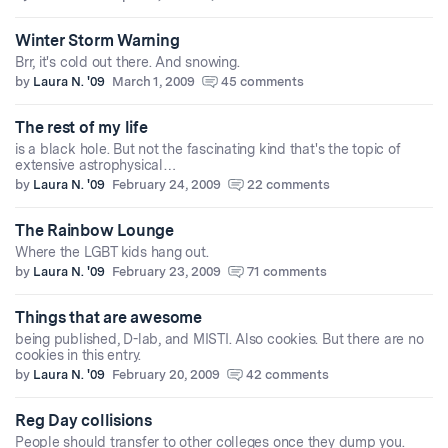
Winter Storm Warning
Brr, it's cold out there. And snowing.
by
Laura N. '09
March 1, 2009
45 comments
The rest of my life
is a black hole. But not the fascinating kind that's the topic of
extensive astrophysical…
by
Laura N. '09
February 24, 2009
22 comments
The Rainbow Lounge
Where the LGBT kids hang out.
by
Laura N. '09
February 23, 2009
71 comments
Things that are awesome
being published, D-lab, and MISTI. Also cookies. But there are no
cookies in this entry.
by
Laura N. '09
February 20, 2009
42 comments
Reg Day collisions
People should transfer to other colleges once they dump you.