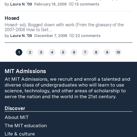
by
Laura N. '09
February 18, 2009
15 comments
Hosed
Hosed- adj. Bogged down with work (From the glossary of the
2007-2008 How to Get…
by
Laura N. '09
December 7, 2008
22 comments
1
2
3
4
5
6
7
8
9
10
MIT Admissions
At MIT Admissions, we recruit and enroll a talented and
diverse class of undergraduates who will learn to use
science, technology, and other areas of scholarship to
serve the nation and the world in the 21st century.
Discover
About MIT
The MIT education
Life & culture