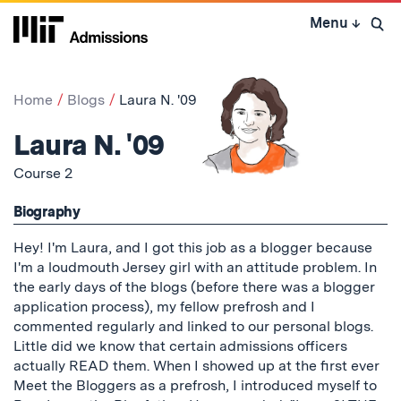
Skip
Menu
↓
to
Open 
content
↓
Home
Blogs
Laura N. '09
Laura N. '09
Course 2
Biography
Hey! I'm Laura, and I got this job as a blogger because
I'm a loudmouth Jersey girl with an attitude problem. In
the early days of the blogs (before there was a blogger
application process), my fellow prefrosh and I
commented regularly and linked to our personal blogs.
Little did we know that certain admissions officers
actually READ them. When I showed up at the first ever
Meet the Bloggers as a prefrosh, I introduced myself to