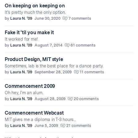
On keeping on keeping on
It's pretty much the only option.
by
Laura N. '09
June 30, 2020
7 comments
Fake it ‘til you make it
It worked for me!
by
Laura N. '09
August 7, 2014
61 comments
Product Design, MIT style
Sometimes, lab is the best place for a dance party.
by
Laura N. '09
September 28, 2009
11 comments
Commencement 2009
Oh hey, I'm an alum.
by
Laura N. '09
August 28, 2009
20 comments
Commencement Webcast
MIT gives me a diploma in T-3 hours...
by
Laura N. '09
June 5, 2009
21 comments