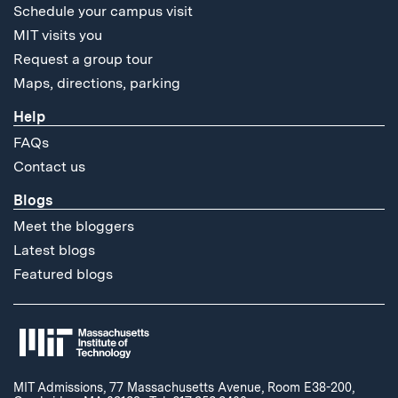
Schedule your campus visit
MIT visits you
Request a group tour
Maps, directions, parking
Help
FAQs
Contact us
Blogs
Meet the bloggers
Latest blogs
Featured blogs
MIT Admissions, 77 Massachusetts Avenue, Room E38-200,