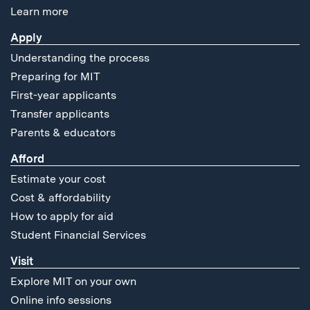
Learn more
Apply
Understanding the process
Preparing for MIT
First-year applicants
Transfer applicants
Parents & educators
Afford
Estimate your cost
Cost & affordability
How to apply for aid
Student Financial Services
Visit
Explore MIT on your own
Online info sessions