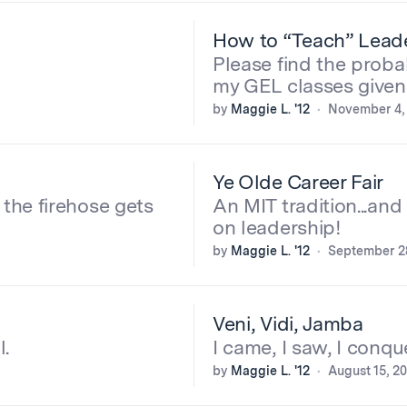
How to “Teach” Lead
Please find the probab
my GEL classes give
by
Maggie L. '12
November 4,
Ye Olde Career Fair
the firehose gets
An MIT tradition...and
on leadership!
by
Maggie L. '12
September 28
Veni, Vidi, Jamba
l.
I came, I saw, I conqu
by
Maggie L. '12
August 15, 2