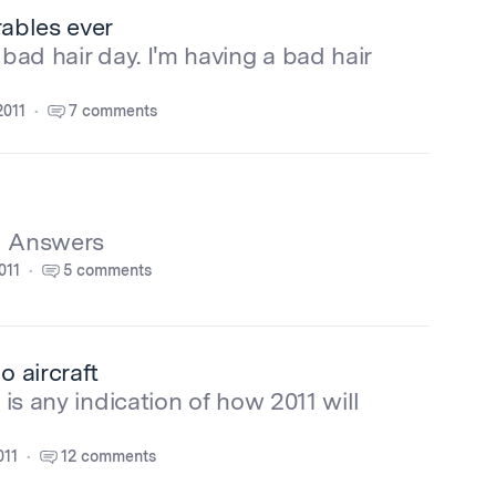
rables ever
 bad hair day. I'm having a bad hair
2011
7 comments
d Answers
011
5 comments
 aircraft
 is any indication of how 2011 will
011
12 comments