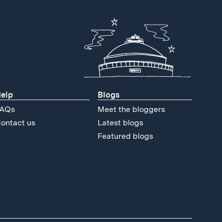
elp
Blogs
AQs
Meet the bloggers
ontact us
Latest blogs
Featured blogs