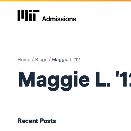
Home
Blogs
Maggie L. '12
Maggie L. '1
Recent Posts