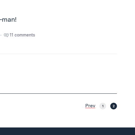
t-man!
11 comments
Prev
1
2