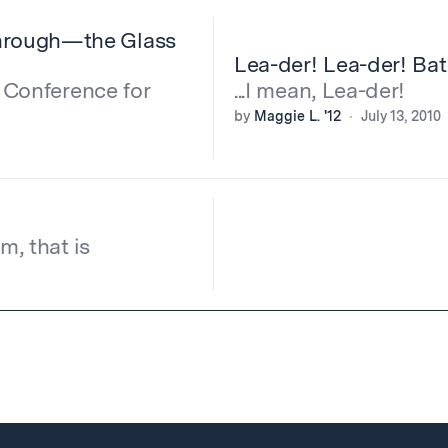
hrough—the Glass
Lea-der! Lea-der! Ba
l Conference for
...I mean, Lea-der!
by
Maggie L. '12
July 13, 2010
, that is