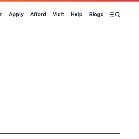
r
Apply
Afford
Visit
Help
Blogs
Open Search Form