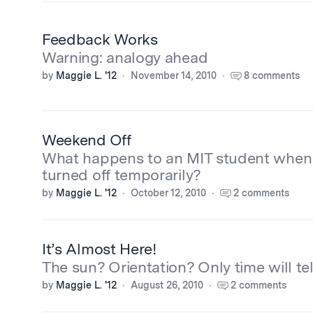
Feedback Works
Warning: analogy ahead
by
Maggie L. '12
November 14, 2010
8 comments
Weekend Off
What happens to an MIT student when 
turned off temporarily?
by
Maggie L. '12
October 12, 2010
2 comments
It’s Almost Here!
The sun? Orientation? Only time will tel
by
Maggie L. '12
August 26, 2010
2 comments