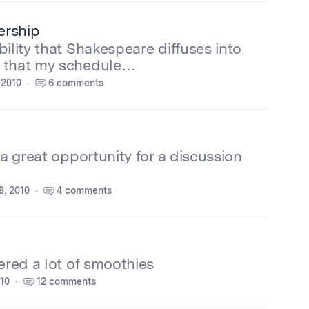
ership
ility that Shakespeare diffuses into
n that my schedule…
 2010
6 comments
 a great opportunity for a discussion
, 2010
4 comments
ered a lot of smoothies
010
12 comments