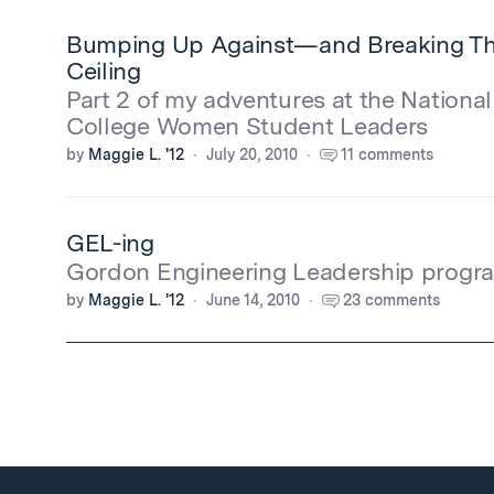
Bumping Up Against—and Breaking T
Ceiling
Part 2 of my adventures at the Nationa
College Women Student Leaders
by
Maggie L. '12
July 20, 2010
11 comments
GEL-ing
Gordon Engineering Leadership program
by
Maggie L. '12
June 14, 2010
23 comments