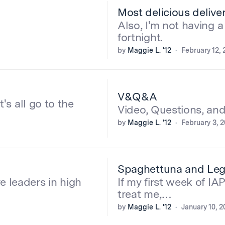
Most delicious delive
Also, I'm not having a
fortnight.
by
Maggie L. '12
February 12, 
V&Q&A
t's all go to the
Video, Questions, an
by
Maggie L. '12
February 3, 2
Spaghettuna and Lego
e leaders in high
If my first week of IAP
treat me,…
by
Maggie L. '12
January 10, 2