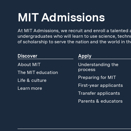
MIT Admissions
At MIT Admissions, we recruit and enroll a talented 
undergraduates who will learn to use science, techn
of scholarship to serve the nation and the world in th
Discover
Apply
About MIT
Understanding the
process
The MIT education
Preparing for MIT
Life & culture
First-year applicants
Learn more
Transfer applicants
Parents & educators