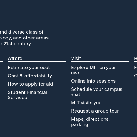
and diverse class of
ology, and other areas
e 21st century.
Afford
Visit
H
Estimate your cost
Explore MIT on your
F
own
Cost & affordability
C
Online info sessions
How to apply for aid
Schedule your campus
Student Financial
visit
Services
MIT visits you
Request a group tour
Maps, directions,
parking