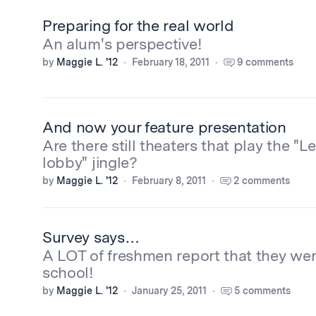
Preparing for the real world
An alum's perspective!
by
Maggie L. '12
February 18, 2011
9 comments
And now your feature presentation
Are there still theaters that play the "Le
lobby" jingle?
by
Maggie L. '12
February 8, 2011
2 comments
Survey says…
A LOT of freshmen report that they wer
school!
by
Maggie L. '12
January 25, 2011
5 comments