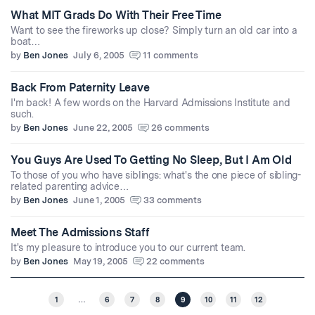
What MIT Grads Do With Their Free Time
Want to see the fireworks up close? Simply turn an old car into a
boat…
by
Ben Jones
July 6, 2005
11 comments
Back From Paternity Leave
I'm back! A few words on the Harvard Admissions Institute and
such.
by
Ben Jones
June 22, 2005
26 comments
You Guys Are Used To Getting No Sleep, But I Am Old
To those of you who have siblings: what's the one piece of sibling-
related parenting advice…
by
Ben Jones
June 1, 2005
33 comments
Meet The Admissions Staff
It's my pleasure to introduce you to our current team.
by
Ben Jones
May 19, 2005
22 comments
1
…
6
7
8
9
10
11
12