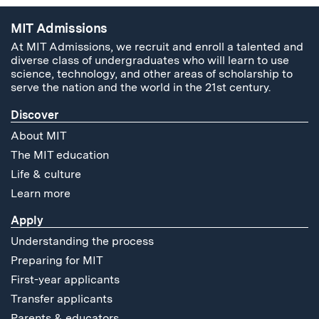
MIT Admissions
At MIT Admissions, we recruit and enroll a talented and
diverse class of undergraduates who will learn to use
science, technology, and other areas of scholarship to
serve the nation and the world in the 21st century.
Discover
About MIT
The MIT education
Life & culture
Learn more
Apply
Understanding the process
Preparing for MIT
First-year applicants
Transfer applicants
Parents & educators