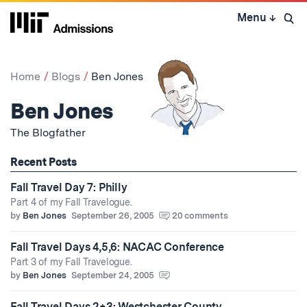
Skip
Menu
↓
to
Open 
content
↓
Home
Blogs
Ben Jones
Ben Jones
The Blogfather
Recent Posts
Fall Travel Day 7: Philly
Part 4 of my Fall Travelogue.
by
Ben Jones
September 26, 2005
20 comments
Fall Travel Days 4,5,6: NACAC Conference
Part 3 of my Fall Travelogue.
by
Ben Jones
September 24, 2005
Fall Travel Days 2+3: Westchester County