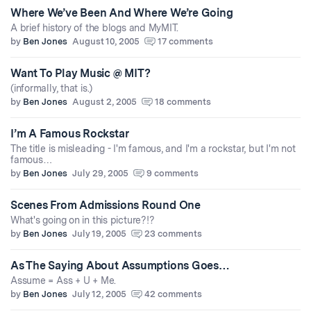
Where We’ve Been And Where We’re Going
A brief history of the blogs and MyMIT.
by
Ben Jones
August 10, 2005
17 comments
Want To Play Music @ MIT?
(informally, that is.)
by
Ben Jones
August 2, 2005
18 comments
I’m A Famous Rockstar
The title is misleading - I'm famous, and I'm a rockstar, but I'm not
famous…
by
Ben Jones
July 29, 2005
9 comments
Scenes From Admissions Round One
What's going on in this picture?!?
by
Ben Jones
July 19, 2005
23 comments
As The Saying About Assumptions Goes…
Assume = Ass + U + Me.
by
Ben Jones
July 12, 2005
42 comments