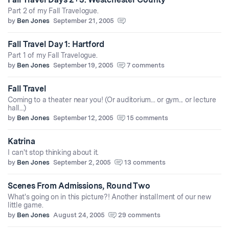
Part 2 of my Fall Travelogue.
by
Ben Jones
September 21, 2005
Fall Travel Day 1: Hartford
Part 1 of my Fall Travelogue.
by
Ben Jones
September 19, 2005
7 comments
Fall Travel
Coming to a theater near you! (Or auditorium... or gym... or lecture
hall...)
by
Ben Jones
September 12, 2005
15 comments
Katrina
I can't stop thinking about it.
by
Ben Jones
September 2, 2005
13 comments
Scenes From Admissions, Round Two
What's going on in this picture?! Another installment of our new
little game.
by
Ben Jones
August 24, 2005
29 comments