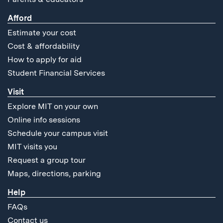
Afford
Estimate your cost
Cost & affordability
How to apply for aid
Student Financial Services
Visit
Explore MIT on your own
Online info sessions
Schedule your campus visit
MIT visits you
Request a group tour
Maps, directions, parking
Help
FAQs
Contact us