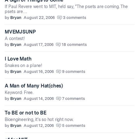
If Paul Revere went to MIT, he'd say, "The psets are coming. The
psets are…
by
Bryan
August 22, 2006
3 comments
MVEMJSUNP
A contest!
by
Bryan
August 17, 2006
18 comments
I Love Math
Snakes on a plane!
by
Bryan
August 16, 2006
9 comments
A Man of Many Hat(ches)
Keyword: Free.
by
Bryan
August 14, 2006
7 comments
To BE or not to BE
Bioengineering, it's so hot right now.
by
Bryan
August 12, 2006
5 comments