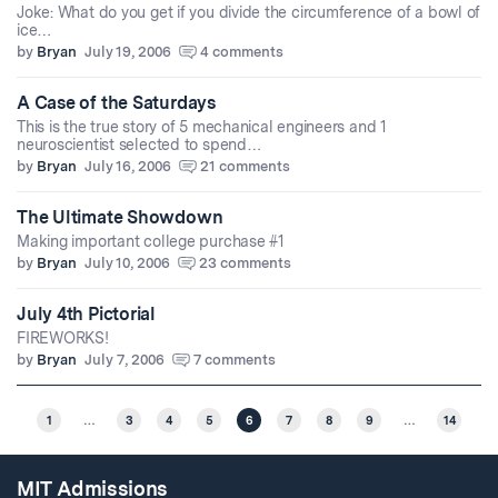
Joke: What do you get if you divide the circumference of a bowl of
ice…
by
Bryan
July 19, 2006
4 comments
A Case of the Saturdays
This is the true story of 5 mechanical engineers and 1
neuroscientist selected to spend…
by
Bryan
July 16, 2006
21 comments
The Ultimate Showdown
Making important college purchase #1
by
Bryan
July 10, 2006
23 comments
July 4th Pictorial
FIREWORKS!
by
Bryan
July 7, 2006
7 comments
1
…
3
4
5
6
7
8
9
…
14
MIT Admissions