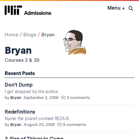
Skip
Menu
↓
to
Open 
content
↓
Home
Blogs
Bryan
Bryan
Courses 2 & 20
Recent Posts
Don’t Dump
I got stopped by the police.
by
Bryan
September 2, 2006
3 comments
Redefinitions
Name the planet contest REDUX.
by
Bryan
August 25, 2006
9 comments
A Sign of Things to Come