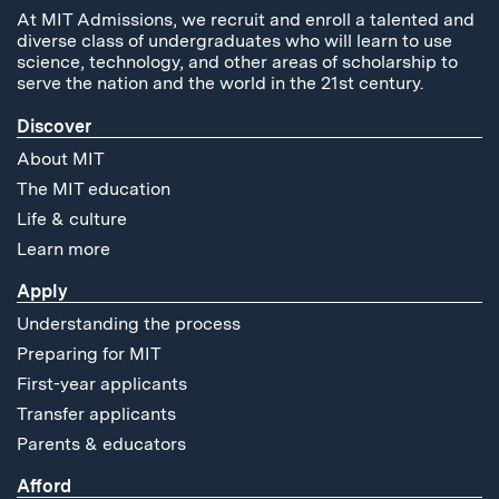
At MIT Admissions, we recruit and enroll a talented and
diverse class of undergraduates who will learn to use
science, technology, and other areas of scholarship to
serve the nation and the world in the 21st century.
Discover
About MIT
The MIT education
Life & culture
Learn more
Apply
Understanding the process
Preparing for MIT
First-year applicants
Transfer applicants
Parents & educators
Afford