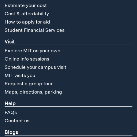
Estimate your cost
Cost & affordability
How to apply for aid
Student Financial Services
Visit
Explore MIT on your own
Online info sessions
Schedule your campus visit
MIT visits you
Request a group tour
Maps, directions, parking
Help
FAQs
Contact us
Blogs