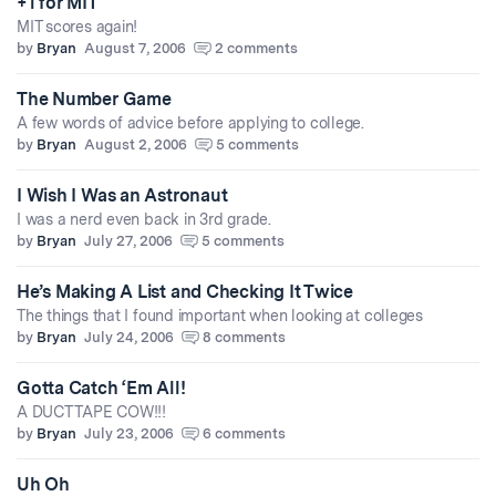
+1 for MIT
MIT scores again!
by
Bryan
August 7, 2006
2 comments
The Number Game
A few words of advice before applying to college.
by
Bryan
August 2, 2006
5 comments
I Wish I Was an Astronaut
I was a nerd even back in 3rd grade.
by
Bryan
July 27, 2006
5 comments
He’s Making A List and Checking It Twice
The things that I found important when looking at colleges
by
Bryan
July 24, 2006
8 comments
Gotta Catch ‘Em All!
A DUCT TAPE COW!!!
by
Bryan
July 23, 2006
6 comments
Uh Oh