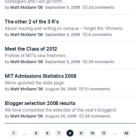
colleagues and I will go forth…
by
Matt McGann '00
September 5, 2008
24 comments
The other 2 of the 3 R’s
About reading and writing on campus -- forget the 'rithmetic.
by
Matt McGann '00
September 4, 2008
6 comments
Meet the Class of 2012
Profiles of MIT's new freshmen.
by
Matt McGann '00
September 2, 2008
26 comments
MIT Admissions Statistics 2008
We've updated the stats page.
by
Matt McGann '00
August 26, 2008
51 comments
Blogger selection 2008 results
We have completed the selection of this year's bloggers!
by
Matt McGann '00
August 26, 2008
28 comments
1
…
5
6
7
8
9
10
11
…
42