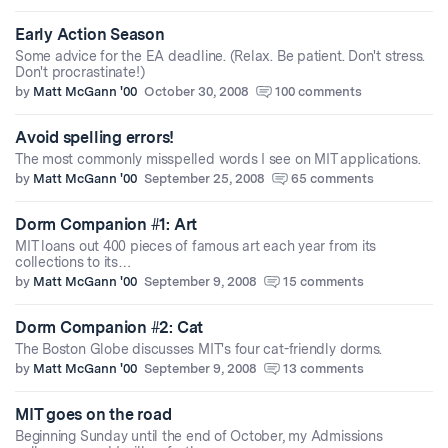
Early Action Season
Some advice for the EA deadline. (Relax. Be patient. Don't stress.
Don't procrastinate!)
by
Matt McGann '00
October 30, 2008
100 comments
Avoid spelling errors!
The most commonly misspelled words I see on MIT applications.
by
Matt McGann '00
September 25, 2008
65 comments
Dorm Companion #1: Art
MIT loans out 400 pieces of famous art each year from its
collections to its…
by
Matt McGann '00
September 9, 2008
15 comments
Dorm Companion #2: Cat
The Boston Globe discusses MIT's four cat-friendly dorms.
by
Matt McGann '00
September 9, 2008
13 comments
MIT goes on the road
Beginning Sunday until the end of October, my Admissions