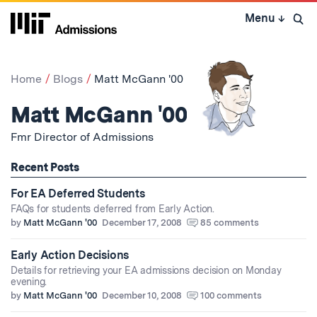
Skip
Menu
↓
to
Open 
content
↓
Home
Blogs
Matt McGann '00
Matt McGann '00
Fmr Director of Admissions
Recent Posts
For EA Deferred Students
FAQs for students deferred from Early Action.
by
Matt McGann '00
December 17, 2008
85 comments
Early Action Decisions
Details for retrieving your EA admissions decision on Monday
evening.
by
Matt McGann '00
December 10, 2008
100 comments