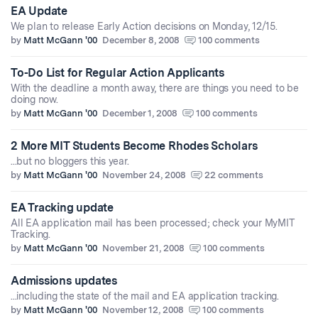
EA Update
We plan to release Early Action decisions on Monday, 12/15.
by
Matt McGann '00
December 8, 2008
100 comments
To-Do List for Regular Action Applicants
With the deadline a month away, there are things you need to be
doing now.
by
Matt McGann '00
December 1, 2008
100 comments
2 More MIT Students Become Rhodes Scholars
...but no bloggers this year.
by
Matt McGann '00
November 24, 2008
22 comments
EA Tracking update
All EA application mail has been processed; check your MyMIT
Tracking.
by
Matt McGann '00
November 21, 2008
100 comments
Admissions updates
...including the state of the mail and EA application tracking.
by
Matt McGann '00
November 12, 2008
100 comments