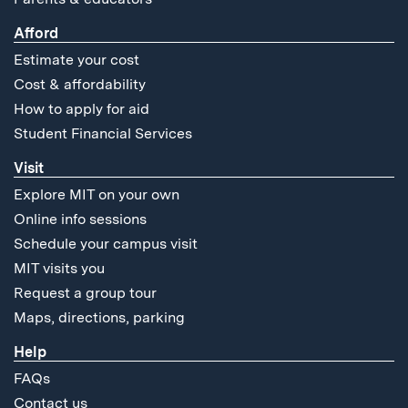
Afford
Estimate your cost
Cost & affordability
How to apply for aid
Student Financial Services
Visit
Explore MIT on your own
Online info sessions
Schedule your campus visit
MIT visits you
Request a group tour
Maps, directions, parking
Help
FAQs
Contact us