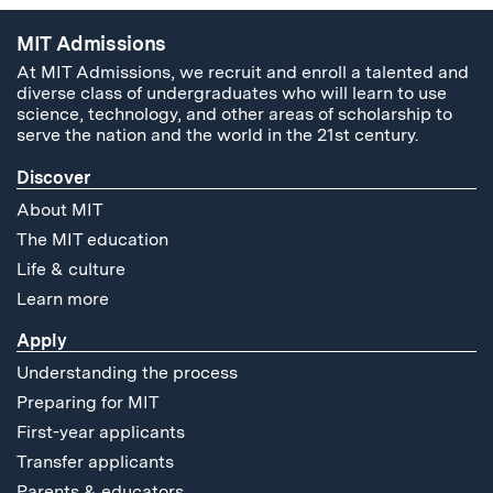
MIT Admissions
At MIT Admissions, we recruit and enroll a talented and
diverse class of undergraduates who will learn to use
science, technology, and other areas of scholarship to
serve the nation and the world in the 21st century.
Discover
About MIT
The MIT education
Life & culture
Learn more
Apply
Understanding the process
Preparing for MIT
First-year applicants
Transfer applicants
Parents & educators