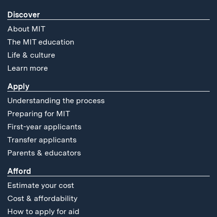
Discover
About MIT
The MIT education
Life & culture
Learn more
Apply
Understanding the process
Preparing for MIT
First-year applicants
Transfer applicants
Parents & educators
Afford
Estimate your cost
Cost & affordability
How to apply for aid