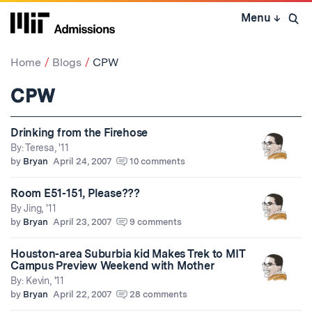
Skip
Menu
↓
to
Open 
content
↓
Home
Blogs
CPW
CPW
Drinking from the Firehose
By: Teresa, '11
by
Bryan
April 24, 2007
10 comments
Room E51-151, Please???
By Jing, '11
by
Bryan
April 23, 2007
9 comments
Houston-area Suburbia kid Makes Trek to MIT
Campus Preview Weekend with Mother
By: Kevin, '11
by
Bryan
April 22, 2007
28 comments