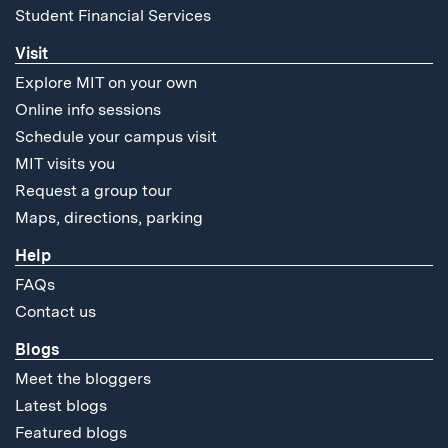
Student Financial Services
Visit
Explore MIT on your own
Online info sessions
Schedule your campus visit
MIT visits you
Request a group tour
Maps, directions, parking
Help
FAQs
Contact us
Blogs
Meet the bloggers
Latest blogs
Featured blogs