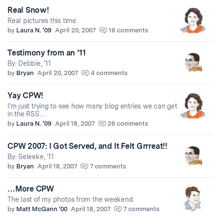
Real Snow!
Real pictures this time.
by
Laura N. '09
April 20, 2007
16 comments
Testimony from an ’11
By: Debbie, '11
by
Bryan
April 20, 2007
4 comments
Yay CPW!
I'm just trying to see how many blog entries we can get
in the RSS…
by
Laura N. '09
April 18, 2007
26 comments
CPW 2007: I Got Served, and It Felt Grrreat!!
By: Seleeke, '11
by
Bryan
April 18, 2007
7 comments
…More CPW
The last of my photos from the weekend.
by
Matt McGann '00
April 18, 2007
7 comments