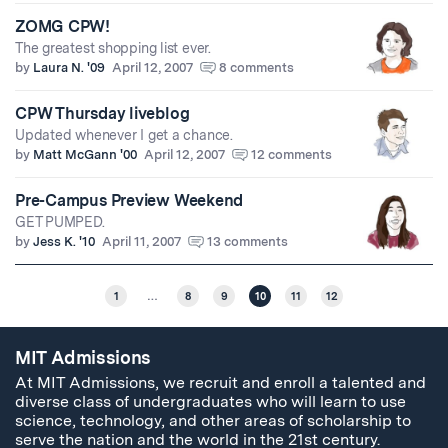
ZOMG CPW!
The greatest shopping list ever.
by
Laura N. '09
April 12, 2007
8 comments
CPW Thursday liveblog
Updated whenever I get a chance.
by
Matt McGann '00
April 12, 2007
12 comments
Pre-Campus Preview Weekend
GET PUMPED.
by
Jess K. '10
April 11, 2007
13 comments
1
…
8
9
10
11
12
MIT Admissions
At MIT Admissions, we recruit and enroll a talented and
diverse class of undergraduates who will learn to use
science, technology, and other areas of scholarship to
serve the nation and the world in the 21st century.