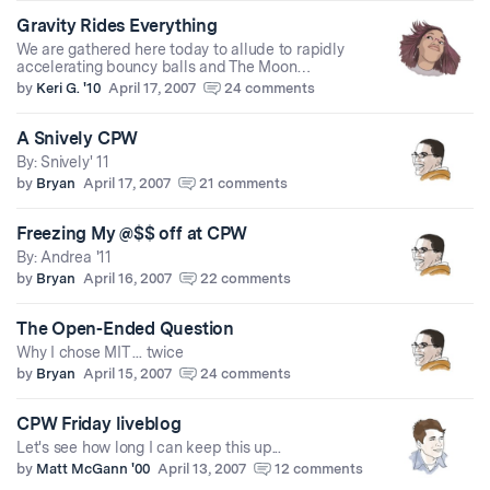
Gravity Rides Everything
We are gathered here today to allude to rapidly
accelerating bouncy balls and The Moon…
by
Keri G. '10
April 17, 2007
24 comments
A Snively CPW
By: Snively' 11
by
Bryan
April 17, 2007
21 comments
Freezing My @$$ off at CPW
By: Andrea '11
by
Bryan
April 16, 2007
22 comments
The Open-Ended Question
Why I chose MIT ... twice
by
Bryan
April 15, 2007
24 comments
CPW Friday liveblog
Let's see how long I can keep this up...
by
Matt McGann '00
April 13, 2007
12 comments