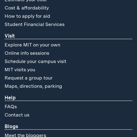
Cost & affordability
How to apply for aid
Student Financial Services
Visit
Explore MIT on your own
Online info sessions
Schedule your campus visit
MIT visits you
Request a group tour
Maps, directions, parking
Help
FAQs
Contact us
Blogs
Meet the bloggers