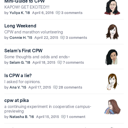
Mini-Guide to CPW
KAPOW! GET EXCITED!!!
by
Yuliya K. '18
April 6, 2016
3 comments
Long Weekend
CPW and marathon volunteering
by
Connie H. '15
April 22, 2015
3 comments
Selam’s First CPW
Some thoughts and odds and ends~
by
Selam G. '18
April 18, 2015
7 comments
Is CPW a lie?
I asked for opinions.
by
Ana V. '15
April 17, 2015
28 comments
cpw at pika
a continuing experiment in cooperative campus-
previewing
by
Natasha B. '16
April 15, 2015
1 comment