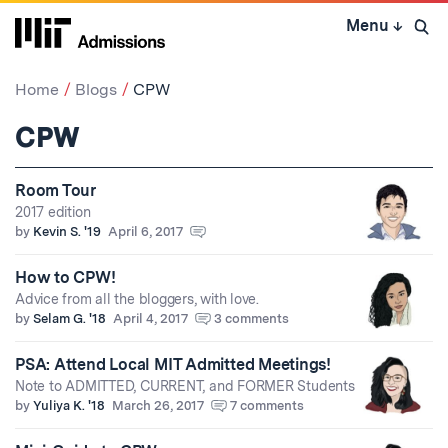
Skip
Menu
↓
to
Open 
content
↓
Home
Blogs
CPW
CPW
Room Tour
2017 edition
by
Kevin S. '19
April 6, 2017
How to CPW!
Advice from all the bloggers, with love.
by
Selam G. '18
April 4, 2017
3 comments
PSA: Attend Local MIT Admitted Meetings!
Note to ADMITTED, CURRENT, and FORMER Students
by
Yuliya K. '18
March 26, 2017
7 comments