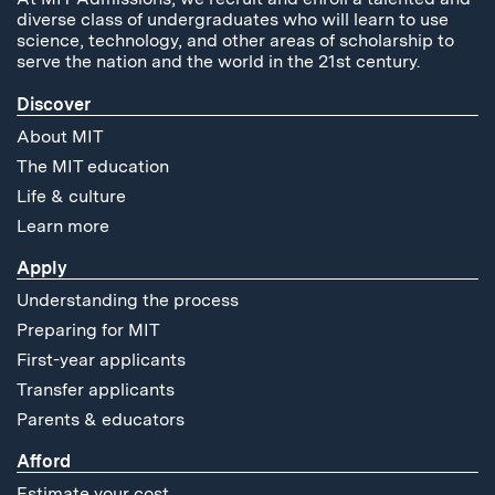
diverse class of undergraduates who will learn to use
science, technology, and other areas of scholarship to
serve the nation and the world in the 21st century.
Discover
About MIT
The MIT education
Life & culture
Learn more
Apply
Understanding the process
Preparing for MIT
First-year applicants
Transfer applicants
Parents & educators
Afford
Estimate your cost