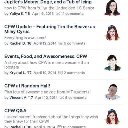
Jupiter’s Moons, Doge, and a Tub of Icing
how to CPW from Yuliya the Undecided HS Senior
by
Yuliya K. '18
April 6, 2015
11 comments
CPW Update – Featuring Tim the Beaver as
Miley Cyrus
Everything is awesome!
by
Rachel D. '16
April 12, 2014
5 comments
Events, Food, and Awesomeness: CPW
A story about how CPW is more awesome than
lobsters
by
Krystal L. '17
April 10, 2014
2 comments
CPW at Random Hall!
Plus lots of awesome advice from MIT students!
by
Vincent A. '17
April 10, 2014
5 comments
CPW Q&A
I asked current freshmen about the things they wish
they knew for their CPW!
by
Rachel D. '16
April 9, 2014
18 comments