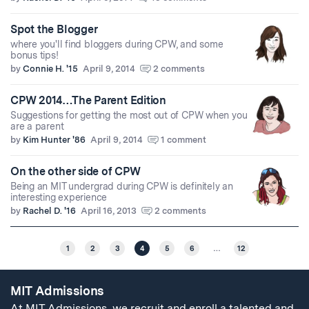
Spot the Blogger
where you'll find bloggers during CPW, and some
bonus tips!
by
Connie H. '15
April 9, 2014
2 comments
CPW 2014…The Parent Edition
Suggestions for getting the most out of CPW when you
are a parent
by
Kim Hunter '86
April 9, 2014
1 comment
On the other side of CPW
Being an MIT undergrad during CPW is definitely an
interesting experience
by
Rachel D. '16
April 16, 2013
2 comments
1
2
3
4
5
6
…
12
MIT Admissions
At MIT Admissions, we recruit and enroll a talented and