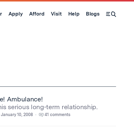
r
Apply
Afford
Visit
Help
Blogs
Open Search Form
e! Ambulance!
his serious long-term relationship.
January 10, 2008
41 comments