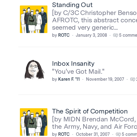
Standing Out
[by C/3C Christopher Benson
AFROTC, this abstract conce
seemed very generic...
by
ROTC
January 3, 2008
5 comme
Inbox Insanity
"You've Got Mail."
by
Karen F. '11
November 19, 2007
The Spirit of Competition
[by MIDN Brendan McCord, '
the Army, Navy, and Air For
by
ROTC
October 31, 2007
5 comm