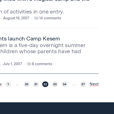
of activities in one entry.
August 19, 2007
14 comments
nts launch Camp Kesem
m is a five-day overnight summer
children whose parents have had
July 1, 2007
8 comments
v
Next
1
…
30
31
32
33
34
…
37