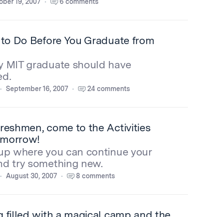
ober 19, 2007
6 comments
 to Do Before You Graduate from
y MIT graduate should have
ed.
September 16, 2007
24 comments
reshmen, come to the Activities
omorrow!
oup where you can continue your
nd try something new.
August 30, 2007
8 comments
 filled with a magical camp and the