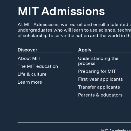
MIT Admissions
At MIT Admissions, we recruit and enroll a talented 
undergraduates who will learn to use science, techn
of scholarship to serve the nation and the world in th
Discover
Apply
About MIT
Understanding the
process
The MIT education
Preparing for MIT
Life & culture
First-year applicants
Learn more
Transfer applicants
Parents & educators
MIT Admissions