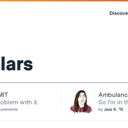
Skip
to
Discove
content
↓
lars
MIT
Ambulanc
blem with it.
So I'm in t
comments
by
Jess K. '10