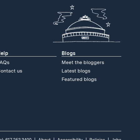
elp
Blogs
AQs
Meet the bloggers
ontact us
Latest blogs
Featured blogs
el: 617.253.3400
About
Accessibility
Policies
Jobs