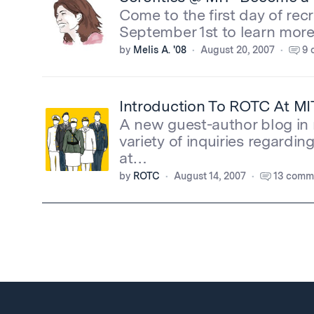
Come to the first day of rec
September 1st to learn mo
by
Melis A. '08
August 20, 2007
9 
Introduction To ROTC At MI
A new guest-author blog in 
variety of inquiries regard
at…
by
ROTC
August 14, 2007
13 comm