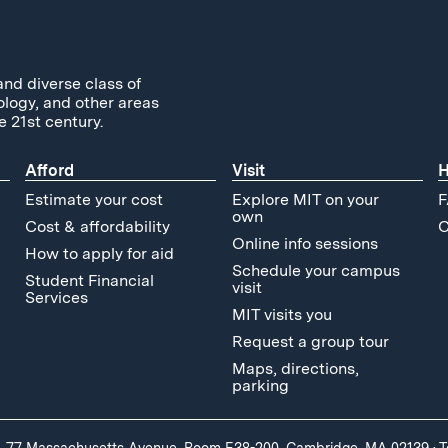
and diverse class of
ology, and other areas
e 21st century.
Afford
Visit
H
Estimate your cost
Explore MIT on your
F
own
Cost & affordability
C
Online info sessions
How to apply for aid
Schedule your campus
Student Financial
visit
Services
MIT visits you
Request a group tour
Maps, directions,
parking
, 77 Massachusetts Avenue, Room E38-200, Cambridge, MA 02139
·
T