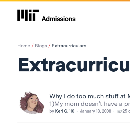
Home
Blogs
Extracurriculars
Extracurricu
Why I do too much stuff at 
1)My mom doesn't have a pro
by
Keri G. '10
January 13, 2008
25 