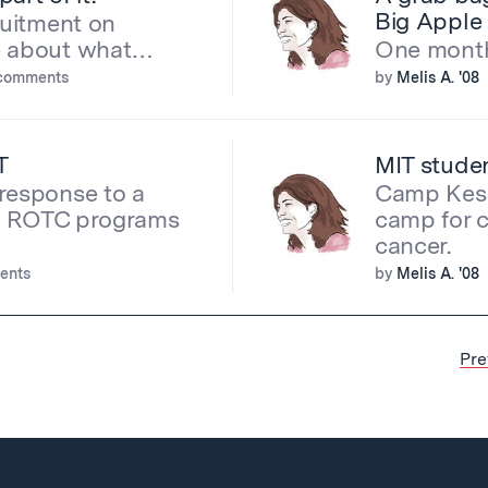
Big Apple
ruitment on
re about what…
One month 
comments
by
Melis A. '08
T
MIT stude
response to a
Camp Kese
ing ROTC programs
camp for 
cancer.
ents
by
Melis A. '08
Pre