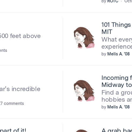
by
ROTC
Oct
101 Things
MIT
500 feet above
What ever
experienc
nts
by
Melis A. '08
Incoming f
Midway t
ar's incredible
Find a gr
hobbies a
27 comments
by
Melis A. '08
art of it!
A grab bag