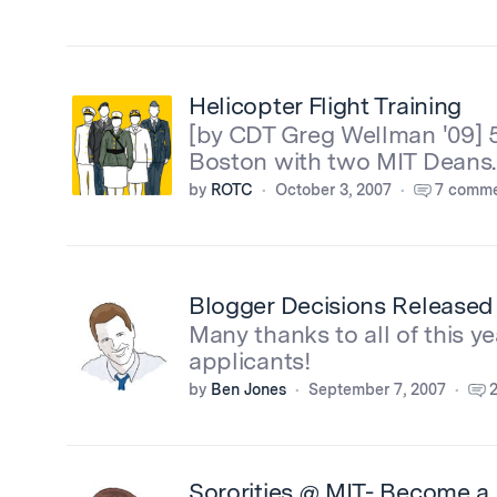
Helicopter Flight Training
[by CDT Greg Wellman '09] 
Boston with two MIT Deans.
by
ROTC
October 3, 2007
7 comme
Blogger Decisions Released
Many thanks to all of this ye
applicants!
by
Ben Jones
September 7, 2007
Sororities @ MIT- Become a p