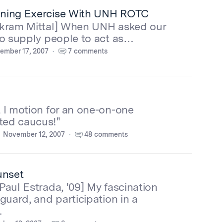
ning Exercise With UNH ROTC
ikram Mittal] When UNH asked our
to supply people to act as…
ember 17, 2007
7 comments
 I motion for an one-on-one
ed caucus!"
November 12, 2007
48 comments
unset
Paul Estrada, '09] My fascination
 guard, and participation in a
…