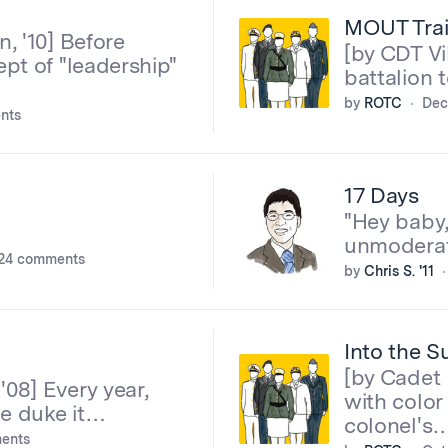
MOUT Trai
, '10] Before
[by CDT V
pt of "leadership"
battalion 
by
ROTC
Dec
nts
17 Days
"Hey baby,
unmoderat
24 comments
by
Chris S. '11
Into the S
[by Cadet 
08] Every year,
with color
ce duke it…
colonel's
ents