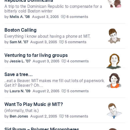
Republica Dominicana
A trip to the Dominican Republic to compensate for a
bitterly cold Boston winter
by
Melis A. '08
August 3, 2005
6 comments
Boston Calling
Everything I know about having a phone at MIT.
by
Sam M. '07
August 3, 2005
5 comments
Venturing to far living groups
by
Jessie L. '07
August 3, 2005
4 comments
Save a tree…
...eat a Beaver. MIT makes me fill out lots of paperwork.
Get it? Beaver? Oh…
by
Laura N. '09
August 2, 2005
5 comments
Want To Play Music @ MIT?
(informally, that is.)
by
Ben Jones
August 2, 2005
18 comments
Sid Puram – Polymer Microspheres