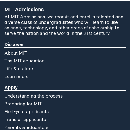
MIT Admissions
At MIT Admissions, we recruit and enroll a talented and
diverse class of undergraduates who will learn to use
science, technology, and other areas of scholarship to
serve the nation and the world in the 21st century.
Discover
About MIT
The MIT education
Life & culture
Learn more
Apply
Understanding the process
Preparing for MIT
First-year applicants
Transfer applicants
Parents & educators