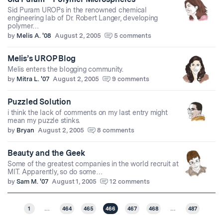
Sid Puram UROPs in the renowned chemical
engineering lab of Dr. Robert Langer, developing
polymer…
by
Melis A. '08
August 2, 2005
5 comments
Melis’s UROP Blog
Melis enters the blogging community.
by
Mitra L. '07
August 2, 2005
9 comments
Puzzled Solution
i think the lack of comments on my last entry might
mean my puzzle stinks.
by
Bryan
August 2, 2005
8 comments
Beauty and the Geek
Some of the greatest companies in the world recruit at
MIT. Apparently, so do some…
by
Sam M. '07
August 1, 2005
12 comments
1
…
464
465
466
467
468
…
487