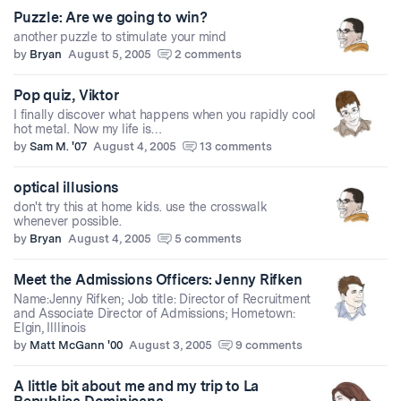
Puzzle: Are we going to win?
another puzzle to stimulate your mind
by
Bryan
August 5, 2005
2 comments
Pop quiz, Viktor
I finally discover what happens when you rapidly cool
hot metal. Now my life is…
by
Sam M. '07
August 4, 2005
13 comments
optical illusions
don't try this at home kids. use the crosswalk
whenever possible.
by
Bryan
August 4, 2005
5 comments
Meet the Admissions Officers: Jenny Rifken
Name:Jenny Rifken; Job title: Director of Recruitment
and Associate Director of Admissions; Hometown:
Elgin, Illlinois
by
Matt McGann '00
August 3, 2005
9 comments
A little bit about me and my trip to La