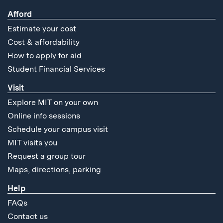
Afford
Estimate your cost
Cost & affordability
How to apply for aid
Student Financial Services
Visit
Explore MIT on your own
Online info sessions
Schedule your campus visit
MIT visits you
Request a group tour
Maps, directions, parking
Help
FAQs
Contact us