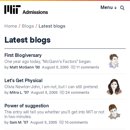
Skip
Menu
↓
to
Open 
content
↓
Home
Blogs
Latest blogs
Latest blogs
First Blogiversary
One year ago today, "McGann's Factors" began.
by
Matt McGann '00
August 5, 2005
11 comments
Let’s Get Physical
Olivia Newton-John, I am not, but I can still pretend.
by
Mitra L. '07
August 5, 2005
24 comments
Power of suggestion
This entry will tell you whether you'll get into MIT or not
in two minutes.
by
Sam M. '07
August 5, 2005
10 comments