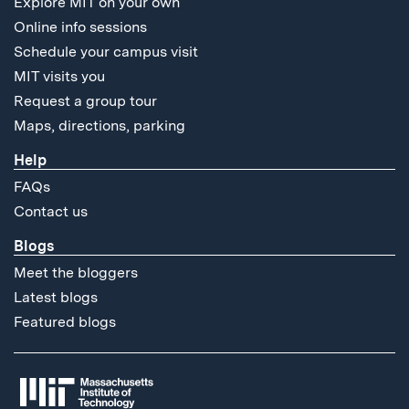
Explore MIT on your own
Online info sessions
Schedule your campus visit
MIT visits you
Request a group tour
Maps, directions, parking
Help
FAQs
Contact us
Blogs
Meet the bloggers
Latest blogs
Featured blogs