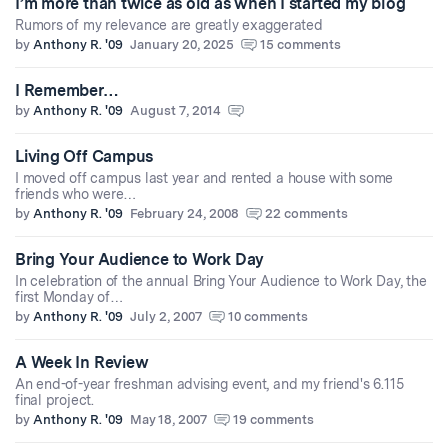
I’m more than twice as old as when I started my blog
Rumors of my relevance are greatly exaggerated
by
Anthony R. '09
January 20, 2025
15 comments
I Remember…
by
Anthony R. '09
August 7, 2014
Living Off Campus
I moved off campus last year and rented a house with some
friends who were…
by
Anthony R. '09
February 24, 2008
22 comments
Bring Your Audience to Work Day
In celebration of the annual Bring Your Audience to Work Day, the
first Monday of…
by
Anthony R. '09
July 2, 2007
10 comments
A Week In Review
An end-of-year freshman advising event, and my friend's 6.115
final project.
by
Anthony R. '09
May 18, 2007
19 comments