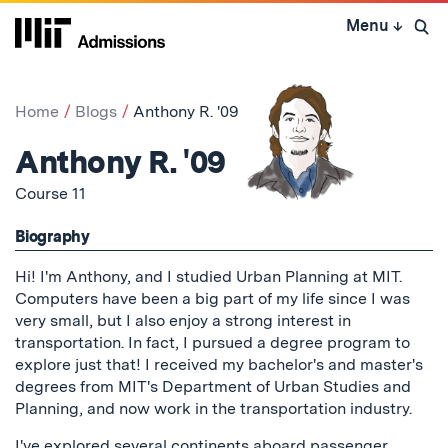
Skip
Menu
↓
to
Open 
content
↓
Home
Blogs
Anthony R. '09
Anthony R. '09
Course 11
Biography
Hi! I'm Anthony, and I studied Urban Planning at MIT.
Computers have been a big part of my life since I was
very small, but I also enjoy a strong interest in
transportation. In fact, I pursued a degree program to
explore just that! I received my bachelor's and master's
degrees from MIT's Department of Urban Studies and
Planning, and now work in the transportation industry.
I've explored several continents aboard passenger