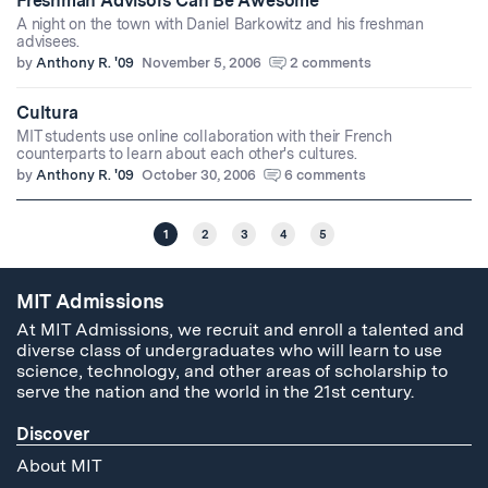
Freshman Advisors Can Be Awesome
A night on the town with Daniel Barkowitz and his freshman
advisees.
by
Anthony R. '09
November 5, 2006
2 comments
Cultura
MIT students use online collaboration with their French
counterparts to learn about each other's cultures.
by
Anthony R. '09
October 30, 2006
6 comments
1
2
3
4
5
MIT Admissions
At MIT Admissions, we recruit and enroll a talented and
diverse class of undergraduates who will learn to use
science, technology, and other areas of scholarship to
serve the nation and the world in the 21st century.
Discover
About MIT