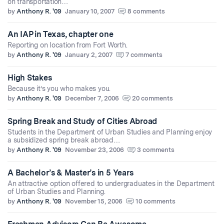
on transportation…
by
Anthony R. '09
January 10, 2007
8 comments
An IAP in Texas, chapter one
Reporting on location from Fort Worth.
by
Anthony R. '09
January 2, 2007
7 comments
High Stakes
Because it’s you who makes you.
by
Anthony R. '09
December 7, 2006
20 comments
Spring Break and Study of Cities Abroad
Students in the Department of Urban Studies and Planning enjoy
a subsidized spring break abroad…
by
Anthony R. '09
November 23, 2006
3 comments
A Bachelor’s & Master’s in 5 Years
An attractive option offered to undergraduates in the Department
of Urban Studies and Planning.
by
Anthony R. '09
November 15, 2006
10 comments