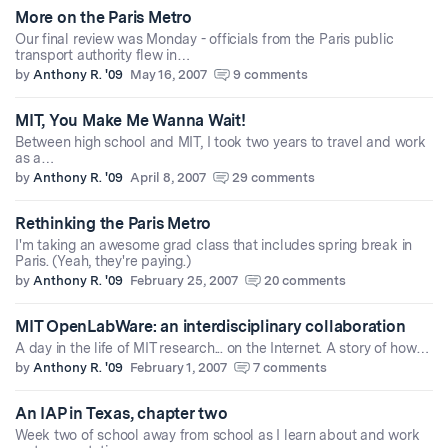
More on the Paris Metro
Our final review was Monday - officials from the Paris public
transport authority flew in…
by
Anthony R. '09
May 16, 2007
9 comments
MIT, You Make Me Wanna Wait!
Between high school and MIT, I took two years to travel and work
as a…
by
Anthony R. '09
April 8, 2007
29 comments
Rethinking the Paris Metro
I'm taking an awesome grad class that includes spring break in
Paris. (Yeah, they're paying.)
by
Anthony R. '09
February 25, 2007
20 comments
MIT OpenLabWare: an interdisciplinary collaboration
A day in the life of MIT research... on the Internet. A story of how…
by
Anthony R. '09
February 1, 2007
7 comments
An IAP in Texas, chapter two
Week two of school away from school as I learn about and work