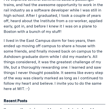
trains, and had the awesome opportunity to work in the
rail industry as a software developer while I was still in
high school. After I graduated, I took a couple of years
off, heard about the Institute from a co-worker, applied
early, got in, and before I knew it I was on a plane to
Boston with a bunch of my stuff!
I lived in the East Campus dorm for two years, then
ended up moving off campus to share a house with
some friends, and finally moved back on campus to the
Ashdown graduate dorm while I did my master's. All
things considered, it was the greatest challenge of my
life, but a thoroughly rewarding one: I learned and saw
things I never thought possible. It seems like every step
of the way was clearly marked as long as I continued to
follow my heart and believe. I invite you to do the same
here at MIT. :-)
Recent Posts