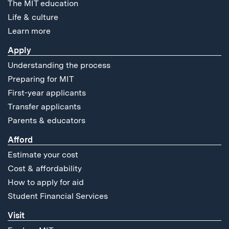
The MIT education
Life & culture
Learn more
Apply
Understanding the process
Preparing for MIT
First-year applicants
Transfer applicants
Parents & educators
Afford
Estimate your cost
Cost & affordability
How to apply for aid
Student Financial Services
Visit