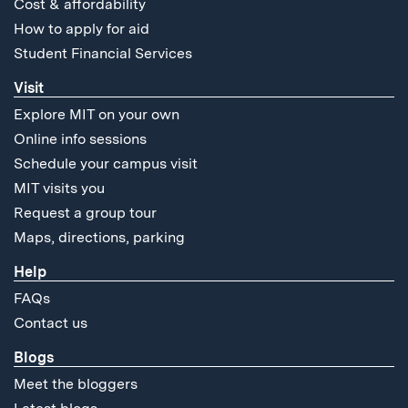
Cost & affordability
How to apply for aid
Student Financial Services
Visit
Explore MIT on your own
Online info sessions
Schedule your campus visit
MIT visits you
Request a group tour
Maps, directions, parking
Help
FAQs
Contact us
Blogs
Meet the bloggers