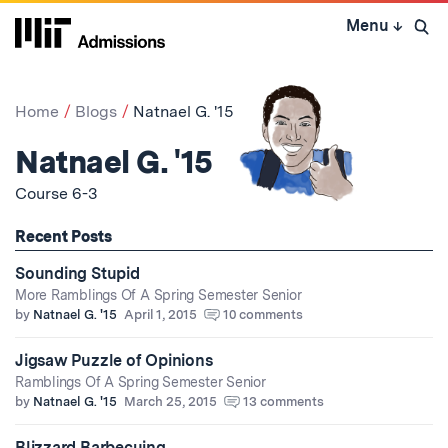
Skip
Menu
↓
to
Open 
content
↓
Home
Blogs
Natnael G. '15
Natnael G. '15
Course 6-3
Recent Posts
Sounding Stupid
More Ramblings Of A Spring Semester Senior
by
Natnael G. '15
April 1, 2015
10 comments
Jigsaw Puzzle of Opinions
Ramblings Of A Spring Semester Senior
by
Natnael G. '15
March 25, 2015
13 comments
Blizzard Barbecuing