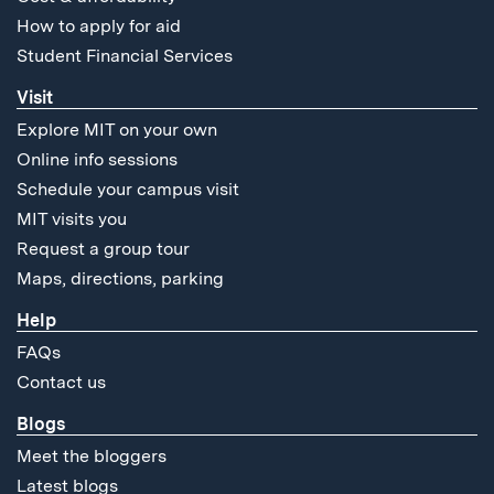
How to apply for aid
Student Financial Services
Visit
Explore MIT on your own
Online info sessions
Schedule your campus visit
MIT visits you
Request a group tour
Maps, directions, parking
Help
FAQs
Contact us
Blogs
Meet the bloggers
Latest blogs