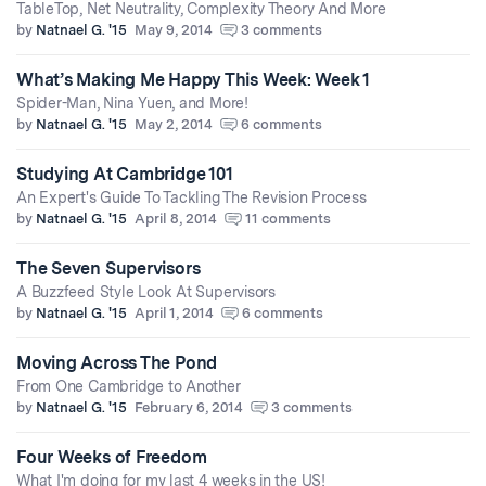
TableTop, Net Neutrality, Complexity Theory And More
by
Natnael G. '15
May 9, 2014
3 comments
What’s Making Me Happy This Week: Week 1
Spider-Man, Nina Yuen, and More!
by
Natnael G. '15
May 2, 2014
6 comments
Studying At Cambridge 101
An Expert's Guide To Tackling The Revision Process
by
Natnael G. '15
April 8, 2014
11 comments
The Seven Supervisors
A Buzzfeed Style Look At Supervisors
by
Natnael G. '15
April 1, 2014
6 comments
Moving Across The Pond
From One Cambridge to Another
by
Natnael G. '15
February 6, 2014
3 comments
Four Weeks of Freedom
What I'm doing for my last 4 weeks in the US!