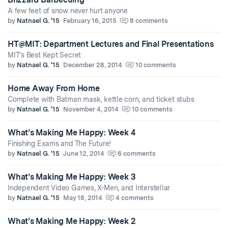
A few feet of snow never hurt anyone
by
Natnael G. '15
February 16, 2015
8 comments
HT@MIT: Department Lectures and Final Presentations
MIT's Best Kept Secret
by
Natnael G. '15
December 28, 2014
10 comments
Home Away From Home
Complete with Batman mask, kettle corn, and ticket stubs
by
Natnael G. '15
November 4, 2014
10 comments
What’s Making Me Happy: Week 4
Finishing Exams and The Future!
by
Natnael G. '15
June 12, 2014
6 comments
What’s Making Me Happy: Week 3
Independent Video Games, X-Men, and Interstellar
by
Natnael G. '15
May 18, 2014
4 comments
What’s Making Me Happy: Week 2