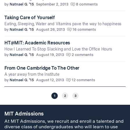
by
Natnael G. '15
September 2, 2013
8 comments
Taking Care of Yourself
Eating, Sleeping, Water and Vitamins pave the way to happiness
by
Natnael G. '15
August 26, 2013
16 comments
HT@MIT: Academic Resources
How I Learned To Stop Slacking and Love the Office Hours
by
Natnael G. '15
August 19, 2013
2 comments
From One Cambridge To The Other
A year away from the Institute
by
Natnael G. '15
August 12, 2013
12 comments
1
2
3
MIT Admissions
At MIT Admissions, we recruit and enroll a talented and
diverse class of undergraduates who will learn to use