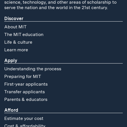
science, technology, and other areas of scholarship to
serve the nation and the world in the 21st century.
Discover
About MIT
The MIT education
Life & culture
Learn more
Apply
Understanding the process
Preparing for MIT
First-year applicants
Transfer applicants
Parents & educators
Afford
Estimate your cost
Cost & affordability