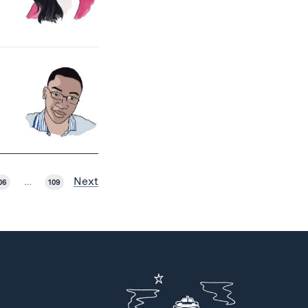
Next
06
…
109