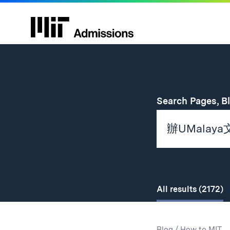
Search Pages, B
All
results
(2172)
Search
Search
Blog
/
How to MIT