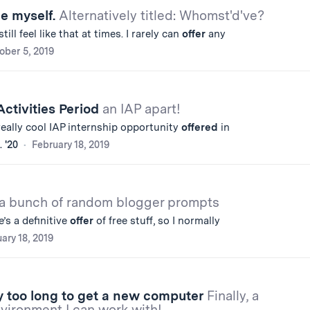
e myself.
Alternatively titled: Whomst'd've?
ill feel like that at times. I rarely can
offer
any
ober 5, 2019
ctivities Period
an IAP apart!
 really cool IAP internship opportunity
offered
in
 '20
February 18, 2019
 a bunch of random blogger prompts
’s a definitive
offer
of free stuff, so I normally
ary 18, 2019
y too long to get a new computer
Finally, a
ironment I can work with!