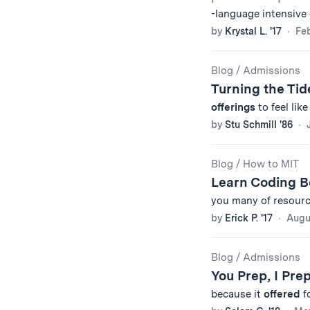
-language intensive
by
Krystal L. '17
Feb
Blog
/
Admissions
Turning the Ti
offerings
to feel lik
by
Stu Schmill '86
Blog
/
How to MIT
Learn Coding B
you many of resourc
by
Erick P. '17
Augu
Blog
/
Admissions
You Prep, I Pre
because it
offered
f