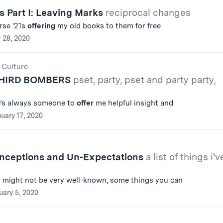
s Part I: Leaving Marks
reciprocal changes
rse '21s
offering
my old books to them for free
 28, 2020
 Culture
THIRD BOMBERS
pset, party, pset and party party,
re’s always someone to
offer
me helpful insight and
uary 17, 2020
ceptions and Un-Expectations
a list of things i'v
 might not be very well-known, some things you can
uary 5, 2020