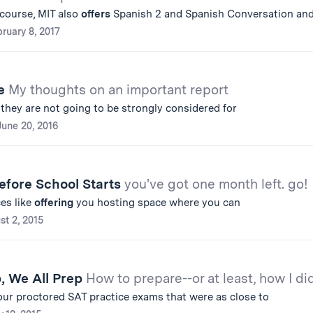
 course, MIT also
offers
Spanish 2 and Spanish Conversation an
ruary 8, 2017
de
My thoughts on an important report
e they are not going to be strongly considered for
June 20, 2016
efore School Starts
you've got one month left. go!
es like
offering
you hosting space where you can
st 2, 2015
p, We All Prep
How to prepare--or at least, how I did
our proctored SAT practice exams that were as close to