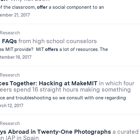
 of the classroom,
offer
a social component to an
ember 21, 2017
Research
e FAQs
from high school counselors
oes MIT provide? MIT
offers
a lot of resources. The
tember 16, 2017
Research
eces Together: Hacking at MakeMIT
in which four
neers spend 16 straight hours making something
ce and troubleshooting so we consult with one regarding
ch 12, 2017
Research
ys Abroad in Twenty-One Photographs
a curated
n IAP in Spain