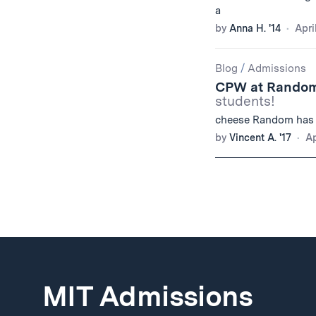
a
by
Anna H. '14
Apri
Blog
/
Admissions
CPW at Random
students!
cheese Random has
by
Vincent A. '17
Ap
MIT Admissions