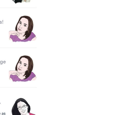
s!
ege
,
 as