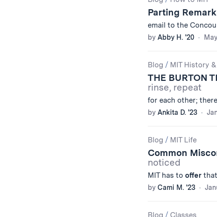
Results
Parting Remark
email to the Concou
by
Abby H. '20
May
Blog
/
MIT History &
THE BURTON 
rinse, repeat
for each other; the
by
Ankita D. '23
Jan
Blog
/
MIT Life
Common Miscon
noticed
MIT has to
offer
that
by
Cami M. '23
Jan
Blog
/
Classes