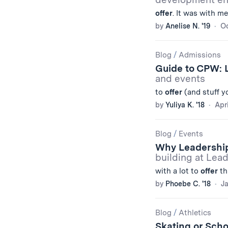
offer
. It was with m
by
Anelise N. '19
Oc
Blog
/
Admissions
Guide to CPW: 
and events
to
offer
(and stuff yo
by
Yuliya K. '18
Apri
Blog
/
Events
Why Leadership
building at Lea
with a lot to
offer
th
by
Phoebe C. '18
Ja
Blog
/
Athletics
Skating or Sch