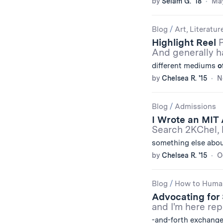
by
Selam G. '18
May
Blog
/
Art, Literatur
Highlight Reel
P
And generally h
different mediums
o
by
Chelsea R. '15
N
Blog
/
Admissions
I Wrote an MIT 
Search 2KChel, 
something else abou
by
Chelsea R. '15
O
Blog
/
How to Huma
Advocating for S
and I'm here re
-and-forth exchang