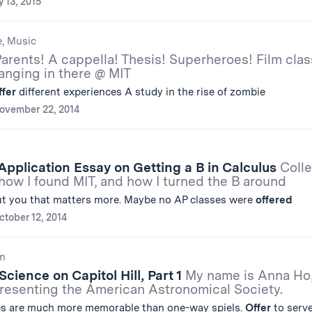
 13, 2015
e, Music
arents! A cappella! Thesis! Superheroes! Film clas
anging in there @ MIT
ffer
different experiences A study in the rise of zombie
ovember 22, 2014
Application Essay on Getting a B in Calculus
Coll
how I found MIT, and how I turned the B around
t you that matters more. Maybe no AP classes were
offered
ctober 12, 2014
n
cience on Capitol Hill, Part 1
My name is Anna Ho
presenting the American Astronomical Society.
es are much more memorable than one-way spiels.
Offer
to serve