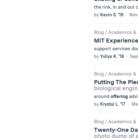
the rink, in and out
by
Kevin S. '19
Nov
Blog
/
Academics & 
MIT Experienc
support services d
by
Yuliya K. '18
Sep
Blog
/
Academics & 
Putting The Pi
biological engi
around
offering
advi
by
Krystal L. '17
Mar
Blog
/
Academics & 
Twenty-One Da
photo dump of a