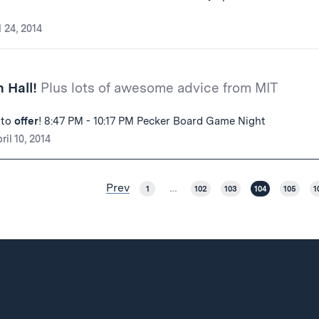
l 24, 2014
 Hall!
Plus lots of awesome advice from MIT
 to
offer
! 8:47 PM - 10:17 PM Pecker Board Game Night
ril 10, 2014
Prev
1
…
102
103
104
105
1