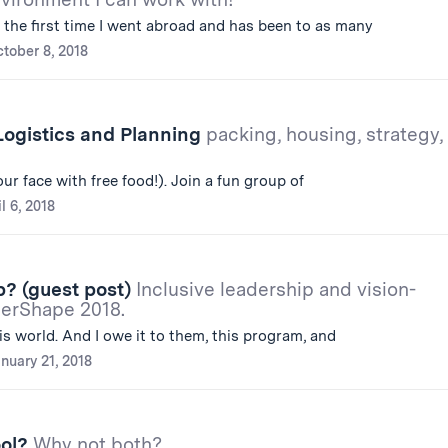
e the first time I went abroad and has been to as many
tober 8, 2018
Logistics and Planning
packing, housing, strategy,
ur face with free food!). Join a fun group of
l 6, 2018
? (guest post)
Inclusive leadership and vision-
derShape 2018.
is world. And I owe it to them, this program, and
nuary 21, 2018
ool?
Why not both?