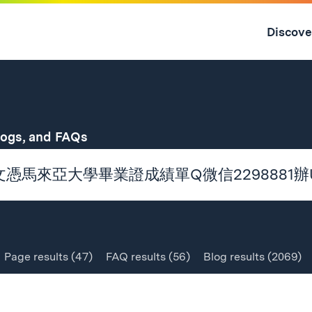
Skip
to
Discove
content
↓
for
logs, and FAQs
Page
results
(47)
FAQ
results
(56)
Blog
results
(2069)