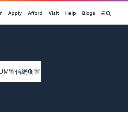
r
Apply
Afford
Visit
Help
Blogs
Submit
Search