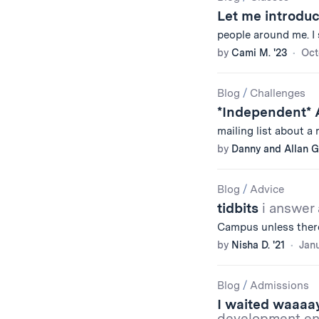
Let me introduc
people around me. I st
by
Cami M. '23
Oct
Blog
/
Challenges
*Independent* A
mailing list about a
by
Danny and Allan G.
Blog
/
Advice
tidbits
i answer
Campus unless there
by
Nisha D. '21
Janu
Blog
/
Admissions
I waited waaaa
development env