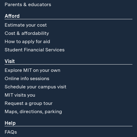
Parents & educators
Afford
Estimate your cost
Cost & affordability
How to apply for aid
Student Financial Services
Visit
Explore MIT on your own
Online info sessions
Schedule your campus visit
MIT visits you
Request a group tour
Maps, directions, parking
Help
FAQs