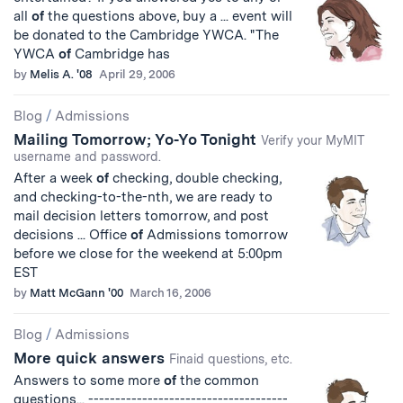
all
of
the questions above, buy a ... event will
be donated to the Cambridge YWCA. "The
YWCA
of
Cambridge has
by
Melis A. '08
April 29, 2006
Blog
/
Admissions
Mailing Tomorrow; Yo-Yo Tonight
Verify your MyMIT
username and password.
After a week
of
checking, double checking,
and checking-to-the-nth, we are ready to
mail decision letters tomorrow, and post
decisions ... Office
of
Admissions tomorrow
before we close for the weekend at 5:00pm
EST
by
Matt McGann '00
March 16, 2006
Blog
/
Admissions
More quick answers
Finaid questions, etc.
Answers to some more
of
the common
questions... -------------------------------------