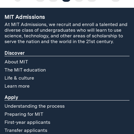
MIT Admissions
At MIT Admissions, we recruit and enroll a talented and
diverse class of undergraduates who will learn to use
science, technology, and other areas of scholarship to
serve the nation and the world in the 21st century.
Discover
About MIT
The MIT education
Life & culture
Learn more
Apply
Understanding the process
Preparing for MIT
First-year applicants
Transfer applicants