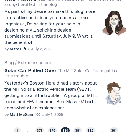
and get profiled in the blog
As part
of
my desire to make this blog more
interactive, and since you readers are so
ingenious, I'm asking for your help in
designing my ... soliciting design
submissions until Saturday, July 9. What is
the benefit
of
by
Mitra L. '07
July 2, 2005
Blog
/
Extracurriculars
Solar Car Pulled Over
The MIT Solar Car Team got in a
little trouble.
Yesterday's Boston Herald had a story about
the MIT Solar Electric Vehicle Team (SEVT)
getting into a little trouble: A group
of
MIT ...
friend and SEVT member Ben Glass '07 had
somewhat
of
an explanation:
by
Matt McGann '00
July 1, 2005
1
…
378
379
380
381
382
…
391