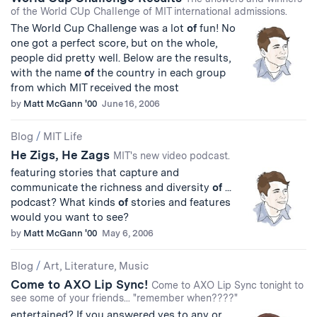
of the World CUp Challenge of MIT international admissions.
The World Cup Challenge was a lot
of
fun! No
one got a perfect score, but on the whole,
people did pretty well. Below are the results,
with the name
of
the country in each group
from which MIT received the most
by
Matt McGann '00
June 16, 2006
Blog
/
MIT Life
He Zigs, He Zags
MIT's new video podcast.
featuring stories that capture and
communicate the richness and diversity
of
...
podcast? What kinds
of
stories and features
would you want to see?
by
Matt McGann '00
May 6, 2006
Blog
/
Art, Literature, Music
Come to AXO Lip Sync!
Come to AXO Lip Sync tonight to
see some of your friends... "remember when????"
entertained? If you answered yes to any or