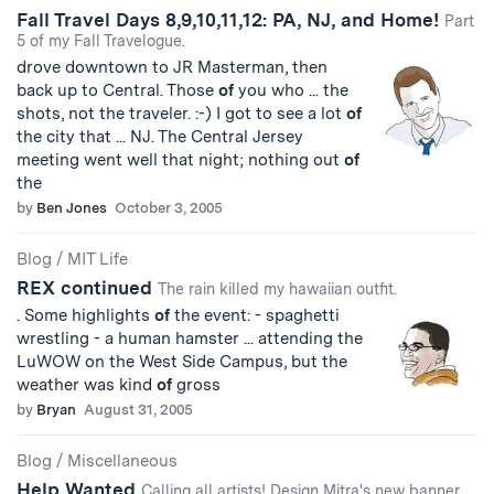
Fall Travel Days 8,9,10,11,12: PA, NJ, and Home!
Part
5 of my Fall Travelogue.
drove downtown to JR Masterman, then
back up to Central. Those
of
you who ... the
shots, not the traveler. :-) I got to see a lot
of
the city that ... NJ. The Central Jersey
meeting went well that night; nothing out
of
the
by
Ben Jones
October 3, 2005
Blog
/
MIT Life
REX continued
The rain killed my hawaiian outfit.
. Some highlights
of
the event: - spaghetti
wrestling - a human hamster ... attending the
LuWOW on the West Side Campus, but the
weather was kind
of
gross
by
Bryan
August 31, 2005
Blog
/
Miscellaneous
Help Wanted
Calling all artists! Design Mitra's new banner