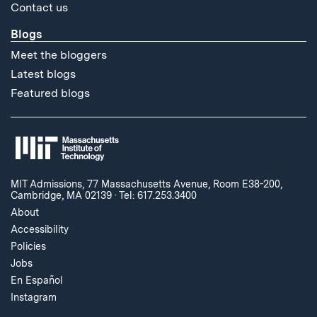
Contact us
Blogs
Meet the bloggers
Latest blogs
Featured blogs
MIT Admissions, 77 Massachusetts Avenue, Room E38-200,
Cambridge, MA 02139
·
Tel: 617.253.3400
About
Accessibility
Policies
Jobs
En Español
Instagram