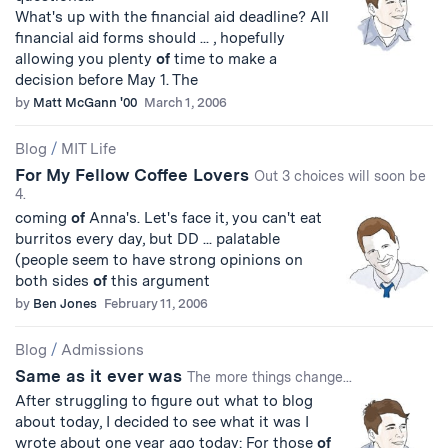
What's up with the financial aid deadline? All
financial aid forms should ... , hopefully
allowing you plenty
of
time to make a
decision before May 1. The
by
Matt McGann '00
March 1, 2006
Blog
/
MIT Life
For My Fellow Coffee Lovers
Out 3 choices will soon be
4.
coming
of
Anna's. Let's face it, you can't eat
burritos every day, but DD ... palatable
(people seem to have strong opinions on
both sides
of
this argument
by
Ben Jones
February 11, 2006
Blog
/
Admissions
Same as it ever was
The more things change...
After struggling to figure out what to blog
about today, I decided to see what it was I
wrote about one year ago today: For those
of