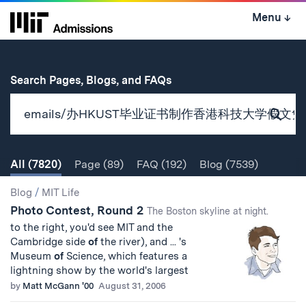
Skip
Menu
↓
to
content
↓
for
Search Pages, Blogs, and FAQs
Subm
Sear
All
(7820)
Page
(89)
FAQ
(192)
Blog
(7539)
Search
Search
Blog
/
MIT Life
Photo Contest, Round 2
Results
The Boston skyline at night.
to the right, you'd see MIT and the
Cambridge side
of
the river), and ... 's
Museum
of
Science, which features a
lightning show by the world's largest
by
Matt McGann '00
August 31, 2006