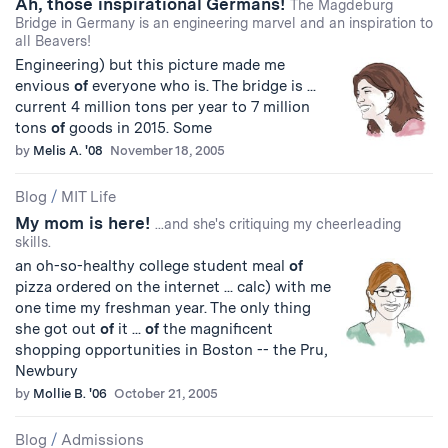
Ah, those inspirational Germans!
The Magdeburg
Bridge in Germany is an engineering marvel and an inspiration to
all Beavers!
Engineering) but this picture made me
envious
of
everyone who is. The bridge is ...
current 4 million tons per year to 7 million
tons
of
goods in 2015. Some
by
Melis A. '08
November 18, 2005
Blog
/
MIT Life
My mom is here!
...and she's critiquing my cheerleading
skills.
an oh-so-healthy college student meal
of
pizza ordered on the internet ... calc) with me
one time my freshman year. The only thing
she got out
of
it ...
of
the magnificent
shopping opportunities in Boston -- the Pru,
Newbury
by
Mollie B. '06
October 21, 2005
Blog
/
Admissions