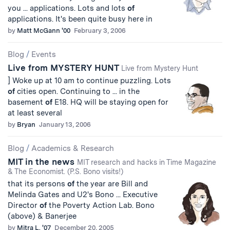
you ... applications. Lots and lots
of
applications. It's been quite busy here in
by
Matt McGann '00
February 3, 2006
Blog
/
Events
Live from MYSTERY HUNT
Live from Mystery Hunt
] Woke up at 10 am to continue puzzling. Lots
of
cities open. Continuing to ... in the
basement
of
E18. HQ will be staying open for
at least several
by
Bryan
January 13, 2006
Blog
/
Academics & Research
MIT in the news
MIT research and hacks in Time Magazine
& The Economist. (P.S. Bono visits!)
that its persons
of
the year are Bill and
Melinda Gates and U2's Bono ... Executive
Director
of
the Poverty Action Lab. Bono
(above) & Banerjee
by
Mitra L. '07
December 20, 2005