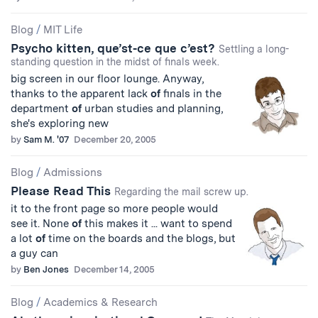
Blog
/
MIT Life
Psycho kitten, que’st-ce que c’est?
Settling a long-
standing question in the midst of finals week.
big screen in our floor lounge. Anyway,
thanks to the apparent lack
of
finals in the
department
of
urban studies and planning,
she's exploring new
by
Sam M. '07
December 20, 2005
Blog
/
Admissions
Please Read This
Regarding the mail screw up.
it to the front page so more people would
see it. None
of
this makes it ... want to spend
a lot
of
time on the boards and the blogs, but
a guy can
by
Ben Jones
December 14, 2005
Blog
/
Academics & Research