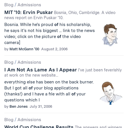
Blog
/
Admissions
MIT ‘10: Ervin Puskar
Bosnia, Ohio, Cambridge. A video
news report on Ervin Puskar '10.
Bosnia. While he's proud
of
his scholarship,
he says it's not his biggest ... link to the news
video; click on the picture
of
the video
camera]
by
Matt McGann '00
August 2, 2006
Blog
/
Admissions
I Am Not As Lame As I Appear
I've just been feverishly
at work on the new website...
everything else has been on the back burner.
But I got all
of
your blog applications
(thanks!) and I have a file with all
of
your
questions which I
by
Ben Jones
July 31, 2006
Blog
/
Admissions
World Cup Challenge Results
The answers and winners