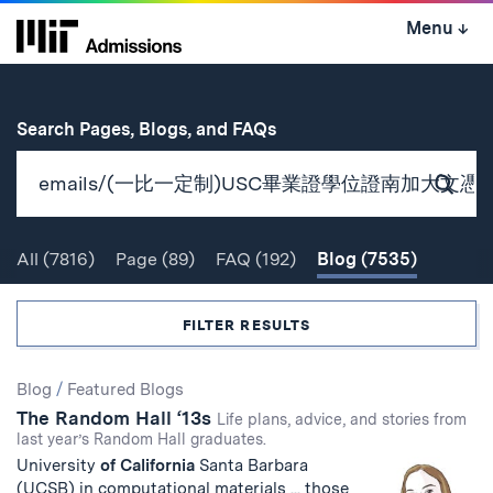
Skip
Menu
↓
to
content
↓
for
Search Pages, Blogs, and FAQs
Subm
Sear
All
(7816)
Page
(89)
FAQ
(192)
Blog
(7535)
Search
FILTER RESULTS
Search
Blog
/
Featured Blogs
The Random Hall ‘13s
Results
Life plans, advice, and stories from
last year’s Random Hall graduates.
University
of
California
Santa Barbara
(UCSB) in computational materials ... those