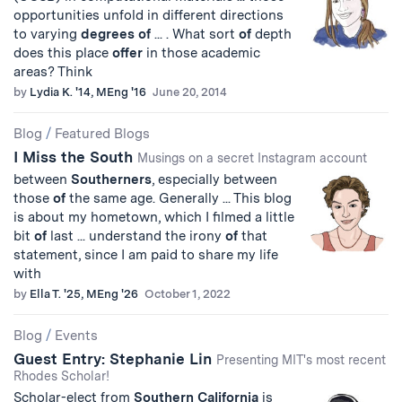
opportunities unfold in different directions
to varying
degrees
of
... . What sort
of
depth
does this place
offer
in those academic
areas? Think
by
Lydia K. '14, MEng '16
June 20, 2014
Blog
/
Featured Blogs
I Miss the South
Musings on a secret Instagram account
between
Southerners
, especially between
those
of
the same age. Generally ... This blog
is about my hometown, which I filmed a little
bit
of
last ... understand the irony
of
that
statement, since I am paid to share my life
with
by
Ella T. '25, MEng '26
October 1, 2022
Blog
/
Events
Guest Entry: Stephanie Lin
Presenting MIT's most recent
Rhodes Scholar!
Scholar-elect from
Southern
California
is