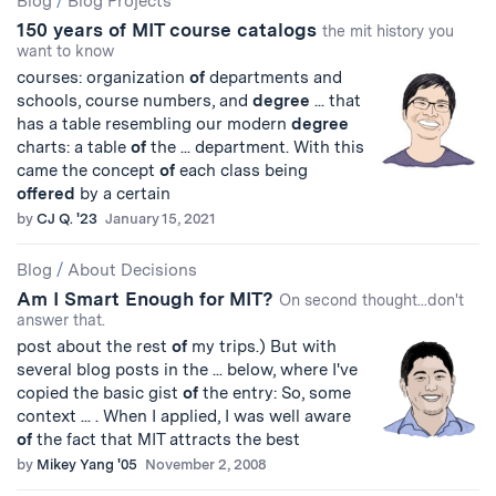
Blog
/
Blog Projects
150 years of MIT course catalogs
the mit history you
want to know
courses: organization
of
departments and
schools, course numbers, and
degree
... that
has a table resembling our modern
degree
charts: a table
of
the ... department. With this
came the concept
of
each class being
offered
by a certain
by
CJ Q. '23
January 15, 2021
Blog
/
About Decisions
Am I Smart Enough for MIT?
On second thought...don't
answer that.
post about the rest
of
my trips.) But with
several blog posts in the ... below, where I've
copied the basic gist
of
the entry: So, some
context ... . When I applied, I was well aware
of
the fact that MIT attracts the best
by
Mikey Yang '05
November 2, 2008