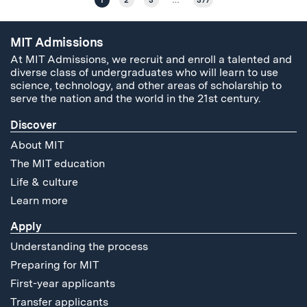
1
2
3
…
377
MIT Admissions
At MIT Admissions, we recruit and enroll a talented and
diverse class of undergraduates who will learn to use
science, technology, and other areas of scholarship to
serve the nation and the world in the 21st century.
Discover
About MIT
The MIT education
Life & culture
Learn more
Apply
Understanding the process
Preparing for MIT
First-year applicants
Transfer applicants