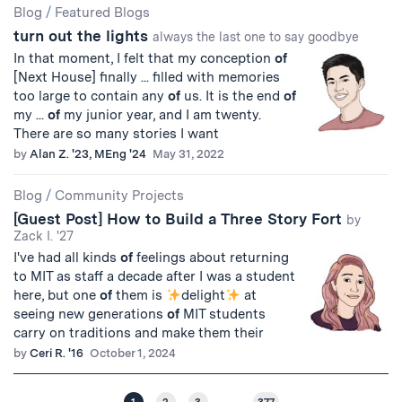
Blog
/
Featured Blogs
turn out the lights
always the last one to say goodbye
In that moment, I felt that my conception
of
[Next House] finally ... filled with memories
too large to contain any
of
us. It is the end
of
my ...
of
my junior year, and I am twenty.
There are so many stories I want
by
Alan Z. '23, MEng '24
May 31, 2022
Blog
/
Community Projects
[Guest Post] How to Build a Three Story Fort
by
Zack I. '27
I've had all kinds
of
feelings about returning
to MIT as staff a decade after I was a student
here, but one
of
them is
delight
at
seeing new generations
of
MIT students
carry on traditions and make them their
by
Ceri R. '16
October 1, 2024