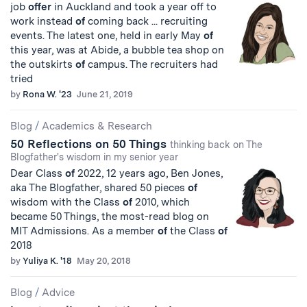
job
offer
in Auckland and took a year off to
work instead
of
coming back ... recruiting
events. The latest one, held in early May
of
this year, was at Abide, a bubble tea shop on
the outskirts
of
campus. The recruiters had
tried
by
Rona W. '23
June 21, 2019
Blog
/
Academics & Research
50 Reflections on 50 Things
thinking back on The
Blogfather's wisdom in my senior year
Dear Class
of
2022, 12 years ago, Ben Jones,
aka The Blogfather, shared 50 pieces
of
wisdom with the Class
of
2010, which
became 50 Things, the most-read blog on
MIT Admissions. As a member
of
the Class
of
2018
by
Yuliya K. '18
May 20, 2018
Blog
/
Advice