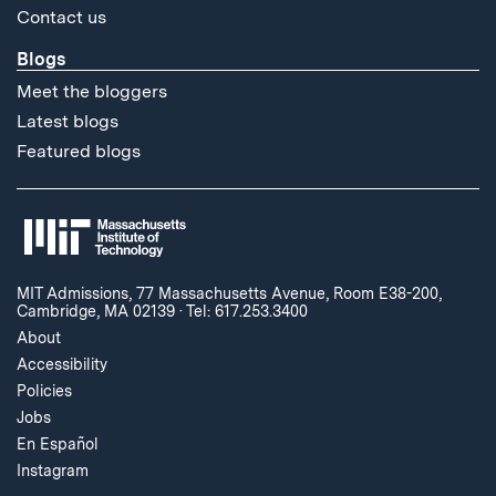
Contact us
Blogs
Meet the bloggers
Latest blogs
Featured blogs
MIT Admissions, 77 Massachusetts Avenue, Room E38-200,
Cambridge, MA 02139
·
Tel: 617.253.3400
About
Accessibility
Policies
Jobs
En Español
Instagram