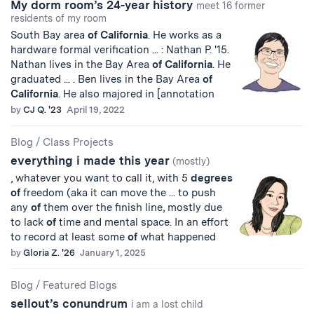
My dorm room’s 24-year history
meet 16 former
residents of my room
South Bay area
of
California
. He works as a
hardware formal verification ... : Nathan P. '15.
Nathan lives in the Bay Area
of
California
. He
graduated ... . Ben lives in the Bay Area
of
California
. He also majored in [annotation
by
CJ Q. '23
April 19, 2022
Blog
/
Class Projects
everything i made this year
(mostly)
, whatever you want to call it, with 5
degrees
of
freedom (aka it can move the ... to push
any
of
them over the finish line, mostly due
to lack
of
time and mental space. In an effort
to record at least some
of
what happened
by
Gloria Z. '26
January 1, 2025
Blog
/
Featured Blogs
sellout’s conundrum
i am a lost child