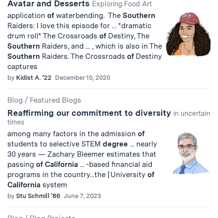
Avatar and Desserts
Exploring Food Art
application
of
waterbending. The
Southern
Raiders: I love this episode for ... *dramatic
drum roll* The Crossroads
of
Destiny, The
Southern
Raiders, and ... , which is also in The
Southern
Raiders. The Crossroads
of
Destiny
captures
by
Kidist A. '22
December 10, 2020
Blog
/
Featured Blogs
Reaffirming our commitment to diversity
in uncertain
times
among many factors in the admission
of
students to selective STEM
degree
... nearly
30 years — Zachary Bleemer estimates that
passing
of
California
... -based financial aid
programs in the country...the ⌈University
of
California
system
by
Stu Schmill '86
June 7, 2023