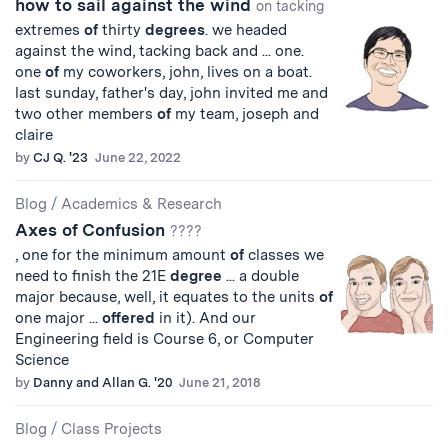
how to sail against the wind
on tacking
extremes
of
thirty
degrees
. we headed
against the wind, tacking back and ... one.
one
of
my coworkers, john, lives on a boat.
last sunday, father's day, john invited me and
two other members
of
my team, joseph and
claire
by
CJ Q. '23
June 22, 2022
Blog
/
Academics & Research
Axes of Confusion
????
, one for the minimum amount
of
classes we
need to finish the 21E
degree
... a double
major because, well, it equates to the units
of
one major ...
offered
in it). And our
Engineering field is Course 6, or Computer
Science
by
Danny and Allan G. '20
June 21, 2018
Blog
/
Class Projects