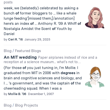
posts
week, we (belatedly) celebrated by asking a
bunch
of
former bloggers to ... like a whale
lunge feeding']missed them,[/annotation]
here’s an index
of
... Anthony R. '09 A Whiff
of
Nostalgia Amidst the Scent
of
Youth by
Daniel
by
Ceri R. '16
January 29, 2025
Blog
/
Featured Blogs
An MIT wedding
Paper airplanes instead of rice and a
reception at a science museum... what's not to…
(For those
of
you just tuning in, I'm Mollie. I
graduated from MIT in 2006 with
degrees
in
brain and cognitive sciences and biology, and
I ... 's government, and was the captain
of
the
cheerleading squad. When I was a
by
Mollie B. '06
December 1, 2007
Blog
/
Blog Projects