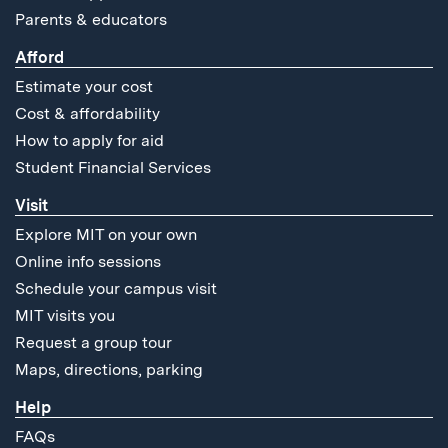
Parents & educators
Afford
Estimate your cost
Cost & affordability
How to apply for aid
Student Financial Services
Visit
Explore MIT on your own
Online info sessions
Schedule your campus visit
MIT visits you
Request a group tour
Maps, directions, parking
Help
FAQs