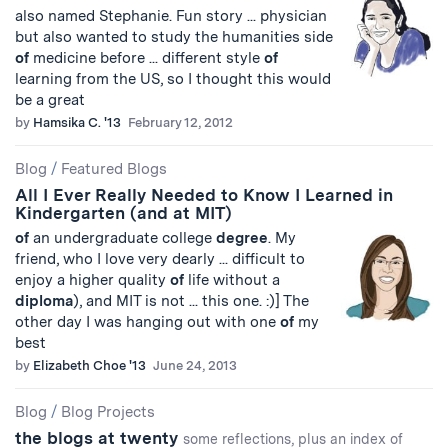
also named Stephanie. Fun story ... physician
but also wanted to study the humanities side
of
medicine before ... different style
of
learning from the US, so I thought this would
be a great
by
Hamsika C. '13
February 12, 2012
Blog
/
Featured Blogs
All I Ever Really Needed to Know I Learned in
Kindergarten (and at MIT)
of
an undergraduate college
degree
. My
friend, who I love very dearly ... difficult to
enjoy a higher quality
of
life without a
diploma
), and MIT is not ... this one. :)] The
other day I was hanging out with one
of
my
best
by
Elizabeth Choe '13
June 24, 2013
Blog
/
Blog Projects
the blogs at twenty
some reflections, plus an index of