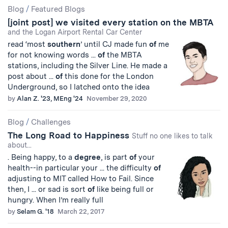
Blog
/
Featured Blogs
[joint post] we visited every station on the MBTA
and the Logan Airport Rental Car Center
read ‘most
southern
’ until CJ made fun
of
me
for not knowing words ...
of
the MBTA
stations, including the Silver Line. He made a
post about ...
of
this done for the London
Underground, so I latched onto the idea
by
Alan Z. '23, MEng '24
November 29, 2020
Blog
/
Challenges
The Long Road to Happiness
Stuff no one likes to talk
about...
. Being happy, to a
degree
, is part
of
your
health--in particular your ... the difficulty
of
adjusting to MIT called How to Fail. Since
then, I ... or sad is sort
of
like being full or
hungry. When I’m really full
by
Selam G. '18
March 22, 2017