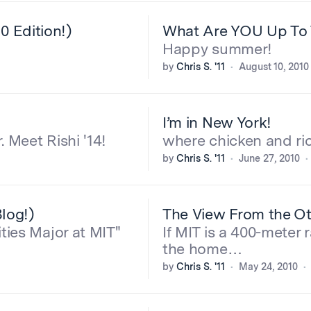
 Edition!)
What Are YOU Up To 
Happy summer!
by
Chris S. '11
August 10, 2010
I’m in New York!
 Meet Rishi '14!
where chicken and ric
by
Chris S. '11
June 27, 2010
log!)
The View From the Oth
ties Major at MIT"
If MIT is a 400-meter 
the home…
by
Chris S. '11
May 24, 2010