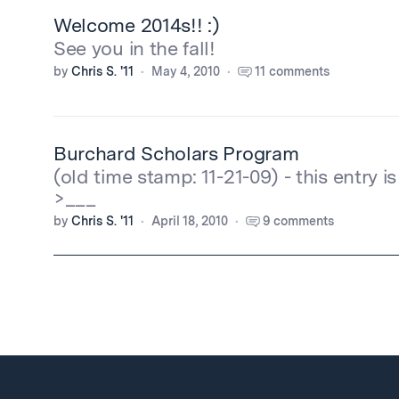
Welcome 2014s!! :)
See you in the fall!
by
Chris S. '11
May 4, 2010
11 comments
Burchard Scholars Program
(old time stamp: 11-21-09) - this entry i
>___
by
Chris S. '11
April 18, 2010
9 comments