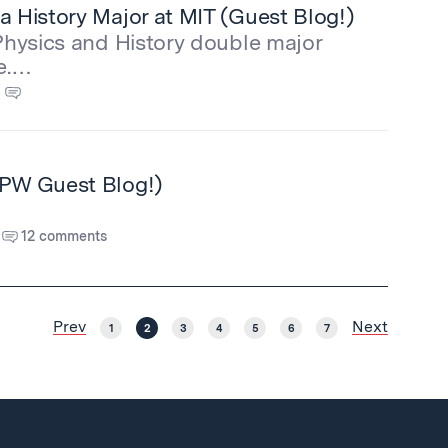
a History Major at MIT (Guest Blog!)
 Physics and History double major
e.…
CPW Guest Blog!)
12 comments
Prev
Next
1
2
3
4
5
6
7