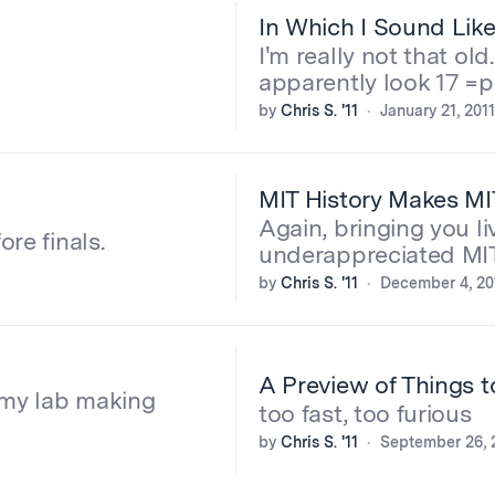
In Which I Sound Lik
I'm really not that old
apparently look 17 =p
by
Chris S. '11
January 21, 2011
MIT History Makes MI
Again, bringing you li
re finals.
underappreciated MIT
by
Chris S. '11
December 4, 20
A Preview of Things 
n my lab making
too fast, too furious
by
Chris S. '11
September 26, 