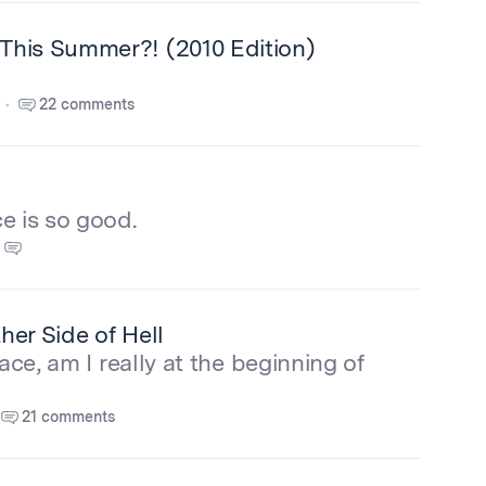
This Summer?! (2010 Edition)
22 comments
e is so good.
er Side of Hell
race, am I really at the beginning of
21 comments