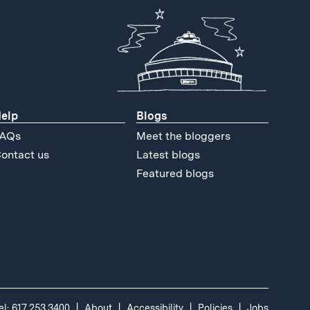
elp
Blogs
AQs
Meet the bloggers
ontact us
Latest blogs
Featured blogs
el: 617.253.3400
About
Accessibility
Policies
Jobs