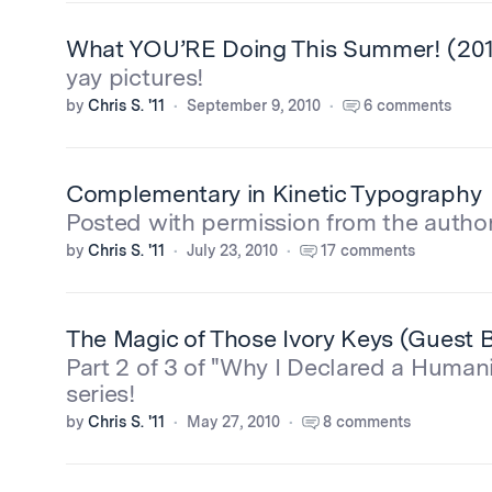
What YOU’RE Doing This Summer! (2010
yay pictures!
by
Chris S. '11
September 9, 2010
6 comments
Complementary in Kinetic Typography
Posted with permission from the author.
by
Chris S. '11
July 23, 2010
17 comments
The Magic of Those Ivory Keys (Guest B
Part 2 of 3 of "Why I Declared a Humani
series!
by
Chris S. '11
May 27, 2010
8 comments