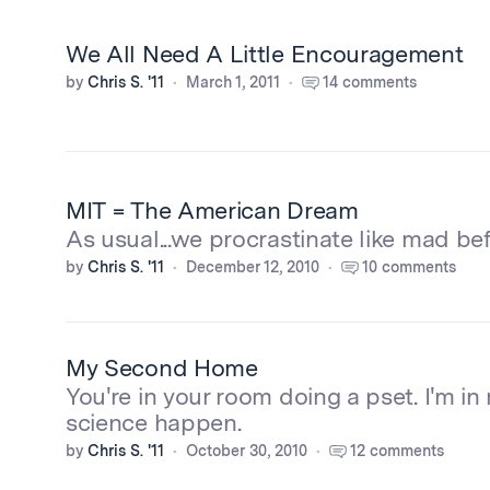
We All Need A Little Encouragement
by
Chris S. '11
March 1, 2011
14 comments
MIT = The American Dream
As usual...we procrastinate like mad befo
by
Chris S. '11
December 12, 2010
10 comments
My Second Home
You're in your room doing a pset. I'm i
science happen.
by
Chris S. '11
October 30, 2010
12 comments