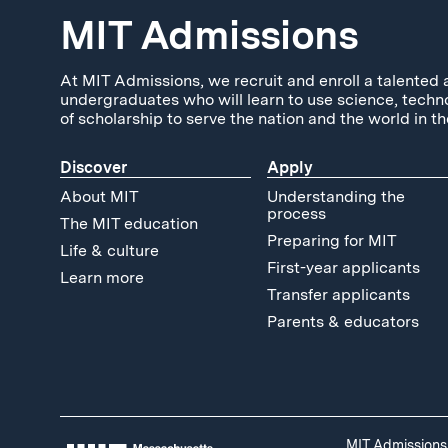
MIT Admissions
At MIT Admissions, we recruit and enroll a talented 
undergraduates who will learn to use science, techn
of scholarship to serve the nation and the world in th
Discover
Apply
About MIT
Understanding the
process
The MIT education
Preparing for MIT
Life & culture
First-year applicants
Learn more
Transfer applicants
Parents & educators
MIT Admissions