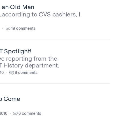
e an Old Man
...according to CVS cashiers, I
19 comments
T Spotlight!
ve reporting from the
 History department.
10
9 comments
to Come
2010
6 comments