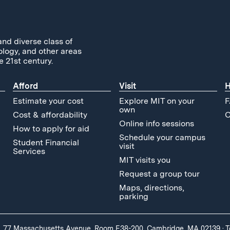
and diverse class of
ology, and other areas
e 21st century.
Afford
Visit
H
Estimate your cost
Explore MIT on your
F
own
Cost & affordability
C
Online info sessions
How to apply for aid
Schedule your campus
Student Financial
visit
Services
MIT visits you
Request a group tour
Maps, directions,
parking
, 77 Massachusetts Avenue, Room E38-200, Cambridge, MA 02139
·
T