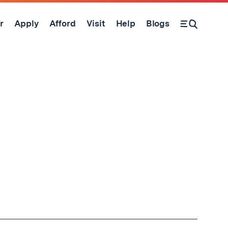
r
Apply
Afford
Visit
Help
Blogs
Open Search Form