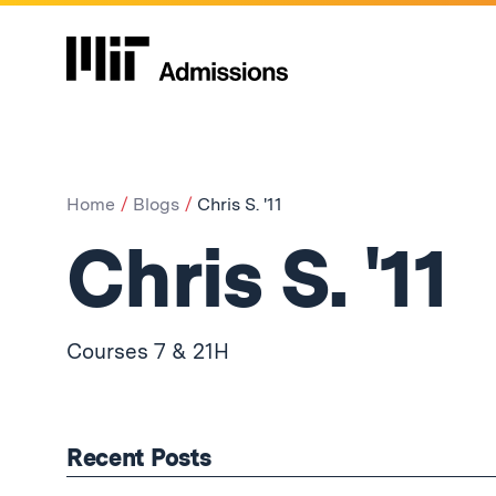
Home
Blogs
Chris S. '11
Chris S. '11
Courses 7 & 21H
Recent Posts