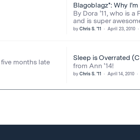
Blagoblagz*: Why I’m 
By Dora '11, who is a
and is super awesom
by
Chris S. '11
April 23, 2010
Sleep is Overrated (
s five months late
from Ann '14!
by
Chris S. '11
April 14, 2010