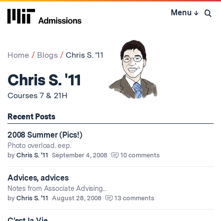
Skip
Menu
↓
to
Open 
content
↓
Home
Blogs
Chris S. '11
Chris S. '11
Courses 7 & 21H
Recent Posts
2008 Summer (Pics!)
Photo overload. eep.
by
Chris S. '11
September 4, 2008
10 comments
Advices, advices
Notes from Associate Advising...
by
Chris S. '11
August 28, 2008
13 comments
C’est la Vie