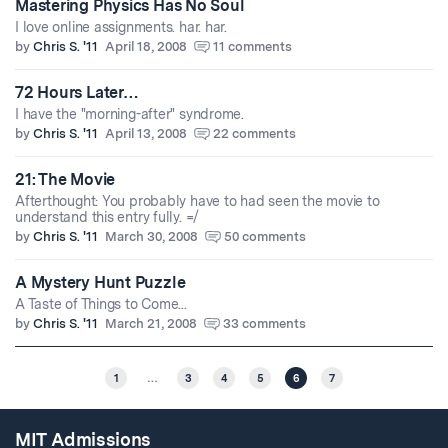
Mastering Physics Has No Soul
I love online assignments. har. har.
by
Chris S. '11
April 18, 2008
11 comments
72 Hours Later…
I have the "morning-after" syndrome.
by
Chris S. '11
April 13, 2008
22 comments
21: The Movie
Afterthought: You probably have to had seen the movie to
understand this entry fully. =/
by
Chris S. '11
March 30, 2008
50 comments
A Mystery Hunt Puzzle
A Taste of Things to Come...
by
Chris S. '11
March 21, 2008
33 comments
1
…
3
4
5
6
7
MIT Admissions