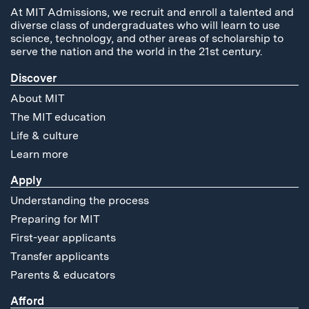
At MIT Admissions, we recruit and enroll a talented and
diverse class of undergraduates who will learn to use
science, technology, and other areas of scholarship to
serve the nation and the world in the 21st century.
Discover
About MIT
The MIT education
Life & culture
Learn more
Apply
Understanding the process
Preparing for MIT
First-year applicants
Transfer applicants
Parents & educators
Afford