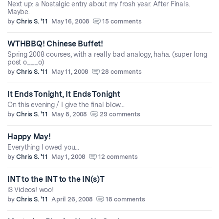
Next up: a Nostalgic entry about my frosh year. After Finals.
Maybe.
by
Chris S. '11
May 16, 2008
15 comments
WTHBBQ! Chinese Buffet!
Spring 2008 courses, with a really bad analogy, haha. (super long
post o___o)
by
Chris S. '11
May 11, 2008
28 comments
It Ends Tonight, It Ends Tonight
On this evening / I give the final blow...
by
Chris S. '11
May 8, 2008
29 comments
Happy May!
Everything I owed you...
by
Chris S. '11
May 1, 2008
12 comments
INT to the INT to the IN(s)T
i3 Videos! woo!
by
Chris S. '11
April 26, 2008
18 comments