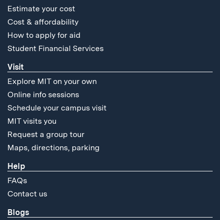
Estimate your cost
Cost & affordability
How to apply for aid
Student Financial Services
Visit
Explore MIT on your own
Online info sessions
Schedule your campus visit
MIT visits you
Request a group tour
Maps, directions, parking
Help
FAQs
Contact us
Blogs