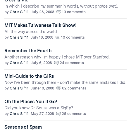
In which I describe my summer in words, without photos (yet).
by
Chris S. '11
July 28, 2008
13 comments
MIT Makes Taiwanese Talk Show!
All the way across the world
by
Chris S. '11
July 18, 2008
19 comments
Remember the Fourth
Another reason why I'm happy I chose MIT over Stanford.
by
Chris S. '11
July 6, 2008
24 comments
Mini-Guide to the GIRs
Now I've been through them - don't make the same mistakes I did.
by
Chris S. '11
June 10, 2008
62 comments
Oh the Places You’ll Go!
Did you know Dr. Seuss was a SigEp?
by
Chris S. '11
May 27, 2008
25 comments
Seasons of Spam