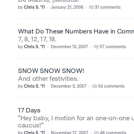
by
Chris S. '11
January 21, 2008
31 comments
What Do These Numbers Have in Com
7, 8, 12, 17, 18.
by
Chris S. '11
December 13, 2007
57 comments
SNOW SNOW SNOW!
And other festivities.
by
Chris S. '11
December 3, 2007
54 comments
17 Days
"Hey baby, I motion for an one-on-on
caucus!"
by
Chris S. '11
November 12, 2007
48 comments