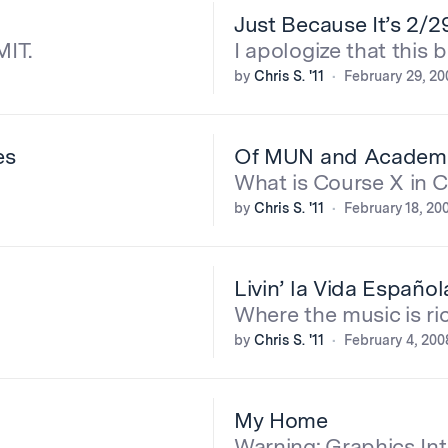
Just Because It’s 2/2
MIT.
I apologize that this 
by
Chris S. '11
February 29, 20
es
Of MUN and Academ
What is Course X in 
by
Chris S. '11
February 18, 20
Livin’ la Vida Española
Where the music is ric
by
Chris S. '11
February 4, 200
My Home
Warning: Graphics Int