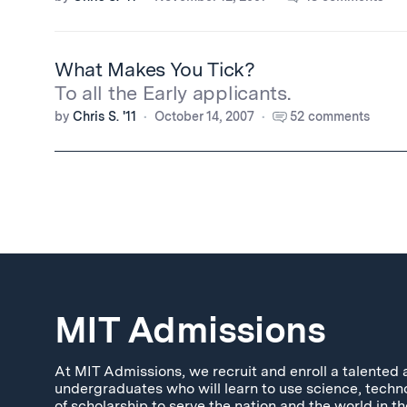
What Makes You Tick?
To all the Early applicants.
by
Chris S. '11
October 14, 2007
52 comments
MIT Admissions
At MIT Admissions, we recruit and enroll a talented 
undergraduates who will learn to use science, techn
of scholarship to serve the nation and the world in th