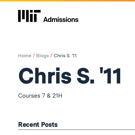
Home
Blogs
Chris S. '11
Chris S. '11
Courses 7 & 21H
Recent Posts