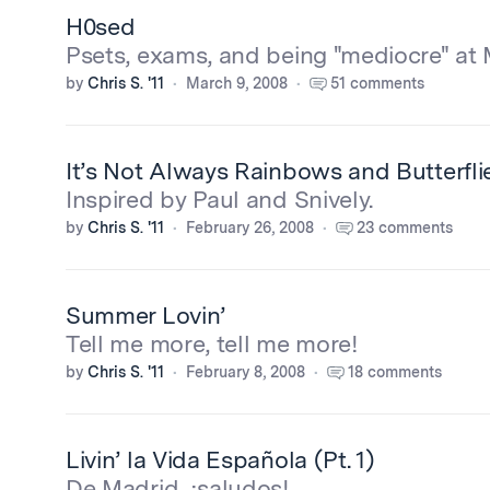
H0sed
Psets, exams, and being "mediocre" at 
by
Chris S. '11
March 9, 2008
51 comments
It’s Not Always Rainbows and Butterfli
Inspired by Paul and Snively.
by
Chris S. '11
February 26, 2008
23 comments
Summer Lovin’
Tell me more, tell me more!
by
Chris S. '11
February 8, 2008
18 comments
Livin’ la Vida Española (Pt. 1)
De Madrid, ¡saludos!