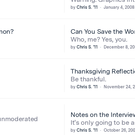
by
Chris S. '11
January 4, 2008
mon?
Can You Save the Wo
Who, me? Yes, you.
by
Chris S. '11
December 8, 2
Thanksgiving Reflect
Be thankful.
by
Chris S. '11
November 24, 
Notes on the Intervie
e unmoderated
It's only going to be a
by
Chris S. '11
October 26, 20