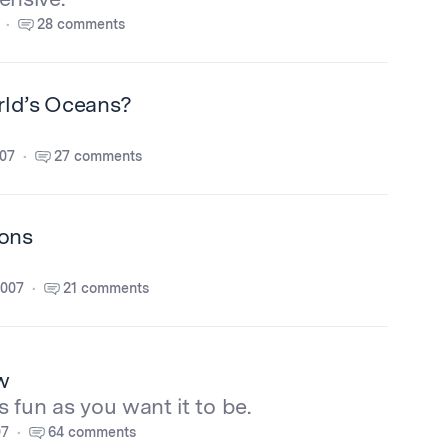
28 comments
rld’s Oceans?
007
27 comments
ions
2007
21 comments
w
s fun as you want it to be.
07
64 comments