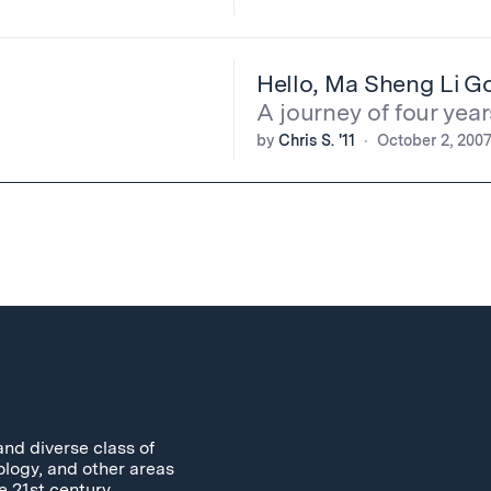
Hello, Ma Sheng Li G
A journey of four year
by
Chris S. '11
October 2, 200
and diverse class of
ology, and other areas
e 21st century.