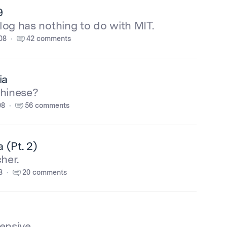
9
blog has nothing to do with MIT.
08
42 comments
ia
Chinese?
08
56 comments
 (Pt. 2)
her.
8
20 comments
ensive.