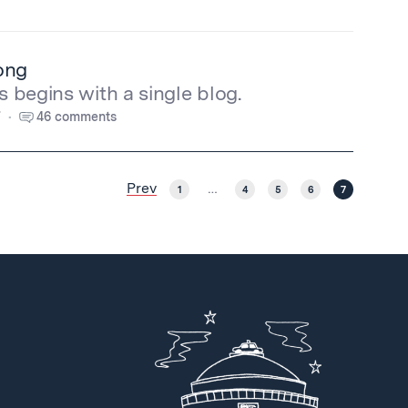
ong
s begins with a single blog.
7
46 comments
Prev
1
…
4
5
6
7