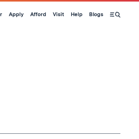
r
Apply
Afford
Visit
Help
Blogs
Open Search Form