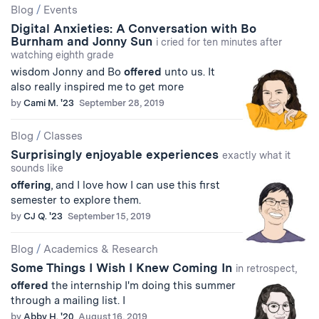
Blog
/
Events
Digital Anxieties: A Conversation with Bo
Burnham and Jonny Sun
i cried for ten minutes after
watching eighth grade
wisdom Jonny and Bo
offered
unto us. It
also really inspired me to get more
by
Cami M. '23
September 28, 2019
Blog
/
Classes
Surprisingly enjoyable experiences
exactly what it
sounds like
offering
, and I love how I can use this first
semester to explore them.
by
CJ Q. '23
September 15, 2019
Blog
/
Academics & Research
Some Things I Wish I Knew Coming In
in retrospect,
offered
the internship I'm doing this summer
through a mailing list. I
by
Abby H. '20
August 16, 2019