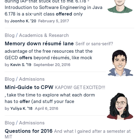
during IAP that stuck out to me. 6.178 -
Introduction to Software Engineering in Java
6.178 is a six-unit class
offered
only
by
Joonho K. '20
February 5, 2017
Blog
/
Academics & Research
Memory down résumé lane
Serif or sans-serif?
advantage of the free resources that the
GECD
offers
beyond résumés, like mock
by
Kevin S. '19
September 20, 2016
Blog
/
Admissions
Mini-Guide to CPW
KAPOW! GET EXCITED!!!
, take the time to explore what each dorm
has to
offer
(and stuff your face
by
Yuliya K. '18
April 6, 2016
Blog
/
Admissions
Questions for 2016
And what I gained after a semester at
MIT