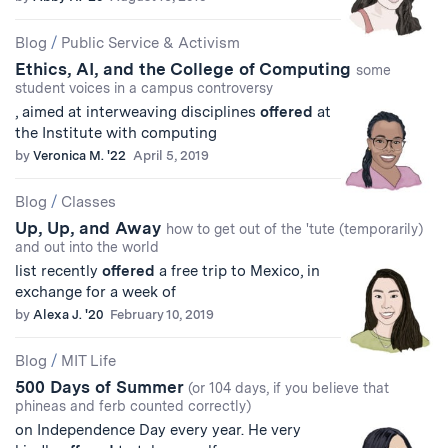
Blog
/
Public Service & Activism
Ethics, AI, and the College of Computing
some
student voices in a campus controversy
, aimed at interweaving disciplines
offered
at
the Institute with computing
by
Veronica M. '22
April 5, 2019
Blog
/
Classes
Up, Up, and Away
how to get out of the 'tute (temporarily)
and out into the world
list recently
offered
a free trip to Mexico, in
exchange for a week of
by
Alexa J. '20
February 10, 2019
Blog
/
MIT Life
500 Days of Summer
(or 104 days, if you believe that
phineas and ferb counted correctly)
on Independence Day every year. He very