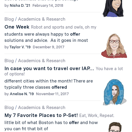
by
Nisha D. '21
February 14, 2018
Blog
/
Academics & Research
One Week
Robot and sports and owls, oh my
students were always happy to
offer
solutions and advice. As it goes in most
by
Taylor V. '19
December 9, 2017
Blog
/
Academics & Research
In case you want to travel over IAP…
You have a lot
of options!
different cities within the month! There are
typically three classes
offered
by
Anelise N. '19
November 11, 2017
Blog
/
Academics & Research
My 7 Favorite Places to P-Set!
Eat, Work, Repeat.
little bit of what Boston has to
offer
and how
you can fit that bit of