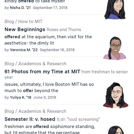
kindly
offered
to take myself
by
Nisha D. '21
September 17, 2018
Blog
/
How to MIT
New Beginnings
Roses and Thorns
offered
at the aquarium, then visit for the
aesthetics- the dimly lit
by
Veronica M. '22
September 16, 2018
Blog
/
Academics & Research
61 Photos from my Time at MIT
from freshman to senior
year
issues, ultimately, I love Boston MIT has so
much to
offer
beyond the
by
Yuliya K. '18
June 3, 2018
Blog
/
Academics & Research
Semester II: v. hosed
tl;dr: *loud screaming*
freshmen are
offered
sophomore standing,
but I’d estimate that the percentage