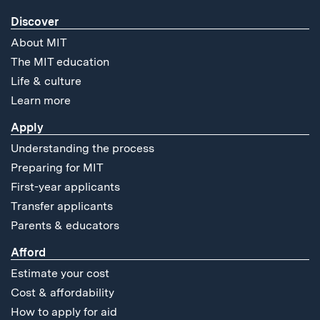
Discover
About MIT
The MIT education
Life & culture
Learn more
Apply
Understanding the process
Preparing for MIT
First-year applicants
Transfer applicants
Parents & educators
Afford
Estimate your cost
Cost & affordability
How to apply for aid