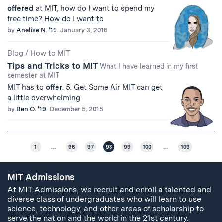
offered
at MIT, how do I want to spend my
free time? How do I want to
by
Anelise N. '19
January 3, 2016
Blog
/
How to MIT
Tips and Tricks to MIT
What I have learned in my first
semester at MIT
MIT has to
offer
. 5. Get Some Air MIT can get
a little overwhelming
by
Ben O. '19
December 5, 2015
1
…
96
97
98
99
100
…
109
MIT Admissions
At MIT Admissions, we recruit and enroll a talented and
diverse class of undergraduates who will learn to use
science, technology, and other areas of scholarship to
serve the nation and the world in the 21st century.