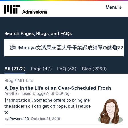
Skip
Menu
↓
to
content
↓
for
Search Pages, Blogs, and FAQs
Subm
Sear
All
(2172)
Page
(47)
FAQ
(56)
Blog
(2069)
Search
Search
Blog
/
MIT Life
A Day in the Life of an Over-Scheduled Frosh
Results
Another hosed blogger? ShOcKiNg
'[/annotation]. Someone
offers
to bring me
the ladder so I can get off rope, but I refuse
to
by
Powers '23
October 21, 2019