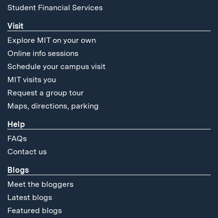
Student Financial Services
Visit
Explore MIT on your own
Online info sessions
Schedule your campus visit
MIT visits you
Request a group tour
Maps, directions, parking
Help
FAQs
Contact us
Blogs
Meet the bloggers
Latest blogs
Featured blogs