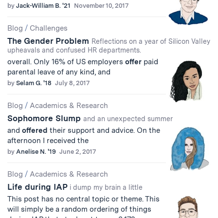
by
Jack-William B. '21
November 10, 2017
Blog
/
Challenges
The Gender Problem
Reflections on a year of Silicon Valley
upheavals and confused HR departments.
overall. Only 16% of US employers
offer
paid
parental leave of any kind, and
by
Selam G. '18
July 8, 2017
Blog
/
Academics & Research
Sophomore Slump
and an unexpected summer
and
offered
their support and advice. On the
afternoon I received the
by
Anelise N. '19
June 2, 2017
Blog
/
Academics & Research
Life during IAP
i dump my brain a little
This post has no central topic or theme. This
will simply be a random ordering of things