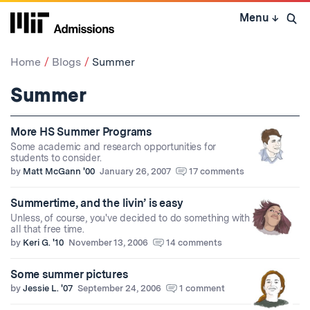
Skip
Menu
↓
to
Open 
content
↓
Home
Blogs
Summer
Summer
More HS Summer Programs
Some academic and research opportunities for
students to consider.
by
Matt McGann '00
January 26, 2007
17 comments
Summertime, and the livin’ is easy
Unless, of course, you've decided to do something with
all that free time.
by
Keri G. '10
November 13, 2006
14 comments
Some summer pictures
by
Jessie L. '07
September 24, 2006
1 comment