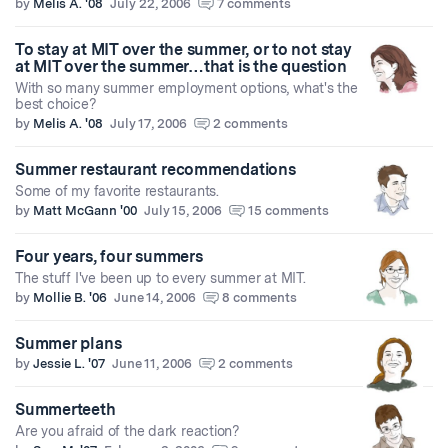
by
Melis A. '08
July 22, 2006
7 comments
To stay at MIT over the summer, or to not stay
at MIT over the summer…that is the question
With so many summer employment options, what's the
best choice?
by
Melis A. '08
July 17, 2006
2 comments
Summer restaurant recommendations
Some of my favorite restaurants.
by
Matt McGann '00
July 15, 2006
15 comments
Four years, four summers
The stuff I've been up to every summer at MIT.
by
Mollie B. '06
June 14, 2006
8 comments
Summer plans
by
Jessie L. '07
June 11, 2006
2 comments
Summerteeth
Are you afraid of the dark reaction?