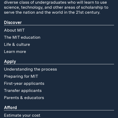
diverse class of undergraduates who will learn to use
science, technology, and other areas of scholarship to
serve the nation and the world in the 21st century.
Discover
About MIT
The MIT education
Life & culture
Learn more
Apply
Understanding the process
Preparing for MIT
First-year applicants
Transfer applicants
Parents & educators
Afford
Estimate your cost