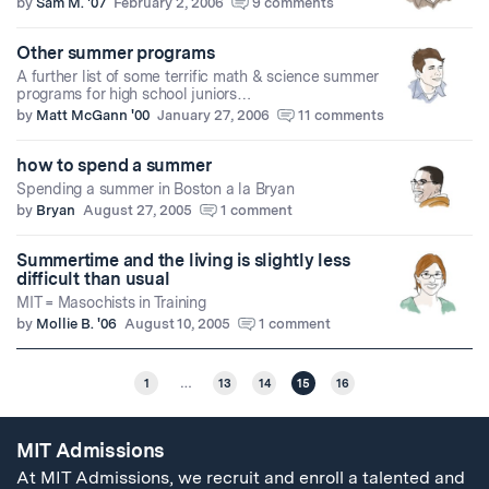
by
Sam M. '07
February 2, 2006
9 comments
Other summer programs
A further list of some terrific math & science summer
programs for high school juniors…
by
Matt McGann '00
January 27, 2006
11 comments
how to spend a summer
Spending a summer in Boston a la Bryan
by
Bryan
August 27, 2005
1 comment
Summertime and the living is slightly less
difficult than usual
MIT = Masochists in Training
by
Mollie B. '06
August 10, 2005
1 comment
1
…
13
14
15
16
MIT Admissions
At MIT Admissions, we recruit and enroll a talented and