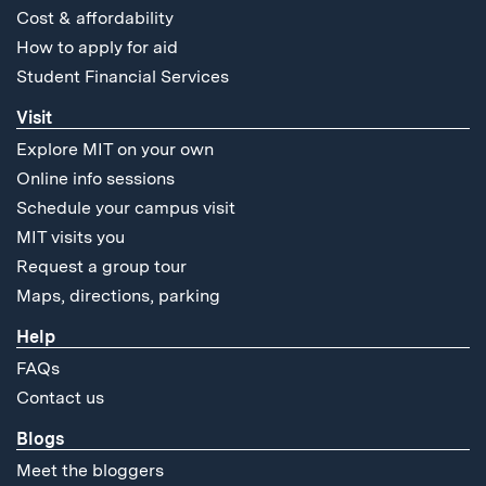
Cost & affordability
How to apply for aid
Student Financial Services
Visit
Explore MIT on your own
Online info sessions
Schedule your campus visit
MIT visits you
Request a group tour
Maps, directions, parking
Help
FAQs
Contact us
Blogs
Meet the bloggers