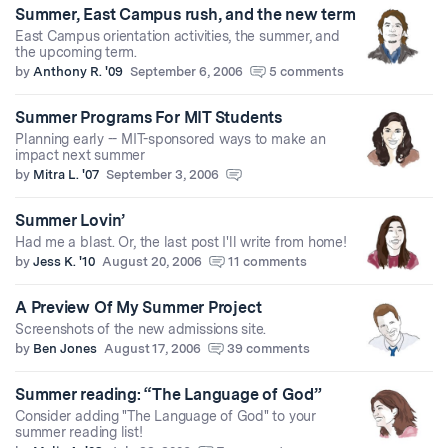
Summer, East Campus rush, and the new term
East Campus orientation activities, the summer, and
the upcoming term.
by
Anthony R. '09
September 6, 2006
5 comments
Summer Programs For MIT Students
Planning early -- MIT-sponsored ways to make an
impact next summer
by
Mitra L. '07
September 3, 2006
Summer Lovin’
Had me a blast. Or, the last post I'll write from home!
by
Jess K. '10
August 20, 2006
11 comments
A Preview Of My Summer Project
Screenshots of the new admissions site.
by
Ben Jones
August 17, 2006
39 comments
Summer reading: “The Language of God”
Consider adding "The Language of God" to your
summer reading list!