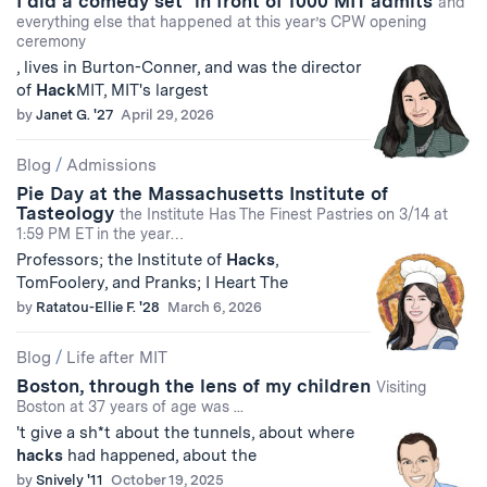
I did a comedy set* in front of 1000 MIT admits
and
everything else that happened at this year’s CPW opening
ceremony
, lives in Burton-Conner, and was the director
of
Hack
MIT, MIT's largest
by
Janet G. '27
April 29, 2026
Blog
/
Admissions
Pie Day at the Massachusetts Institute of
Tasteology
the Institute Has The Finest Pastries on 3/14 at
1:59 PM ET in the year…
Professors; the Institute of
Hacks
,
TomFoolery, and Pranks; I Heart The
by
Ratatou-Ellie F. '28
March 6, 2026
Blog
/
Life after MIT
Boston, through the lens of my children
Visiting
Boston at 37 years of age was ...
't give a sh*t about the tunnels, about where
hacks
had happened, about the
by
Snively '11
October 19, 2025