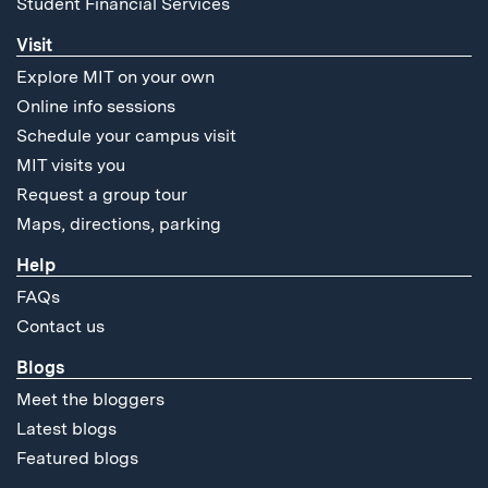
Student Financial Services
Visit
Explore MIT on your own
Online info sessions
Schedule your campus visit
MIT visits you
Request a group tour
Maps, directions, parking
Help
FAQs
Contact us
Blogs
Meet the bloggers
Latest blogs
Featured blogs