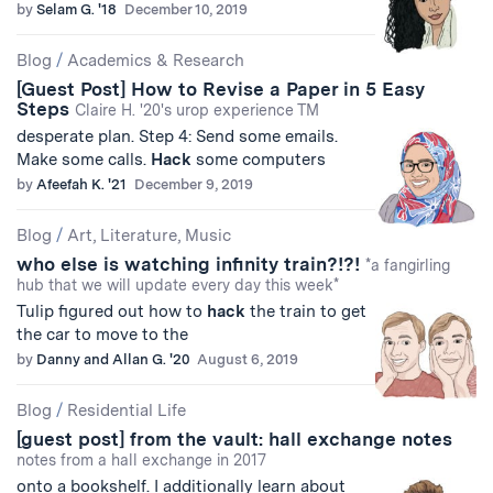
by
Selam G. '18
December 10, 2019
Blog
/
Academics & Research
[Guest Post] How to Revise a Paper in 5 Easy
Steps
Claire H. '20's urop experience TM
desperate plan. Step 4: Send some emails.
Make some calls.
Hack
some computers
by
Afeefah K. '21
December 9, 2019
Blog
/
Art, Literature, Music
who else is watching infinity train?!?!
*a fangirling
hub that we will update every day this week*
Tulip figured out how to
hack
the train to get
the car to move to the
by
Danny and Allan G. '20
August 6, 2019
Blog
/
Residential Life
[guest post] from the vault: hall exchange notes
notes from a hall exchange in 2017
onto a bookshelf. I additionally learn about