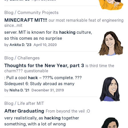
Blog
/
Community Projects
MINECRAFT MIT!!!
our most remarkable feat of engineering
since...mit
server. MIT is known for its
hacking
culture,
so this comes as no surprise
by
Ankita D. '23
April 10, 2020
Blog
/
Challenges
Thoughts for the New Year, part 3
is third time the
charm??? questionable
: Pull a cool
hack
– ???% complete. ???
Sidequest 6: Study abroad as many
by
Nisha D. '21
December 31, 2019
Blog
/
Life after MIT
After Graduating
From beyond the veil :O
very realistically, as
hacking
together
something, with a lot of wrong