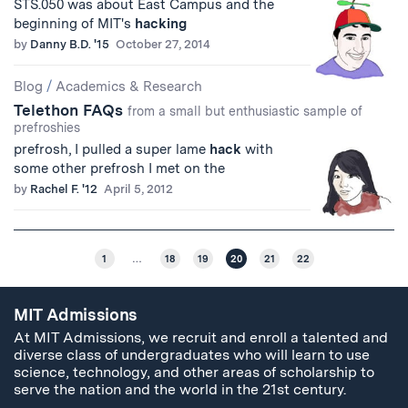
STS.050 was about East Campus and the
beginning of MIT's
hacking
by
Danny B.D. '15
October 27, 2014
Blog
/
Academics & Research
Telethon FAQs
from a small but enthusiastic sample of
prefroshies
prefrosh, I pulled a super lame
hack
with
some other prefrosh I met on the
by
Rachel F. '12
April 5, 2012
1
…
18
19
20
21
22
MIT Admissions
At MIT Admissions, we recruit and enroll a talented and
diverse class of undergraduates who will learn to use
science, technology, and other areas of scholarship to
serve the nation and the world in the 21st century.