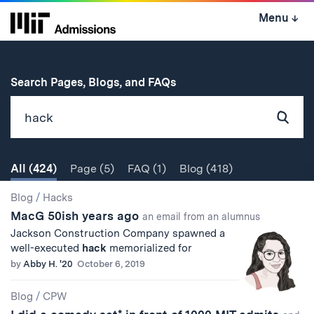
Skip
Menu
↓
to
content
↓
for
Search Pages, Blogs, and FAQs
Subm
Sear
All
(424)
Page
(5)
FAQ
(1)
Blog
(418)
Search
Search
Blog
/
Hacks
MacG 50ish years ago
Results
an email from an alumnus
Jackson Construction Company spawned a
well-executed
hack
memorialized for
by
Abby H. '20
October 6, 2019
Blog
/
CPW