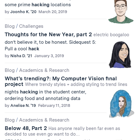
some prime
hacking
locations
by
Joonho K. '20
March 20, 2019
Blog
/
Challenges
Thoughts for the New Year, part 2
electric boogaloo
don’t believe it, to be honest. Sidequest 5:
Pull a cool
hack
by
Nisha D. '21
January 3, 2019
Blog
/
Academics & Research
What’s trending?: My Computer Vision final
project
Where trendy styles = adding styling to trend lines
nights
hacking
in the student center,
ordering food and annotating data
by
Anelise N. '19
February 11, 2018
Blog
/
Academics & Research
Below 48, Part 2
Has anyone really been far even as
decided to use even go want to do…