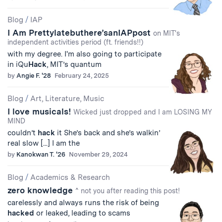
Blog
/
IAP
I Am Prettylatebuthere’sanIAPpost
on MIT's
independent activities period (ft. friends!!)
with my degree. I'm also going to participate
in iQu
Hack
, MIT’s quantum
by
Angie F. '28
February 24, 2025
Blog
/
Art, Literature, Music
I love musicals!
Wicked just dropped and I am LOSING MY
MIND
couldn’t
hack
it She’s back and she’s walkin’
real slow [...] I am the
by
Kanokwan T. '26
November 29, 2024
Blog
/
Academics & Research
zero knowledge
^ not you after reading this post!
carelessly and always runs the risk of being
hacked
or leaked, leading to scams