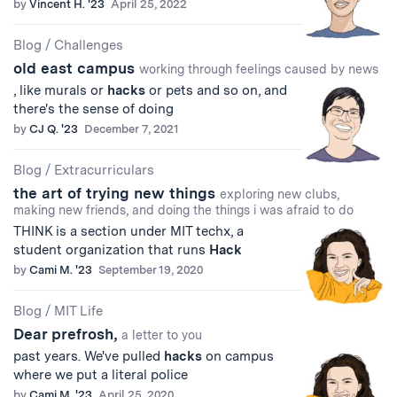
by
Vincent H. '23
April 25, 2022
Blog
/
Challenges
old east campus
working through feelings caused by news
, like murals or
hacks
or pets and so on, and
there's the sense of doing
by
CJ Q. '23
December 7, 2021
Blog
/
Extracurriculars
the art of trying new things
exploring new clubs,
making new friends, and doing the things i was afraid to do
THINK is a section under MIT techx, a
student organization that runs
Hack
by
Cami M. '23
September 19, 2020
Blog
/
MIT Life
Dear prefrosh,
a letter to you
past years. We've pulled
hacks
on campus
where we put a literal police
by
Cami M. '23
April 25, 2020