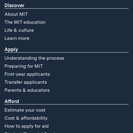
Discover
About MIT
The MIT education
Life & culture
Learn more
Apply
Understanding the process
Preparing for MIT
First-year applicants
Transfer applicants
Parents & educators
Afford
Estimate your cost
Cost & affordability
How to apply for aid