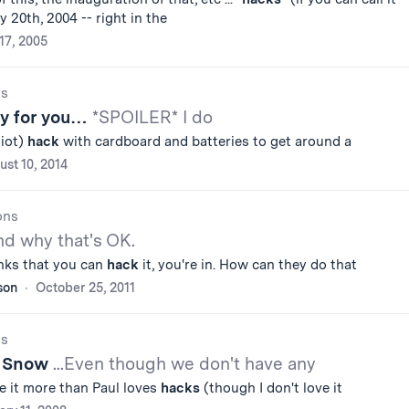
 20th, 2004 -- right in the
 17, 2005
gs
ry for you…
*SPOILER* I do
iot)
hack
with cardboard and batteries to get around a
st 10, 2014
ons
and why that's OK.
inks that you can
hack
it, you're in. How can they do that
son
October 25, 2011
gs
t Snow
...Even though we don't have any
e it more than Paul loves
hacks
(though I don't love it