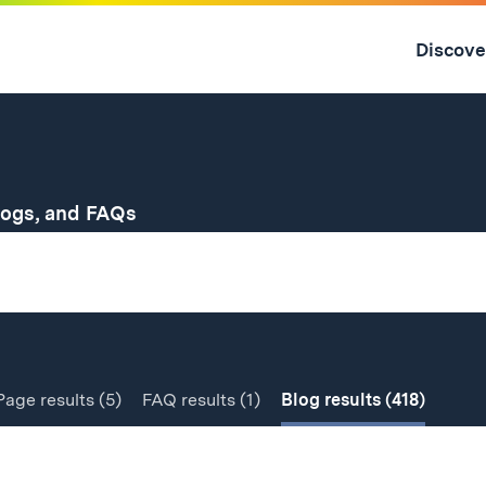
Skip
to
Discove
content
↓
for
logs, and FAQs
Page
results
(5)
FAQ
results
(1)
Blog
results
(418)