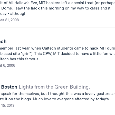
it of All Hallow's Eve, MIT hackers left a special treat (or perhap
t Dome. I saw the
hack
this morning on my way to class and it
day - although
er 31, 2008
ech
member last year, when Caltech students came to
hack
MIT duri
iased site *grin*). This CPW, MIT decided to have a little fun wi
ltech has this famous
il 6, 2006
o Boston
Lights from the Green Building.
es speak for themselves, but I thought this was a lovely gesture a
ze it on the blogs. Much love to everyone affected by today’s…
l 15, 2013