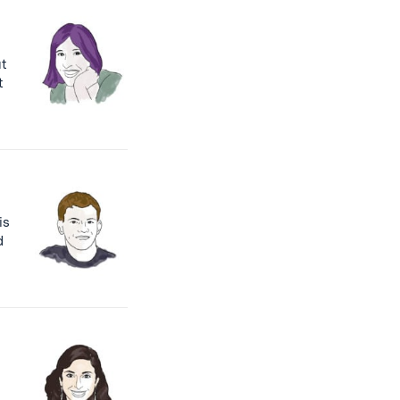
ut
t
is
d