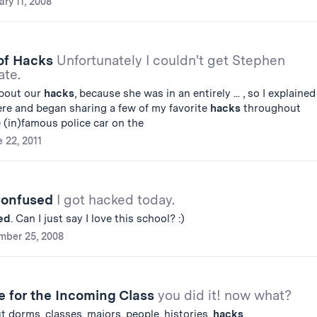
ary 11, 2008
 of Hacks
Unfortunately I couldn't get Stephen
ate.
about our
hacks
, because she was in an entirely ... , so I explained
re and began sharing a few of my favorite
hacks
throughout
e (in)famous police car on the
 22, 2011
Confused
I got hacked today.
ed
. Can I just say I love this school? :)
ber 25, 2008
e for the Incoming Class
you did it! now what?
ut dorms, classes, majors, people, histories,
hacks