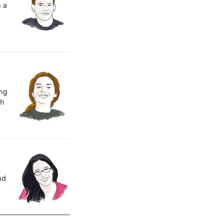
s a
ng
th
nd