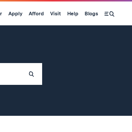
r
Apply
Afford
Visit
Help
Blogs
Submit
Search