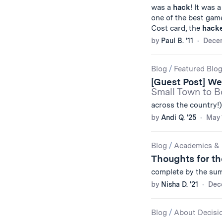
was a
hack
! It was 
one of the best gam
Cost card, the
hack
by
Paul B. '11
Decem
Blog
/
Featured Blo
[Guest Post] W
Small Town to Bo
across the country!).
by
Andi Q. '25
May 
Blog
/
Academics & 
Thoughts for t
complete by the sum
by
Nisha D. '21
Dec
Blog
/
About Decisi