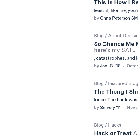
This Is How I 
least if, like me, yo
by
Chris Peterson SM
Blog
/
About Decisi
So Chance Me
here's my SAT...
, catastrophes, and
by
Joel G. '18
Octob
Blog
/
Featured Blo
The Thong I Sh
loose. The
hack
was s
by
Snively '11
Nove
Blog
/
Hacks
Hack or Treat
A 