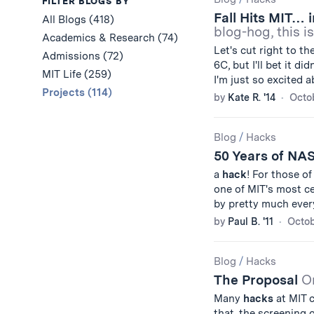
Results
FILTER BLOGS BY
Fall Hits MIT… 
All Blogs (418)
blog-hog, this i
Academics & Research (74)
Let's cut right to t
Admissions (72)
6C, but I'll bet it d
MIT Life (259)
I'm just so excited 
Projects (114)
by
Kate R. '14
Octob
Blog
/
Hacks
50 Years of N
a
hack
! For those of
one of MIT's most ce
by pretty much ever
by
Paul B. '11
Octob
Blog
/
Hacks
The Proposal
O
Many
hacks
at MIT c
that, the screening of