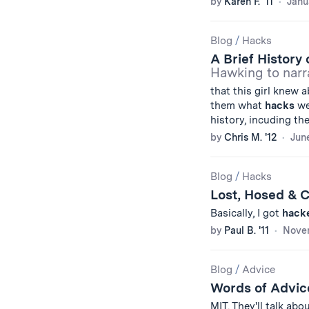
by
Karen F. '11
Janu
Blog
/
Hacks
A Brief History
Hawking to narr
that this girl knew 
them what
hacks
we
history, incuding th
by
Chris M. '12
June
Blog
/
Hacks
Lost, Hosed & 
Basically, I got
hack
by
Paul B. '11
Novem
Blog
/
Advice
Words of Advic
MIT. They'll talk abo