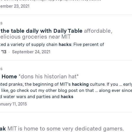
ember 23, 2021
gs
the table daily with Daily Table
affordable,
delicious groceries near MIT
d a variety of supply chain
hacks
: Five percent of
 '13
September 24, 2021
gs
A Home
*dons his historian hat*
ated pranks, the beginning of MIT's
hacking
culture. If you ... earl
like, go check out my other blog post on that ... along ever since
nd water wars and parties and
hacks
anuary 11, 2015
eak
MIT is home to some very dedicated gamers.