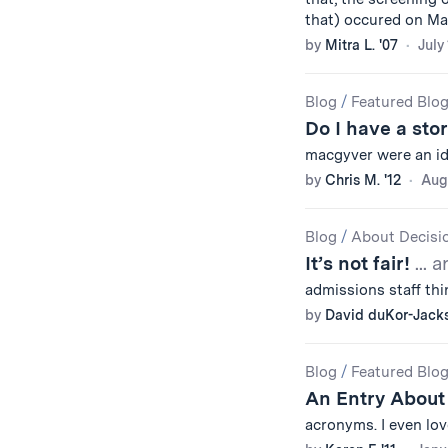
that) occured on May
by
Mitra L. '07
July
Blog
/
Featured Blo
Do I have a sto
macgyver were an id
by
Chris M. '12
Augu
Blog
/
About Decisi
It’s not fair!
... 
admissions staff th
by
David duKor-Jack
Blog
/
Featured Blo
An Entry Abou
acronyms. I even lov