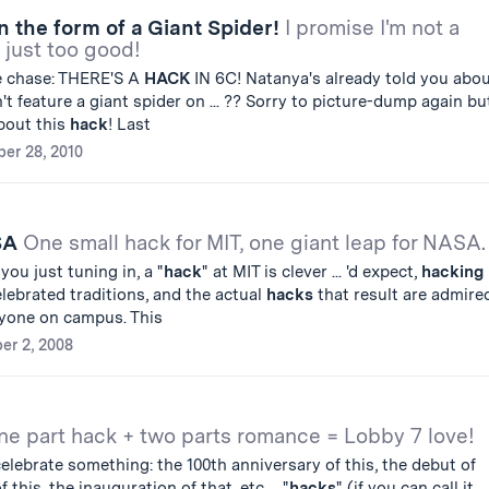
in the form of a Giant Spider!
I promise I'm not a
s just too good!
he chase: THERE'S A
HACK
IN 6C! Natanya's already told you abo
idn't feature a giant spider on ... ?? Sorry to picture-dump again bu
about this
hack
! Last
er 28, 2010
ASA
One small hack for MIT, one giant leap for NASA.
 you just tuning in, a "
hack
" at MIT is clever ... 'd expect,
hacking
lebrated traditions, and the actual
hacks
that result are admire
yone on campus. This
er 2, 2008
ne part hack + two parts romance = Lobby 7 love!
elebrate something: the 100th anniversary of this, the debut of
 this, the inauguration of that, etc ... "
hacks
" (if you can call it