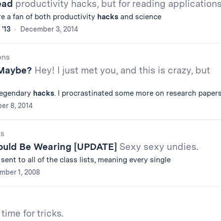
Read
productivity hacks, but for reading application
u're a fan of both productivity
hacks
and science
 '13
December 3, 2014
ons
 Maybe?
Hey! I just met you, and this is crazy, but
 legendary
hacks
. I procrastinated some more on research paper
er 8, 2014
gs
ould Be Wearing [UPDATE]
Sexy sexy undies.
ent to all of the class lists, meaning every single
mber 1, 2008
time for tricks.