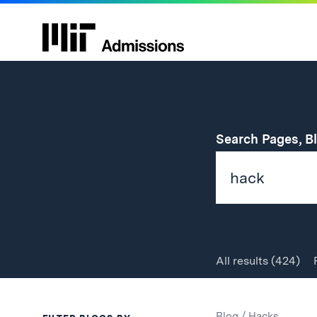
Search Pages, B
All
results
(424)
Search
Search
Blog
/
Hacks