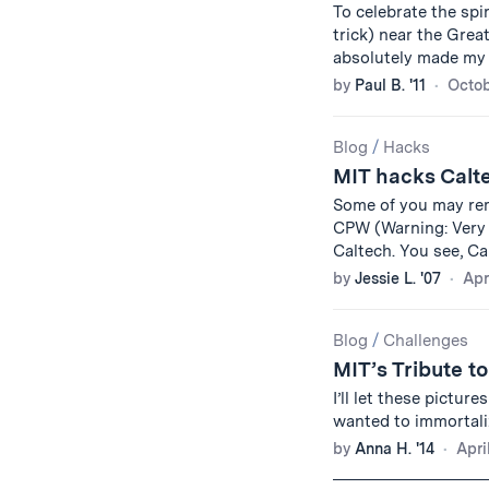
To celebrate the spir
trick) near the Grea
absolutely made my 
by
Paul B. '11
Octob
Blog
/
Hacks
MIT hacks Calt
Some of you may re
CPW (Warning: Very b
Caltech. You see, Ca
by
Jessie L. '07
Apr
Blog
/
Challenges
MIT’s Tribute t
I’ll let these pictur
wanted to immortali
by
Anna H. '14
Apri