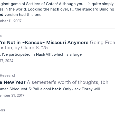
a giant game of Settlers of Catan! Although you ... 's quite simply
es in the world. Looking the
hack
over, I ... the standard Building
ed
version had this one
ber 11, 2007
gs
e’re Not in ~Kansas~ Missouri Anymore
Going Fro
ston, by Claire S. '25
 I’ve participated in
Hack
MIT, which is a large
17, 2024
Research
he New Year
A semester's worth of thoughts, tbh
mer. Sidequest 5: Pull a cool
hack
. Only Jack Florey will
ember 31, 2017
ons