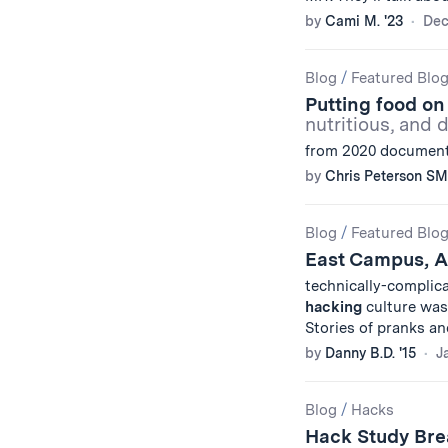
by
Cami M. '23
Dec
Blog
/
Featured Blo
Putting food on 
nutritious, and 
from 2020 documente
by
Chris Peterson SM
Blog
/
Featured Blo
East Campus, 
technically-complic
hacking
culture was 
Stories of pranks a
by
Danny B.D. '15
J
Blog
/
Hacks
Hack Study Br