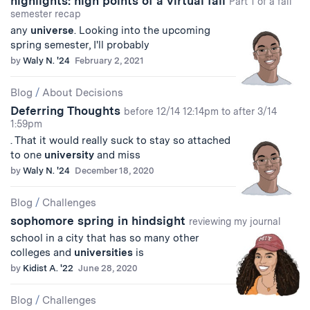
highlights: high points of a virtual fall
Part 1 of a fall
semester recap
any
universe
. Looking into the upcoming
spring semester, I'll probably
by
Waly N. '24
February 2, 2021
Blog
/
About Decisions
Deferring Thoughts
before 12/14 12:14pm to after 3/14
1:59pm
. That it would really suck to stay so attached
to one
university
and miss
by
Waly N. '24
December 18, 2020
Blog
/
Challenges
sophomore spring in hindsight
reviewing my journal
school in a city that has so many other
colleges and
universities
is
by
Kidist A. '22
June 28, 2020
Blog
/
Challenges