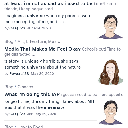
at least i’m not as sad as i used to be
i don’t keep
friends, i keep acquainted
imagines a
universe
when my parents were
more accepting of me, and it is
by
CJ Q. '23
June 14, 2020
Blog
/
Art, Literature, Music
Media That Makes Me Feel Okay
School's out! Time to
get distracted :D
’s story is uniquely horrible, she says
something
universal
about the nature
by
Powers '23
May 30, 2020
Blog
/
Classes
What I’m doing this IAP
i guess i need to be more specific
longest time, the only thing I knew about MIT
was that it was the
university
by
CJ Q. '23
January 16, 2020
Blog
/
How to Food