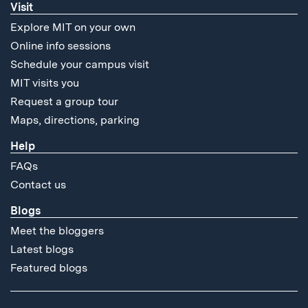
Visit
Explore MIT on your own
Online info sessions
Schedule your campus visit
MIT visits you
Request a group tour
Maps, directions, parking
Help
FAQs
Contact us
Blogs
Meet the bloggers
Latest blogs
Featured blogs