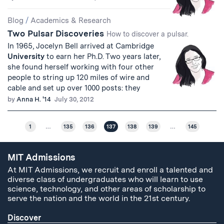
Blog
/
Academics & Research
Two Pulsar Discoveries
How to discover a pulsar.
In 1965, Jocelyn Bell arrived at Cambridge
University
to earn her Ph.D. Two years later,
she found herself working with four other
people to string up 120 miles of wire and
cable and set up over 1000 posts: they
by
Anna H. '14
July 30, 2012
1
…
135
136
137
138
139
…
145
MIT Admissions
At MIT Admissions, we recruit and enroll a talented and
diverse class of undergraduates who will learn to use
science, technology, and other areas of scholarship to
serve the nation and the world in the 21st century.
Discover