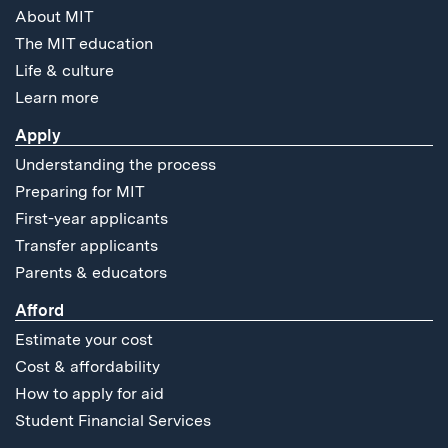
About MIT
The MIT education
Life & culture
Learn more
Apply
Understanding the process
Preparing for MIT
First-year applicants
Transfer applicants
Parents & educators
Afford
Estimate your cost
Cost & affordability
How to apply for aid
Student Financial Services