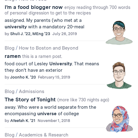
I’m a food blogger now
enjoy reading through 700 words
of personal digression to get to the recipes
assigned. My parents (who met at a
university
with a mandatory 20-meal
by
Shuli J. '22, MEng '23
July 26, 2019
Blog
/
How to Boston and Beyond
ramen
this is a ramen post.
food court of Lesley
University
. That means
they don't have an exterior
by
Joonho K. '20
February 15, 2019
Blog
/
Admissions
The Story of Tonight
(more like 730 nights ago)
away. Who were a world separate from the
encompassing
universe
of college
by
Afeefah K. '21
November 1, 2018
Blog
/
Academics & Research