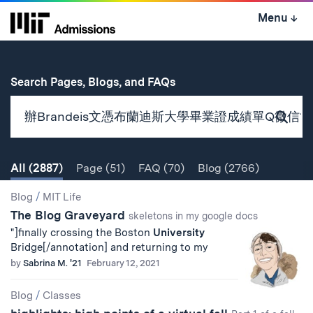
Skip
Menu
↓
to
content
↓
for
Search Pages, Blogs, and FAQs
Subm
Sear
All
(2887)
Page
(51)
FAQ
(70)
Blog
(2766)
Search
Search
Blog
/
MIT Life
The Blog Graveyard
Results
skeletons in my google docs
"]finally crossing the Boston
University
Bridge[/annotation] and returning to my
by
Sabrina M. '21
February 12, 2021
Blog
/
Classes