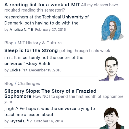
A reading list for a week at MIT
All my classes have
required reading this semester!?
researchers at the Technical
University
of
Denmark, both having to do with the
by
Anelise N. '19
February 27, 2018
Blog
/
MIT History & Culture
Sleep is for the Strong
getting through finals week
in it. It is certainly not the center of the
universe
.” -Joey Rafidi
by
Erick P. '17
December 13, 2015
Blog
/
Challenges
Slippery Slope: The Story of a Frazzled
Sophomore
How NOT to spend the first month of sophomore
year
, right? Perhaps it was the
universe
trying to
teach me a lesson about
by
Krystal L. '17
October 14, 2014