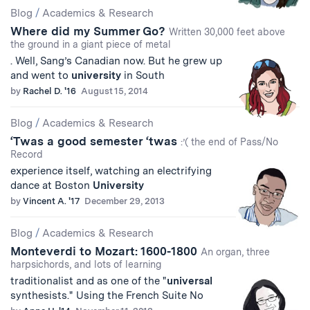
Blog
/
Academics & Research
Where did my Summer Go?
Written 30,000 feet above
the ground in a giant piece of metal
. Well, Sang’s Canadian now. But he grew up
and went to
university
in South
by
Rachel D. '16
August 15, 2014
Blog
/
Academics & Research
‘Twas a good semester ‘twas
:’( the end of Pass/No
Record
experience itself, watching an electrifying
dance at Boston
University
by
Vincent A. '17
December 29, 2013
Blog
/
Academics & Research
Monteverdi to Mozart: 1600-1800
An organ, three
harpsichords, and lots of learning
traditionalist and as one of the "
universal
synthesists." Using the French Suite No