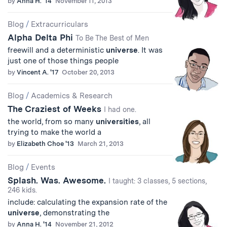
by
Anna H. '14
November 11, 2013
Blog
/
Extracurriculars
Alpha Delta Phi
To Be The Best of Men
freewill and a deterministic
universe
. It was
just one of those things people
by
Vincent A. '17
October 20, 2013
Blog
/
Academics & Research
The Craziest of Weeks
I had one.
the world, from so many
universities
, all
trying to make the world a
by
Elizabeth Choe '13
March 21, 2013
Blog
/
Events
Splash. Was. Awesome.
I taught: 3 classes, 5 sections,
246 kids.
include: calculating the expansion rate of the
universe
, demonstrating the
by
Anna H. '14
November 21, 2012