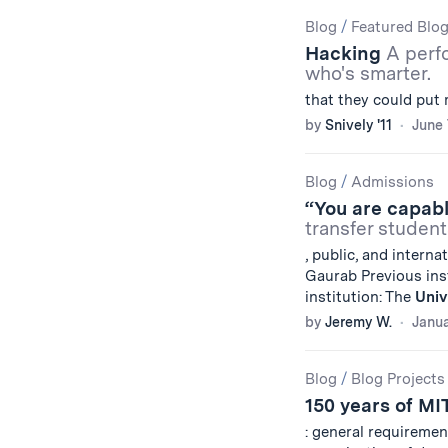
Blog
/
Featured Blo
Hacking
A perf
who's smarter.
that they could put 
by
Snively '11
June 
Blog
/
Admissions
“You are capab
transfer student
, public, and interna
Gaurab Previous ins
institution: The
Univ
by
Jeremy W.
Janua
Blog
/
Blog Projects
150 years of MI
: general requireme