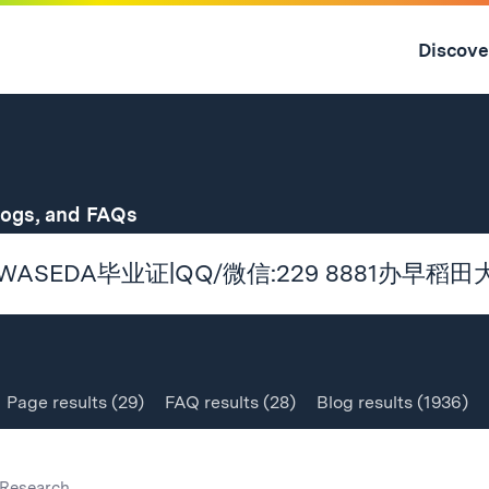
Skip
to
Discove
content
↓
for
logs, and FAQs
Page
results
(29)
FAQ
results
(28)
Blog
results
(1936)
Research