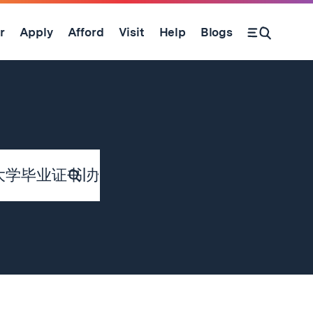
r
Apply
Afford
Visit
Help
Blogs
Submit
Search