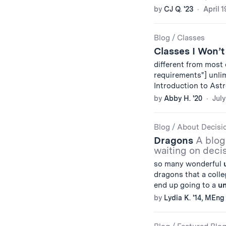
by
CJ Q. '23
April 1
Blog
/
Classes
Classes I Won’t
different from most
requirements"] unlimi
Introduction to Ast
by
Abby H. '20
July
Blog
/
About Decisi
Dragons
A blog
waiting on decis
so many wonderful
dragons that a coll
end up going to a
un
by
Lydia K. '14, MEng 