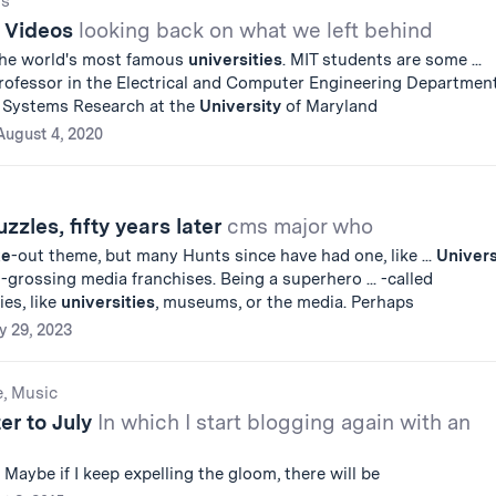
gs
T Videos
looking back on what we left behind
the world's most famous
universities
. MIT students are some ...
Professor in the Electrical and Computer Engineering Departmen
or Systems Research at the
University
of Maryland
August 4, 2020
zles, fifty years later
cms major who
ke
-out theme, but many Hunts since have had one, like ...
Univer
t-grossing media franchises. Being a superhero ... -called
ies, like
universities
, museums, or the media. Perhaps
y 29, 2023
e, Music
er to July
In which I start blogging again with an
. Maybe if I keep expelling the gloom, there will be