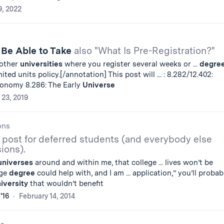
9, 2022
 Be Able to Take
also "What Is Pre-Registration?"
 other
universities
where you register several weeks or ...
degre
ted units policy.[/annotation] This post will ... : 8.282/12.402:
ronomy 8.286: The Early
Universe
 23, 2019
ons
 post for deferred students (and everybody else
ions).
universes
around and within me, that college ... lives won’t be
ege
degree
could help with, and I am ... application,” you’ll probab
iversity
that wouldn’t benefit
'16
February 14, 2014