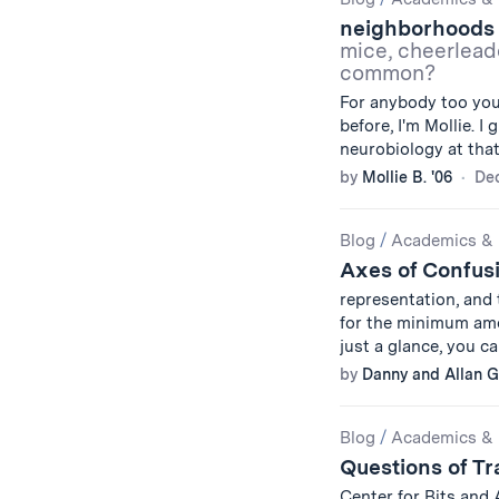
Results
neighborhoods 
mice, cheerleade
common?
For anybody too you
before, I'm Mollie. I
neurobiology at tha
by
Mollie B. '06
De
Blog
/
Academics & 
Axes of Confus
representation, and
for the minimum amo
just a glance, you 
by
Danny and Allan G.
Blog
/
Academics & 
Questions of Tr
Center for Bits and