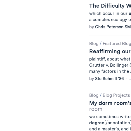
The Difficulty 
which occur in our
u
a complex ecology 
by
Chris Peterson SM
Blog
/
Featured Blo
Reaffirming ou
plaintiff, about wh
Grutter v. Bollinger 
many factors in the
by
Stu Schmill '86
Blog
/
Blog Projects
My dorm room’s
room
we sometimes write 
degree
[/annotation
and a master's, and 