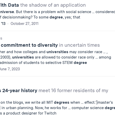
With Data
the shadow of an application
niverse
. But there is a problem with social science ... considered
of decisionmaking? To some
degree
, yes; that
 '13
October 27, 2011
gs
r commitment to diversity
in uncertain times
ether and how colleges and
universities
may consider race ... ,
(2003),
universities
are allowed to consider race only ... among
 admission of students to selective STEM
degree
June 7, 2023
 24-year history
meet 16 former residents of my
on the blogs, we write all MIT
degrees
when ... effect.']master's
] in urban planning. Now, he works for ... computer science
degr
is a product designer for Twitch