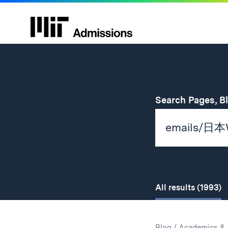
Search Pages, B
All
results
(1993)
Search
Search
Blog
/
Academics & 