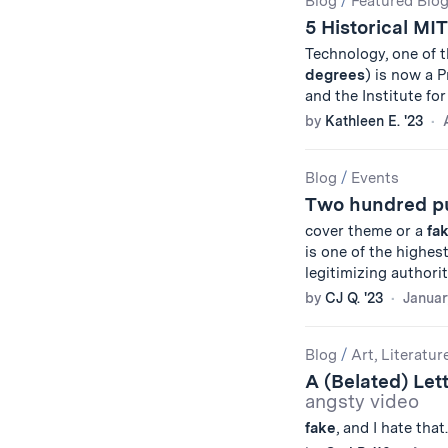
Blog
/
Featured Blo
5 Historical MI
Technology, one of 
degrees
) is now a 
and the Institute f
by
Kathleen E. '23
Blog
/
Events
Two hundred puz
cover theme or a
fa
is one of the highes
legitimizing authorit
by
CJ Q. '23
Januar
Blog
/
Art, Literatur
A (Belated) Lett
angsty video
fake
, and I hate that