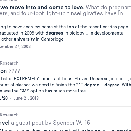
we move into and come to love.
What do pregnan
rs, and four-foot light-up tinsel giraffes have in
ng to have seen my name at the top of the recent entries page
 graduated in 2006 with
degrees
in biology ... in developmental
t other
university
in Cambridge
cember 27, 2008
Research
ion
????
 that is EXTREMELY important to us. Steven
Universe
, in our ... 
unt of classes we need to finish the 21E
degree
...
degree
. Wit
can see the CMS option has much more free
 '20
June 21, 2018
Research
avel
a guest post by Spencer W. '15
 Atoms. In June, Spencer graduated with a
degree
in ...
universiti