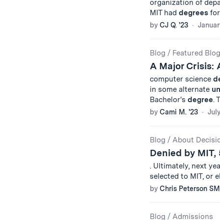
organization of dep
MIT had
degrees
for
by
CJ Q. '23
Januar
Blog
/
Featured Blo
A Major Crisis:
computer science
d
in some alternate
un
Bachelor's
degree
.
by
Cami M. '23
Jul
Blog
/
About Decisi
Denied by MIT, 
. Ultimately, next ye
selected to MIT, or e
by
Chris Peterson SM
Blog
/
Admissions