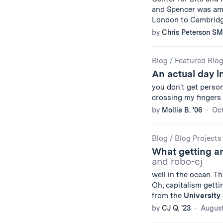
and Spencer was amon
London to Cambridg
by
Chris Peterson SM
Blog
/
Featured Blo
An actual day in
you don't get person
crossing my fingers 
by
Mollie B. '06
Oct
Blog
/
Blog Projects
What getting an
and robo-cj
well in the ocean. T
Oh, capitalism getti
from the
University
by
CJ Q. '23
August