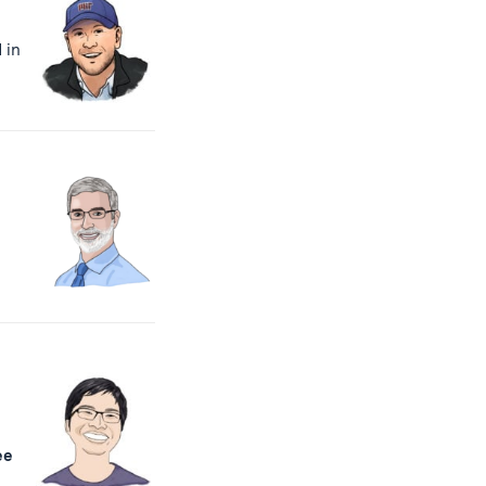
 in
ee