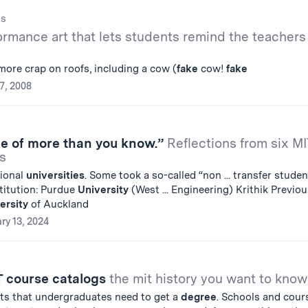
gs
ormance art that lets students remind the teachers
more crap on roofs, including a cow (
fake
cow!
fake
7, 2008
le of more than you know.”
Reflections from six MI
s
tional
universities
. Some took a so-called “non ... transfer studen
titution: Purdue
University
(West ... Engineering) Krithik Previou
ersity
of Auckland
ry 13, 2024
T course catalogs
the mit history you want to know
nts that undergraduates need to get a
degree
. Schools and cour