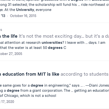
g 31 selected; the scholarship will fund his ... ride northeast o
e. At the
University
, everyone
 '13
October 16, 2015
gs
 the life
It's not the most exciting day... but it's a d
al attention at research
universities
? I leave with ... days. I am
that the water is at least 50
degrees
C
ober 27, 2005
 education from MIT is like
according to students
he same goes for a
degree
in engineering," says ... . —Diani Jones
ng a
degree
from a giant corporation. The ... getting an educatio
of Chicago, which is not a school
 17, 2020