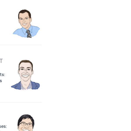
T
ts:
s
ses: