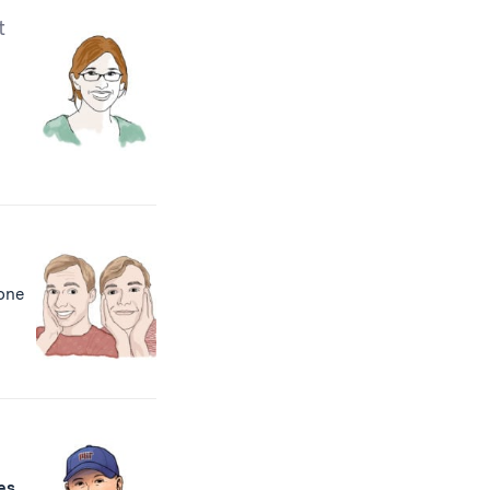
t
, one
h
es
,