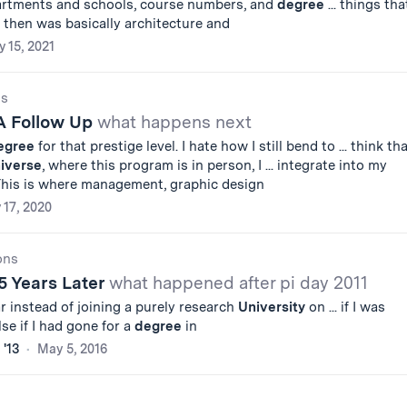
artments and schools, course numbers, and
degree
... things tha
 then was basically architecture and
y 15, 2021
gs
 A Follow Up
what happens next
egree
for that prestige level. I hate how I still bend to ... think th
iverse
, where this program is in person, I ... integrate into my
 This is where management, graphic design
y 17, 2020
ons
5 Years Later
what happened after pi day 2011
ar instead of joining a purely research
University
on ... if I was
lse if I had gone for a
degree
in
 '13
May 5, 2016