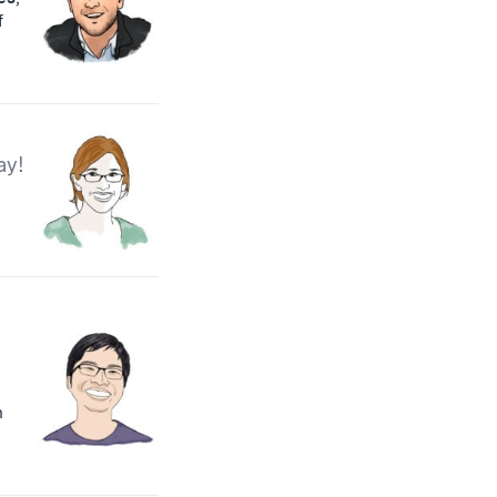
f
ay!
n