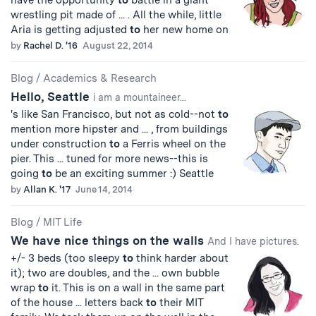
have the opportunity
to
battle in a giant
wrestling pit made of ... . All the while, little
Aria is getting adjusted
to
her new home on
by
Rachel D. '16
August 22, 2014
Blog
/
Academics & Research
Hello, Seattle
i am a mountaineer...
's like San Francisco, but not as cold--not
to
mention more hipster and ... , from buildings
under construction
to
a Ferris wheel on the
pier. This ... tuned for more news--this is
going
to
be an exciting summer :) Seattle
by
Allan K. '17
June 14, 2014
Blog
/
MIT Life
We have nice things on the walls
And I have pictures.
+/- 3 beds (too sleepy
to
think harder about
it); two are doubles, and the ... own bubble
wrap
to
it. This is on a wall in the same part
of the house ... letters back
to
their MIT