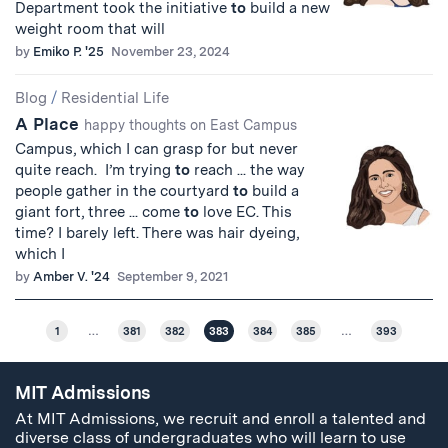
Department took the initiative
to
build a new
weight room that will
by
Emiko P. '25
November 23, 2024
Blog
/
Residential Life
A Place
happy thoughts on East Campus
Campus, which I can grasp for but never
quite reach. I’m trying
to
reach ... the way
people gather in the courtyard
to
build a
giant fort, three ... come
to
love EC. This
time? I barely left. There was hair dyeing,
which I
by
Amber V. '24
September 9, 2021
1
…
381
382
383
384
385
…
393
MIT Admissions
At MIT Admissions, we recruit and enroll a talented and
diverse class of undergraduates who will learn to use