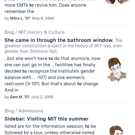
more EMTs
to
revive him. Does anyone
remember the
by
Mitra L. '07
May 6, 2006
Blog
/
MIT History & Culture
She came in through the bathroom window.
The
greatest construction project in the history of MIT--yes, even
greater than Simmons Hall.
...but she won't have
to
do that anymore, now
she can just go in the ... facilities has finally
decided
to
recognize the Institute's gender
balance with ... -107) and one women's
restroom (3-101). But that's about
to
change.
And in
by
Sam M. '07
July 2, 2005
Blog
/
Admissions
Sidebar: Visiting MIT this summer
listed are for the information session,
to
be
followed by a tour, unless otherwise noted.