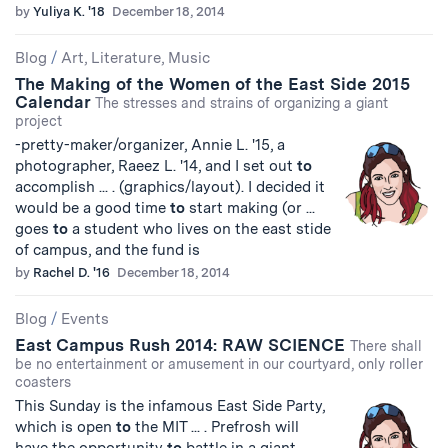
by
Yuliya K. '18
December 18, 2014
Blog
/
Art, Literature, Music
The Making of the Women of the East Side 2015
Calendar
The stresses and strains of organizing a giant
project
-pretty-maker/organizer, Annie L. '15, a
photographer, Raeez L. '14, and I set out
to
accomplish ... . (graphics/layout). I decided it
would be a good time
to
start making (or ...
goes
to
a student who lives on the east stide
of campus, and the fund is
by
Rachel D. '16
December 18, 2014
Blog
/
Events
East Campus Rush 2014: RAW SCIENCE
There shall
be no entertainment or amusement in our courtyard, only roller
coasters
This Sunday is the infamous East Side Party,
which is open
to
the MIT ... . Prefrosh will