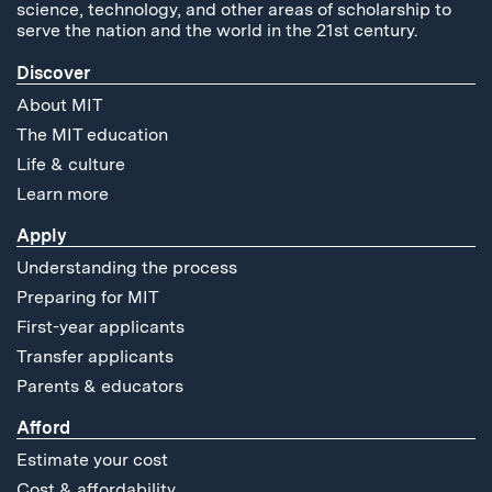
science, technology, and other areas of scholarship to
serve the nation and the world in the 21st century.
Discover
About MIT
The MIT education
Life & culture
Learn more
Apply
Understanding the process
Preparing for MIT
First-year applicants
Transfer applicants
Parents & educators
Afford
Estimate your cost
Cost & affordability