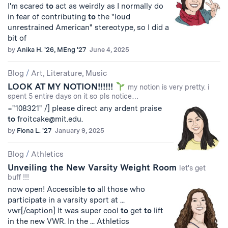
I'm scared
to
act as weirdly as I normally do
in fear of contributing
to
the "loud
unrestrained American" stereotype, so I did a
bit of
by
Anika H. '26, MEng '27
June 4, 2025
Blog
/
Art, Literature, Music
LOOK AT MY NOTION!!!!!!
my notion is very pretty. i
spent 5 entire days on it so pls notice…
="108321" /] please direct any ardent praise
to
froitcake@mit.edu
.
by
Fiona L. '27
January 9, 2025
Blog
/
Athletics
Unveiling the New Varsity Weight Room
let's get
buff !!!
now open! Accessible
to
all those who
participate in a varsity sport at ...
vwr[/caption] It was super cool
to
get
to
lift
in the new VWR. In the ... Athletics