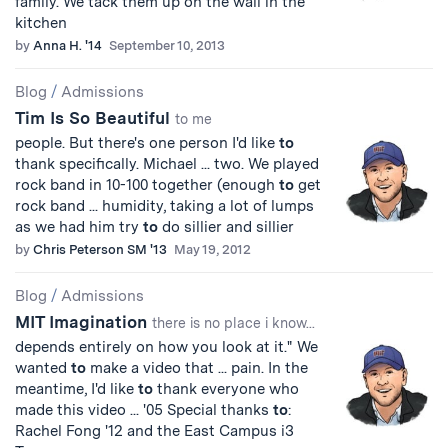
family. We tack them up on the wall in the
kitchen
by
Anna H. '14
September 10, 2013
Blog
/
Admissions
Tim Is So Beautiful
to me
people. But there's one person I'd like
to
thank specifically. Michael ... two. We played
rock band in 10-100 together (enough
to
get
rock band ... humidity, taking a lot of lumps
as we had him try
to
do sillier and sillier
by
Chris Peterson SM '13
May 19, 2012
Blog
/
Admissions
MIT Imagination
there is no place i know...
depends entirely on how you look at it." We
wanted
to
make a video that ... pain. In the
meantime, I'd like
to
thank everyone who
made this video ... '05 Special thanks
to
:
Rachel Fong '12 and the East Campus i3