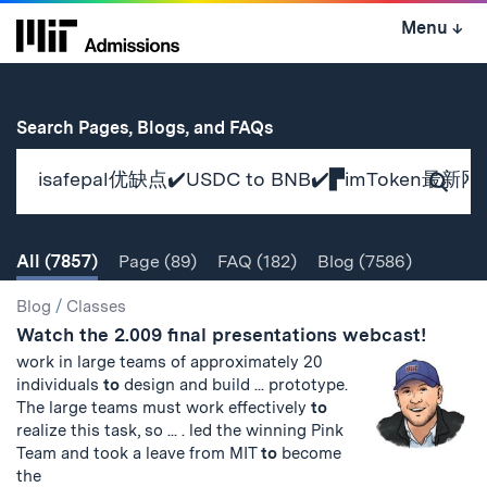
Skip
Menu
↓
to
content
↓
for
Search Pages, Blogs, and FAQs
Subm
Sear
All
(7857)
Page
(89)
FAQ
(182)
Blog
(7586)
Search
Search
Blog
/
Classes
Watch the 2.009 final presentations webcast!
Results
work in large teams of approximately 20
individuals
to
design and build ... prototype.
The large teams must work effectively
to
realize this task, so ... . led the winning Pink
Team and took a leave from MIT
to
become
the