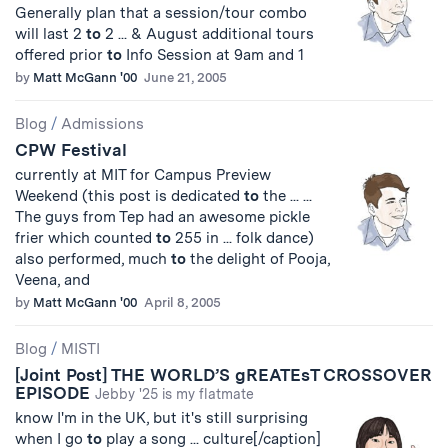
Generally plan that a session/tour combo
will last 2
to
2 ... & August additional tours
offered prior
to
Info Session at 9am and 1
by
Matt McGann '00
June 21, 2005
Blog
/
Admissions
CPW Festival
currently at MIT for Campus Preview
Weekend (this post is dedicated
to
the ... ...
The guys from Tep had an awesome pickle
frier which counted
to
255 in ... folk dance)
also performed, much
to
the delight of Pooja,
Veena, and
by
Matt McGann '00
April 8, 2005
Blog
/
MISTI
[Joint Post] THE WORLD’S gREATEsT CROSSOVER
EPISODE
Jebby '25 is my flatmate
know I'm in the UK, but it's still surprising
when I go
to
play a song ... culture[/caption]