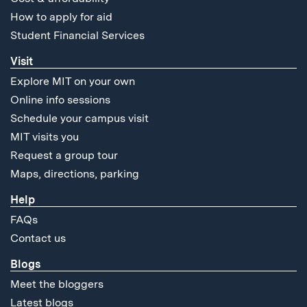
How to apply for aid
Student Financial Services
Visit
Explore MIT on your own
Online info sessions
Schedule your campus visit
MIT visits you
Request a group tour
Maps, directions, parking
Help
FAQs
Contact us
Blogs
Meet the bloggers
Latest blogs