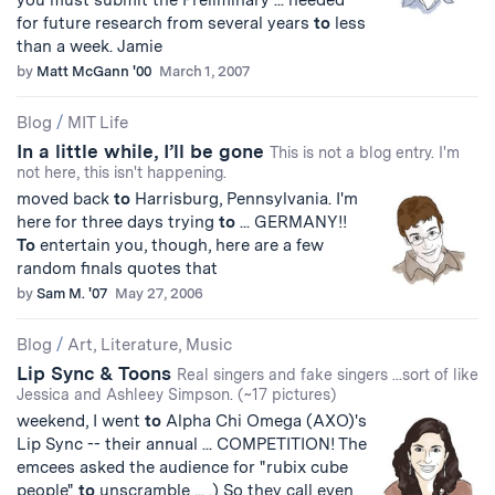
you must submit the Preliminary ... needed
for future research from several years
to
less
than a week. Jamie
by
Matt McGann '00
March 1, 2007
Blog
/
MIT Life
In a little while, I’ll be gone
This is not a blog entry. I'm
not here, this isn't happening.
moved back
to
Harrisburg, Pennsylvania. I'm
here for three days trying
to
... GERMANY!!
To
entertain you, though, here are a few
random finals quotes that
by
Sam M. '07
May 27, 2006
Blog
/
Art, Literature, Music
Lip Sync & Toons
Real singers and fake singers ...sort of like
Jessica and Ashleey Simpson. (~17 pictures)
weekend, I went
to
Alpha Chi Omega (AXO)'s
Lip Sync -- their annual ... COMPETITION! The
emcees asked the audience for "rubix cube
people"
to
unscramble ... .) So they call even