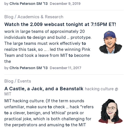
by
Chris Peterson SM '13
December 9, 2019
Blog
/
Academics & Research
Watch the 2.009 webcast tonight at 7:15PM ET!
work in large teams of approximately 20
individuals
to
design and build ... prototype.
The large teams must work effectively
to
realize this task, so ... . led the winning Pink
Team and took a leave from MIT
to
become
the
by
Chris Peterson SM '13
December 11, 2017
Blog
/
Events
A Castle, a Jack, and a Beanstalk
hacking culture @
MIT
MIT hacking culture. (If the term sounds
unfamiliar, make sure
to
check ... hack “refers
to
a clever, benign, and 'ethical' prank or
practical joke, which is both challenging for
the perpetrators and amusing
to
the MIT