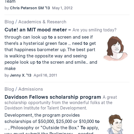
Team
by
Chris Peterson SM '13
May 1, 2012
Blog
/
Academics & Research
Cute! an MIT mood meter –
Are you smiling today?
through can look up
to
a screen and see if
there's a hysterical green face ... need
to
get
that happiness barometer up. The best part
is walking the opposite way and seeing
people look up
to
the screen and smile... and
make
by
Jenny X. '13
April 16, 2011
Blog
/
Admissions
Davidson Fellows scholarship program
A great
scholarship opportunity from the wonderful folks at the
Davidson Institute for Talent Development.
Development, the program provides
scholarships of $50,000, $25,000 or $10,000
to
... , Philosophy or "Outside the Box."
To
apply,