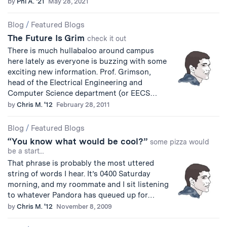
by
Phi A. '21
May 28, 2021
Blog
/
Featured Blogs
The Future Is Grim
check it out
There is much hullabaloo around campus
here lately as everyone is buzzing with some
exciting new information. Prof. Grimson,
head of the Electrical Engineering and
Computer Science department (or EECS…
by
Chris M. '12
February 28, 2011
Blog
/
Featured Blogs
“You know what would be cool?”
some pizza would
be a start...
That phrase is probably the most uttered
string of words I hear. It’s 0400 Saturday
morning, and my roommate and I sit listening
to whatever Pandora has queued up for…
by
Chris M. '12
November 8, 2009