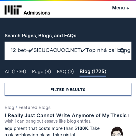
Skip
Menu
↓
to
content
↓
for
Search Pages, Blogs, and FAQs
Subm
Sear
All
(1736)
Page
(8)
FAQ
(3)
Blog
(1725)
Search
FILTER RESULTS
Search
Blog
/
Featured Blogs
I Really Just Cannot Write Anymore of My Thesis
Results
I
wish I can bang out essays like blog entries.
equipment that costs more than $
100
K
. Take
a glass-blowing class; take pistol