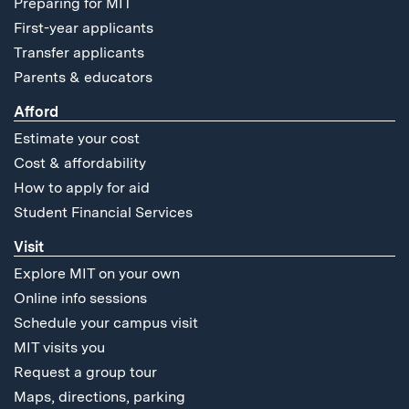
Preparing for MIT
First-year applicants
Transfer applicants
Parents & educators
Afford
Estimate your cost
Cost & affordability
How to apply for aid
Student Financial Services
Visit
Explore MIT on your own
Online info sessions
Schedule your campus visit
MIT visits you
Request a group tour
Maps, directions, parking