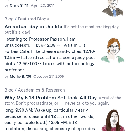
by
Chris S. '11
April 23, 2011
Blog
/
Featured Blogs
An actual day in the life
It's not the most exciting day...
but it's a day!
listening to Professor Paxson. I am
unsuccessful. 11:56-
12
:08 -- I wait in ... 's
Forbes Cafe. I like cheese sandwiches.
12:10-
12
:55 -- I attend recitation ... some juicy pset
hints.
12
:56-1:00 -- I meet with anthropology
professor
by
Mollie B. '06
October 27, 2005
Blog
/
Academics & Research
Why My 5.13 Problem Set Took All Day
Moral of the
story: Don't procrastinate, or I'll never talk to you again.
long: 9:30 AM: Wake up, particularly early
because no class until
12
... ; in other words,
easily portable food.)
12
:05 PM: 5.13
recitation, discussing chemistry of epoxides.