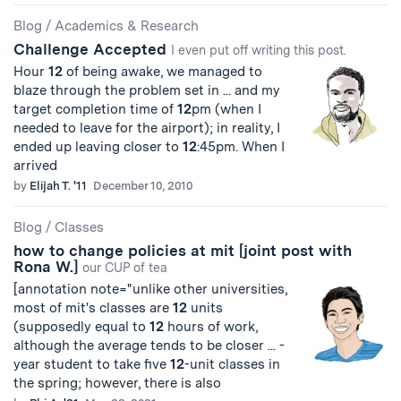
Blog
/
Academics & Research
Challenge Accepted
I even put off writing this post.
Hour
12
of being awake, we managed to
blaze through the problem set in ... and my
target completion time of
12
pm (when I
needed to leave for the airport); in reality, I
ended up leaving closer to
12
:45pm. When I
arrived
by
Elijah T. '11
December 10, 2010
Blog
/
Classes
how to change policies at mit [joint post with
Rona W.]
our CUP of tea
[annotation note="unlike other universities,
most of mit's classes are
12
units
(supposedly equal to
12
hours of work,
although the average tends to be closer ... -
year student to take five
12
-unit classes in
the spring; however, there is also