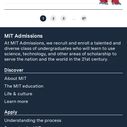
1
2
3
…
87
MIT Admissions
At MIT Admissions, we recruit and enroll a talented and
diverse class of undergraduates who will learn to use
science, technology, and other areas of scholarship to
serve the nation and the world in the 21st century.
Discover
About MIT
The MIT education
Life & culture
Learn more
Apply
Understanding the process