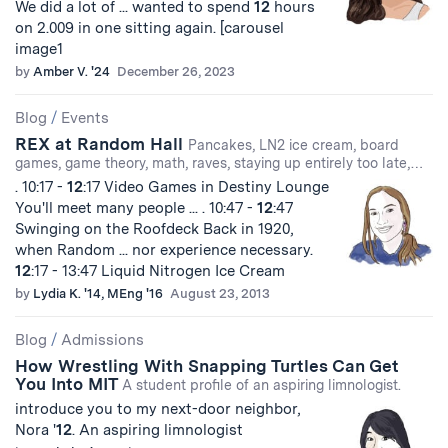
We did a lot of ... wanted to spend
12
hours
on 2.009 in one sitting again. [carousel
image1
by
Amber V. '24
December 26, 2023
Blog
/
Events
REX at Random Hall
Pancakes, LN2 ice cream, board
games, game theory, math, raves, staying up entirely too late,…
. 10:17 -
12
:17 Video Games in Destiny Lounge
You'll meet many people ... . 10:47 -
12
:47
Swinging on the Roofdeck Back in 1920,
when Random ... nor experience necessary.
12
:17 - 13:47 Liquid Nitrogen Ice Cream
by
Lydia K. '14, MEng '16
August 23, 2013
Blog
/
Admissions
How Wrestling With Snapping Turtles Can Get
You Into MIT
A student profile of an aspiring limnologist.
introduce you to my next-door neighbor,
Nora '
12
. An aspiring limnologist