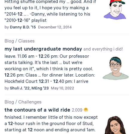
Hitting shuffle completed my ... good. And if
you feel up to it, I hope you try making a
"2014-
12
... . -Danny, while listening to his
"2010-
12
-16" playlist
by
Danny B.D. '15
December 12, 2014
Blog
/
Classes
my last undergraduate monday
and everything i did!
leave. 11.06 am -
12
.26 pm: Our professor
starts talking. It's the last ... but we're
working on it", which I think is pretty cool.
12
.26 pm: Class ... for dinner later. Location:
Hockfield Court
12
.31 -
12
.40 pm: I arrive
by
Shuli J. '22, MEng '23
May 10, 2022
Blog
/
Challenges
the contours of a wild ride
2.009
finished. I remember little of this now except
a
12
-hour rush in the ground floor of Stud,
starting at
12
noon and ending around 1am.