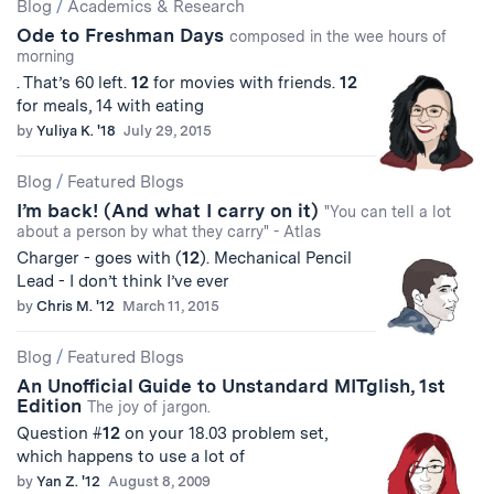
Blog
/
Academics & Research
Ode to Freshman Days
composed in the wee hours of
morning
. That’s 60 left.
12
for movies with friends.
12
for meals, 14 with eating
by
Yuliya K. '18
July 29, 2015
Blog
/
Featured Blogs
I’m back! (And what I carry on it)
"You can tell a lot
about a person by what they carry" - Atlas
Charger - goes with (
12
). Mechanical Pencil
Lead - I don’t think I’ve ever
by
Chris M. '12
March 11, 2015
Blog
/
Featured Blogs
An Unofficial Guide to Unstandard MITglish, 1st
Edition
The joy of jargon.
Question #
12
on your 18.03 problem set,
which happens to use a lot of
by
Yan Z. '12
August 8, 2009