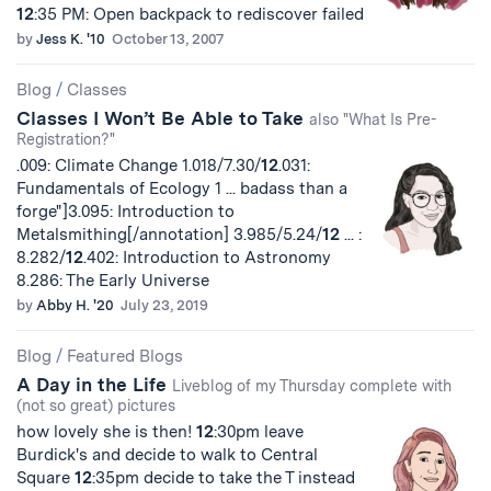
12
:35 PM: Open backpack to rediscover failed
by
Jess K. '10
October 13, 2007
Blog
/
Classes
Classes I Won’t Be Able to Take
also "What Is Pre-
Registration?"
.009: Climate Change 1.018/7.30/
12
.031:
Fundamentals of Ecology 1 ... badass than a
forge"]3.095: Introduction to
Metalsmithing[/annotation] 3.985/5.24/
12
... :
8.282/
12
.402: Introduction to Astronomy
8.286: The Early Universe
by
Abby H. '20
July 23, 2019
Blog
/
Featured Blogs
A Day in the Life
Liveblog of my Thursday complete with
(not so great) pictures
how lovely she is then!
12
:30pm leave
Burdick's and decide to walk to Central
Square
12
:35pm decide to take the T instead