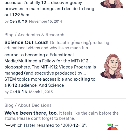
because it's chilly
12
... discover gooey
brownies in main lounge and decide to hang
out
12
:35am
by
Ceri R. '16
November 15, 2014
Blog
/
Academics & Research
Science Out Loud!
On teaching/making/producing
educational videos and why it's so much fun
course to becoming a Educational
Media/Multimedia Fellow for the MIT+K
12
...
blogosphere. The MIT+K
12
Videos Program is
managed (and executive produced) by ...
STEM topics more accessible and exciting to
a K-
12
audience. And Science
by
Ceri R. '16
March 1, 2015
Blog
/
About Decisions
We’ve been there, too.
It feels like the calm before the
storm. Please don't forget to breathe.
"—which I later renamed to "2010-
12
-16".