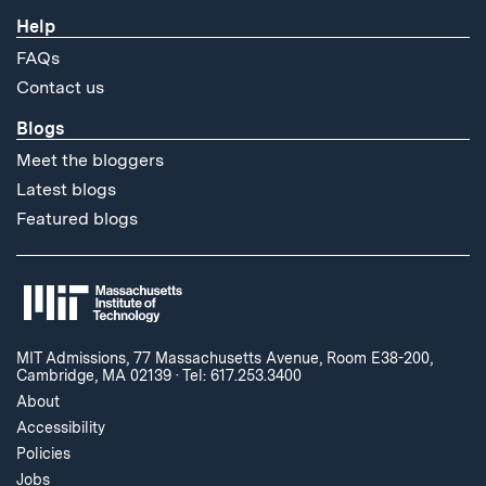
Help
FAQs
Contact us
Blogs
Meet the bloggers
Latest blogs
Featured blogs
MIT Admissions, 77 Massachusetts Avenue, Room E38-200,
Cambridge, MA 02139
·
Tel: 617.253.3400
About
Accessibility
Policies
Jobs