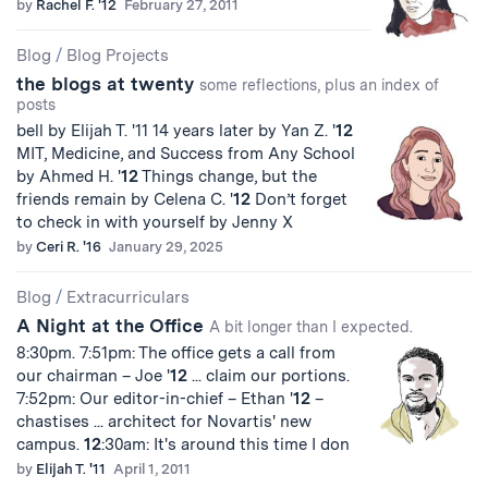
by
Rachel F. '12
February 27, 2011
Blog
/
Blog Projects
the blogs at twenty
some reflections, plus an index of
posts
bell by Elijah T. '11 14 years later by Yan Z. '
12
MIT, Medicine, and Success from Any School
by Ahmed H. '
12
Things change, but the
friends remain by Celena C. '
12
Don’t forget
to check in with yourself by Jenny X
by
Ceri R. '16
January 29, 2025
Blog
/
Extracurriculars
A Night at the Office
A bit longer than I expected.
8:30pm. 7:51pm: The office gets a call from
our chairman – Joe '
12
... claim our portions.
7:52pm: Our editor-in-chief – Ethan '
12
–
chastises ... architect for Novartis' new
campus.
12
:30am: It's around this time I don
by
Elijah T. '11
April 1, 2011