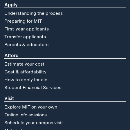
Apply
Understanding the process
Preparing for MIT
First-year applicants
Transfer applicants
Parents & educators
Afford
Estimate your cost
Cost & affordability
How to apply for aid
Student Financial Services
Visit
Explore MIT on your own
Online info sessions
Schedule your campus visit