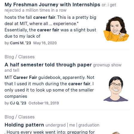
My Freshman Journey with Internships
or: i get
rejected a million times in a row
hosts the fall
career
fair
. This is a pretty big
deal at MIT, where all ... experience."
Essentially, the
career
fair
was a slight bust
due to my lack of
by
Cami M. '23
May 16, 2020
Blog
/
Classes
A half semester told through paper
grownup show
and tell
MIT
Career
Fair
guidebook, apparently. Not
that I used it much during the
career
fair
. I
only used it to look up some of the smaller
companies
by
CJ Q. '23
October 19, 2019
Blog
/
Classes
Holding pattern
undergrad | me | graduation
. Hours every week went into: preparing for