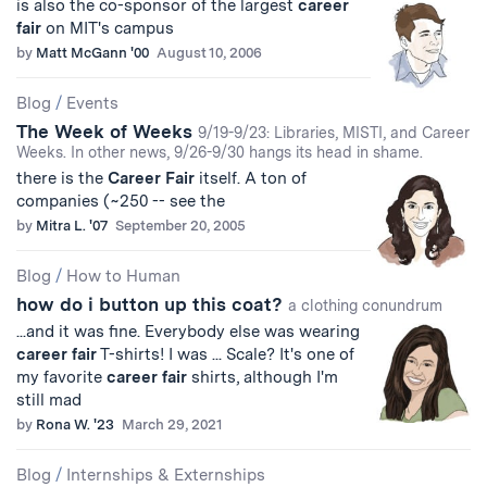
is also the co-sponsor of the largest
career
fair
on MIT's campus
by
Matt McGann '00
August 10, 2006
Blog
/
Events
The Week of Weeks
9/19-9/23: Libraries, MISTI, and Career
Weeks. In other news, 9/26-9/30 hangs its head in shame.
there is the
Career
Fair
itself. A ton of
companies (~250 -- see the
by
Mitra L. '07
September 20, 2005
Blog
/
How to Human
how do i button up this coat?
a clothing conundrum
...and it was fine. Everybody else was wearing
career
fair
T-shirts! I was ... Scale? It's one of
my favorite
career
fair
shirts, although I'm
still mad
by
Rona W. '23
March 29, 2021
Blog
/
Internships & Externships