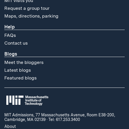
MIT visits you
Request a group tour
Maps, directions, parking
Help
FAQs
Contact us
Blogs
Meet the bloggers
Latest blogs
Featured blogs
MIT Admissions, 77 Massachusetts Avenue, Room E38-200,
Cambridge, MA 02139
·
Tel: 617.253.3400
About