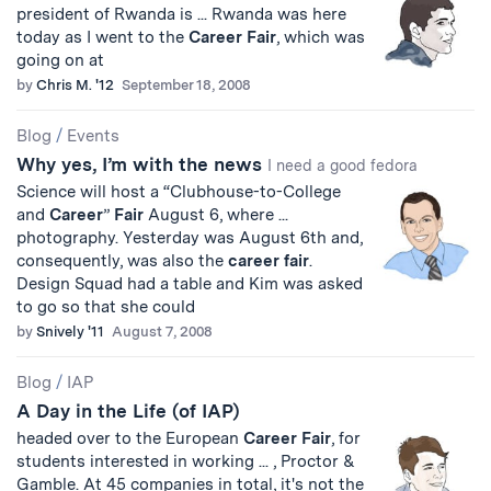
president of Rwanda is ... Rwanda was here
today as I went to the
Career
Fair
, which was
going on at
by
Chris M. '12
September 18, 2008
Blog
/
Events
Why yes, I’m with the news
I need a good fedora
Science will host a “Clubhouse-to-College
and
Career
”
Fair
August 6, where ...
photography. Yesterday was August 6th and,
consequently, was also the
career
fair
.
Design Squad had a table and Kim was asked
to go so that she could
by
Snively '11
August 7, 2008
Blog
/
IAP
A Day in the Life (of IAP)
headed over to the European
Career
Fair
, for
students interested in working ... , Proctor &
Gamble. At 45 companies in total, it's not the