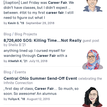
[/caption] Last Friday was
Career
Fair
. We
didn't have classes, but I didn't expect ...
between. #tbt to my first
career
fair
. I still
need to figure out what I
by
Kevin S. '19
September 29, 2018
Blog
/
Blog Projects
8,726,400 SOS: Killing Time…Not Really
guest post
by Sheila B.'21
anything lined up. I cursed myself for
wandering through
Career
Fair
with a
by
Afeefah K. '21
July 15, 2018
Blog
/
Events
Central Ohio Summer Send-Off Event
celebrating the
Infinite Connection
, first day of class,
Career
Fair
… So much, so
soon. So awesome! An alumnus
by
Yuliya K. '18
August 12, 2015