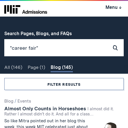
Skip
Menu
↓
to
content
↓
for
Search Pages, Blogs, and FAQs
Subm
Sear
All
(146)
Page
(1)
Blog
(145)
Search
FILTER RESULTS
Search
Blog
/
Events
Almost Only Counts in Horseshoes
Results
I almost did it.
Rather I almost didn't do it. And all for a class…
So like Mitra pointed out in her blog this
week, this week MIT celebrated just about