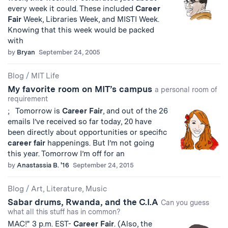
every week it could. These included
Career
Fair
Week, Libraries Week, and MISTI Week.
Knowing that this week would be packed
with
by
Bryan
September 24, 2005
Blog
/
MIT Life
My favorite room on MIT’s campus
a personal room of
requirement
; Tomorrow is
Career
Fair
, and out of the 26
emails I’ve received so far today, 20 have
been directly about opportunities or specific
career
fair
happenings. But I’m not going
this year. Tomorrow I’m off for an
by
Anastassia B. '16
September 24, 2015
Blog
/
Art, Literature, Music
Sabar drums, Rwanda, and the C.I.A
Can you guess
what all this stuff has in common?
MAC!" 3 p.m. EST-
Career
Fair
. (Also, the