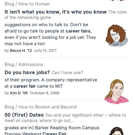
Blog
/
How to Human
It isn’t what you know, it’s who you know
The rules
of the networking game
suggestions on who to talk to. Don't be
afraid to go talk to people at
career
fairs
,
even if you aren't looking for a job yet. They
may not have a ton
by
Becca H. '12
July 12, 2011
Blog
/
Admissions
Do you have jobs?
Can I have one?
of their program. A company representative
at a
career
fair
came to MIT
by
Kim D. '09
October 8, 2009
Blog
/
How to Boston and Beyond
50 (First) Dates
You and your significant other -- where to
meet on campus, where to go out,…
grades are in) Barker Reading Room Campus
Preview Weekend
Career
Fair