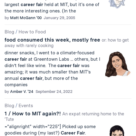
largest
career
fair
held at MIT, but it's one of
the more interesting ones. (In the
by
Matt McGann '00
January 29, 2005
Blog
/
How to Food
food consumed this week, mostly free
or: how to get
away with rarely cooking
dinner snacks, I went to a climate-focused
career
fair
at Greentown Labs ... others, but I
didn’t feel like wine. The
career
fair
was
amazing; it was much smaller than MIT's
annual
career
fair
, but more of the
companies
by
Amber V. '24
September 24, 2022
Blog
/
Events
1 / How to MIT again?!
An expat returning home to the
'Tute
="alignright" width="225"] Picked up some
goodies during (my last?)
Career
Fair
.