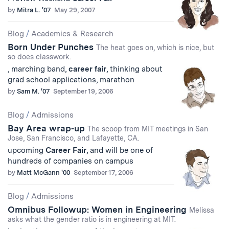
by
Mitra L. '07
May 29, 2007
Blog
/
Academics & Research
Born Under Punches
The heat goes on, which is nice, but
so does classwork.
, marching band,
career
fair
, thinking about
grad school applications, marathon
by
Sam M. '07
September 19, 2006
Blog
/
Admissions
Bay Area wrap-up
The scoop from MIT meetings in San
Jose, San Francisco, and Lafayette, CA.
upcoming
Career
Fair
, and will be one of
hundreds of companies on campus
by
Matt McGann '00
September 17, 2006
Blog
/
Admissions
Omnibus Followup: Women in Engineering
Melissa
asks what the gender ratio is in engineering at MIT.