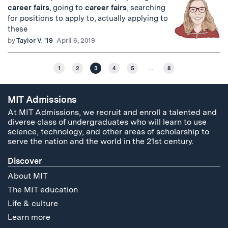
career
fairs
, going to
career
fairs
, searching
for positions to apply to, actually applying to
these
by
Taylor V. '19
April 6, 2019
1
2
3
4
5
…
8
MIT Admissions
At MIT Admissions, we recruit and enroll a talented and
diverse class of undergraduates who will learn to use
science, technology, and other areas of scholarship to
serve the nation and the world in the 21st century.
Discover
About MIT
The MIT education
Life & culture
Learn more