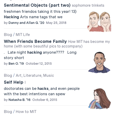
Sentimental Objects (part two)
sophomore trinkets
freshmen friendos taking it this year! 13)
Hacking
Arts name tags that we
by
Danny and Allan G. '20
May 25, 2018
Blog
/
MIT Life
When Friends Become Family
How MIT has become my
home (with some beautiful pics to accompany)
. Late night
hacking
anyone???? Long
story short
by
Ben O. '19
October 12, 2015
Blog
/
Art, Literature, Music
Self Help
I
doctorates can be
hacks
, and even people
with the best intentions can spew
by
Natasha B. '16
October 6, 2015
Blog
/
How to MIT