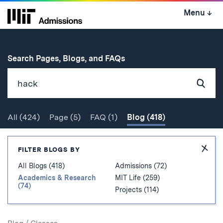
Skip
Menu
↓
to
content
↓
for
Search Pages, Blogs, and FAQs
Subm
Sear
All
(424)
Page
(5)
FAQ
(1)
Blog
(418)
Search
Hide
FILTER BLOGS BY
Filter
All Blogs (418)
Admissions (72)
Academics & Research
MIT Life (259)
(74)
Projects (114)
Search