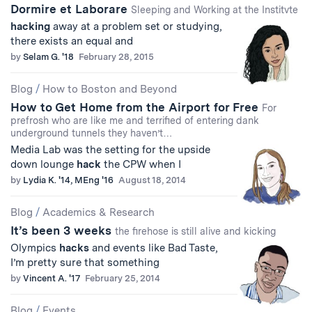
Dormire et Laborare
Sleeping and Working at the Institvte
hacking
away at a problem set or studying,
there exists an equal and
by
Selam G. '18
February 28, 2015
Blog
/
How to Boston and Beyond
How to Get Home from the Airport for Free
For
prefrosh who are like me and terrified of entering dank
underground tunnels they haven’t…
Media Lab was the setting for the upside
down lounge
hack
the CPW when I
by
Lydia K. '14, MEng '16
August 18, 2014
Blog
/
Academics & Research
It’s been 3 weeks
the firehose is still alive and kicking
Olympics
hacks
and events like Bad Taste,
I’m pretty sure that something
by
Vincent A. '17
February 25, 2014
Blog
/
Events