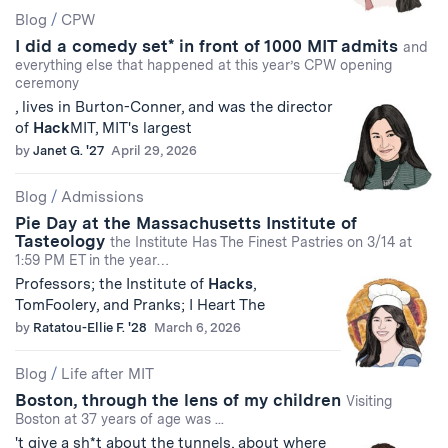
Blog
/
CPW
I did a comedy set* in front of 1000 MIT admits
and
everything else that happened at this year’s CPW opening
ceremony
, lives in Burton-Conner, and was the director
of
Hack
MIT, MIT's largest
by
Janet G. '27
April 29, 2026
Blog
/
Admissions
Pie Day at the Massachusetts Institute of
Tasteology
the Institute Has The Finest Pastries on 3/14 at
1:59 PM ET in the year…
Professors; the Institute of
Hacks
,
TomFoolery, and Pranks; I Heart The
by
Ratatou-Ellie F. '28
March 6, 2026
Blog
/
Life after MIT
Boston, through the lens of my children
Visiting
Boston at 37 years of age was ...
't give a sh*t about the tunnels, about where