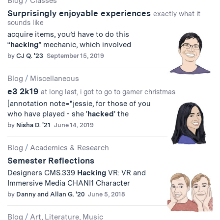
Blog
/
Classes
Surprisingly enjoyable experiences
Results
exactly what it
sounds like
acquire items, you’d have to do this
“
hacking
” mechanic, which involved
by
CJ Q. '23
September 15, 2019
Blog
/
Miscellaneous
e3 2k19
at long last, i got to go to gamer christmas
[annotation note="jessie, for those of you
who have played - she '
hacked
' the
by
Nisha D. '21
June 14, 2019
Blog
/
Academics & Research
Semester Reflections
Designers CMS.339
Hacking
VR: VR and
Immersive Media CHANI1 Character
by
Danny and Allan G. '20
June 5, 2018
Blog
/
Art, Literature, Music