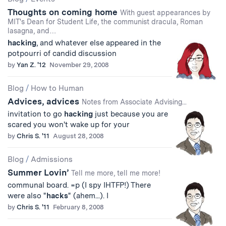
Thoughts on coming home
With guest appearances by
MIT's Dean for Student Life, the communist dracula, Roman
lasagna, and…
hacking
, and whatever else appeared in the
potpourri of candid discussion
by
Yan Z. '12
November 29, 2008
Blog
/
How to Human
Advices, advices
Notes from Associate Advising...
invitation to go
hacking
just because you are
scared you won't wake up for your
by
Chris S. '11
August 28, 2008
Blog
/
Admissions
Summer Lovin’
Tell me more, tell me more!
communal board. =p (I spy IHTFP!) There
were also "
hacks
" (ahem...). I
by
Chris S. '11
February 8, 2008