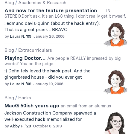
Blog
/
Academics & Research
And now for the feature presentation…
...IN
STEREO.Don't ask. It's an LSC thing. I don't really get it myself.
: edmund davis-quinn (about the
hack
entry):
That is a great prank .. BRAVO
by
Laura N. '09
January 28, 2006
Blog
/
Extracurriculars
Playing Doctor…
Are people REALLY impressed by big
words? You be the judge.
:) Definitely loved the
hack
post. And the
gingerbread house - did you ever get
by
Laura N. '09
January 10, 2006
Blog
/
Hacks
MacG 50ish years ago
an email from an alumnus
Jackson Construction Company spawned a
well-executed
hack
memorialized for
by
Abby H. '20
October 6, 2019