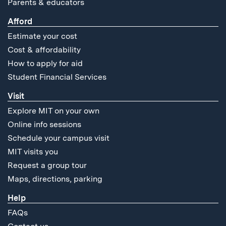
Parents & educators
Afford
Estimate your cost
Cost & affordability
How to apply for aid
Student Financial Services
Visit
Explore MIT on your own
Online info sessions
Schedule your campus visit
MIT visits you
Request a group tour
Maps, directions, parking
Help
FAQs