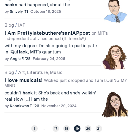
hacks
had happened, about the
by
Snively '11
October 19, 2025
Blog
/
IAP
I Am Prettylatebuthere’sanIAPpost
on MIT's
independent activities period (ft. friends!!)
with my degree. I'm also going to participate
in iQu
Hack
, MIT’s quantum
by
Angie F. '28
February 24, 2025
Blog
/
Art, Literature, Music
I love musicals!
Wicked just dropped and I am LOSING MY
MIND
couldn’t
hack
it She’s back and she’s walkin’
real slow [...] I am the
by
Kanokwan T. '26
November 29, 2024
1
…
17
18
19
20
21