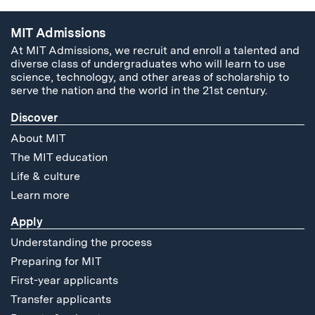
MIT Admissions
At MIT Admissions, we recruit and enroll a talented and
diverse class of undergraduates who will learn to use
science, technology, and other areas of scholarship to
serve the nation and the world in the 21st century.
Discover
About MIT
The MIT education
Life & culture
Learn more
Apply
Understanding the process
Preparing for MIT
First-year applicants
Transfer applicants