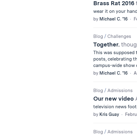
Brass Rat 2016
wear it on your hand
by
Michael C. '16
F
Blog
/
Challenges
Together.
thoug
This was supposed t
posts, celebrating th
campus-wide show o
by
Michael C. '16
A
Blog
/
Admissions
Our new video
television news foo
by
Kris Guay
Febru
Blog
/
Admissions