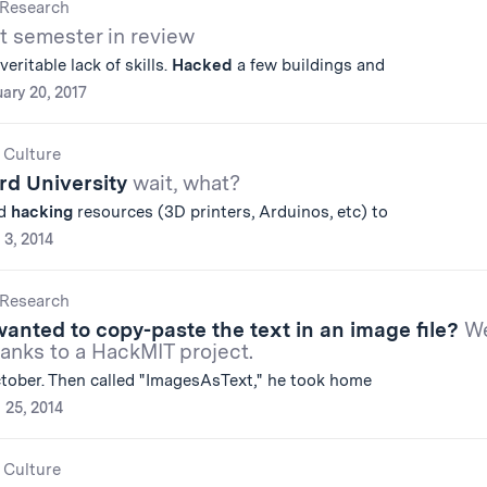
Research
st semester in review
eritable lack of skills.
Hacked
a few buildings and
ary 20, 2017
 Culture
rd University
wait, what?
nd
hacking
resources (3D printers, Arduinos, etc) to
 3, 2014
Research
anted to copy-paste the text in an image file?
We
anks to a HackMIT project.
ctober. Then called "ImagesAsText," he took home
l 25, 2014
 Culture