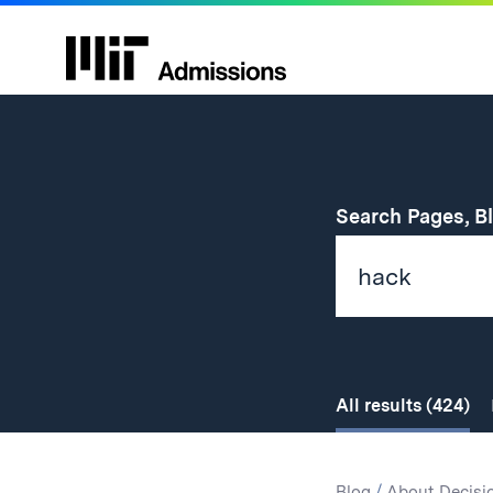
Search Pages, B
All
results
(424)
Search
Search
Blog
/
About Decisi