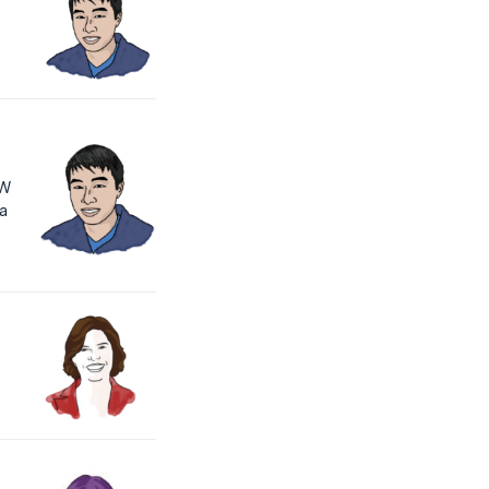
PW
 a