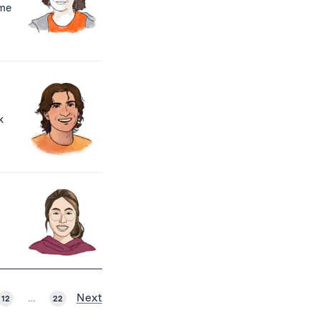
ome
k
Next
12
…
22