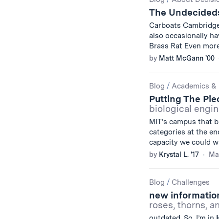
Results
The Undecideds
Carboats Cambridg
also occasionally h
Brass Rat Even mor
by
Matt McGann '00
Blog
/
Academics & 
Putting The Pi
biological engi
MIT’s campus that b
categories at the en
capacity we could wi
by
Krystal L. '17
Mar
Blog
/
Challenges
new information
roses, thorns, 
outdated. So, I’m in