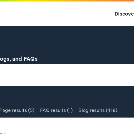
Skip
to
Discove
content
↓
for
logs, and FAQs
Page
results
(5)
FAQ
results
(1)
Blog
results
(418)
ons