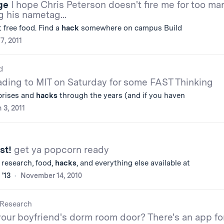
ge
I hope Chris Peterson doesn't fire me for too ma
g his nametag...
t free food. Find a
hack
somewhere on campus Build
 7, 2011
d
ding to MIT on Saturday for some FAST Thinking
rprises and
hacks
through the years (and if you haven
 3, 2011
st!
get ya popcorn ready
s, research, food,
hacks
, and everything else available at
 '13
November 14, 2010
Research
our boyfriend's dorm room door? There's an app fo