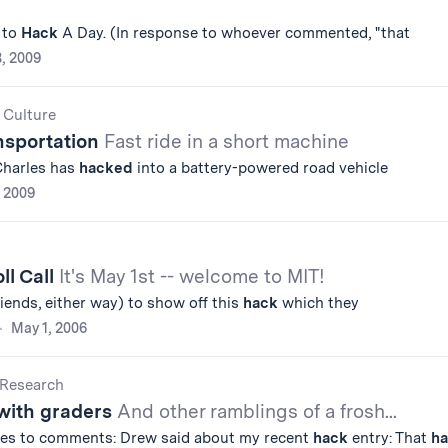
 to
Hack
A Day. (In response to whoever commented, "that
8, 2009
 Culture
nsportation
Fast ride in a short machine
Charles has
hacked
into a battery-powered road vehicle
, 2009
ll Call
It's May 1st -- welcome to MIT!
riends, either way) to show off this
hack
which they
May 1, 2006
Research
with graders
And other ramblings of a frosh...
es to comments: Drew said about my recent
hack
entry: That
h