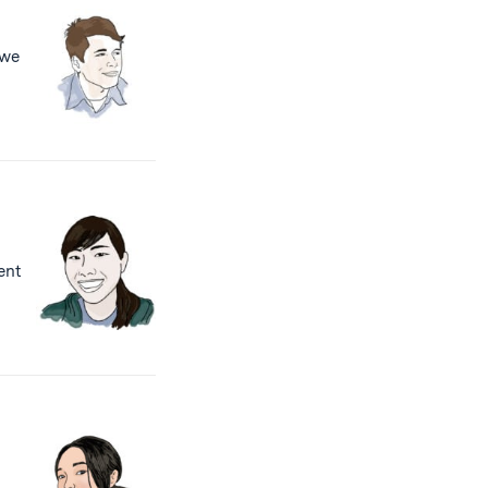
 we
rent