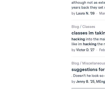
although not as exten
years back they set
by
Laura N. '09
Mar
Blog
/
Classes
classes im taki
hacking
into the ma
like im
hacking
the m
by
Victor D. '27
Feb
Blog
/
Miscellaneou
suggestions fo
. Doesn't he look so
by
Jenny B. '25, MEng