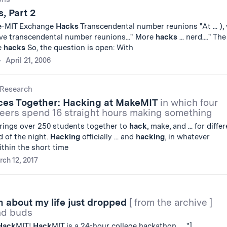
, Part 2
e-MIT Exchange
Hacks
Transcendental number reunions "At ... ),
ave transcendental number reunions..." More
hacks
... nerd...." The
e
hacks
So, the question is open: With
April 21, 2006
Research
eces Together: Hacking at MakeMIT
in which four
neers spend 16 straight hours making something
rings over 250 students together to
hack
, make, and ... for diffe
d of the night.
Hacking
officially ... and
hacking
, in whatever
thin the short time
ch 12, 2017
 about my life just dropped
[ from the archive ]
and buds
Hack
MIT!
Hack
MIT is a 24-hour college hackathon ... ."]