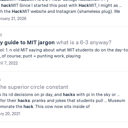
n
hack
MIT Since I started this post with
Hack
MIT, I might as ...
th the
Hack
MIT website and Instagram (shameless plug). We
ruary 21, 2026
d
ty guide to MIT jargon
what is a 6-3 anyway?
ool: 1. n old MIT saying about what MIT students do on the day-to
, of course; punt = punting work, playing
il 7, 2022
s
the superior circle constant
s its rd decisions on pi day, and
hacks
with pi in the sky or ...
for their
hacks
: pranks and jokes that students pull ... Museum
emorate the
hack
. This cow now sits inside of
ry 20, 2021