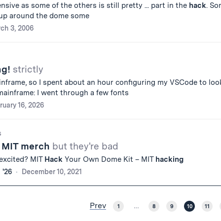
sive as some of the others is still pretty ... part in the
hack
. S
 up around the dome some
ch 3, 2006
ng!
strictly
inframe, so I spent about an hour configuring my VSCode to loo
ainframe: I went through a few fonts
ruary 16, 2026
s
r MIT merch
but they're bad
 excited? MIT
Hack
Your Own Dome Kit – MIT
hacking
 '26
December 10, 2021
Prev
1
…
8
9
10
11