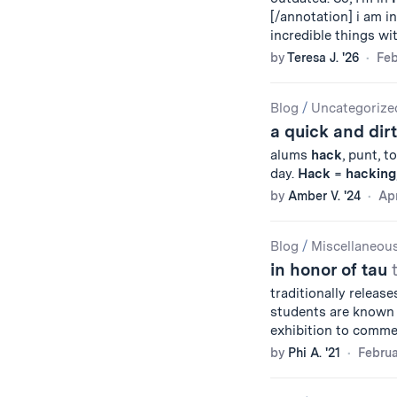
[/annotation] i am i
incredible things wi
by
Teresa J. '26
Feb
Blog
/
Uncategorize
a quick and dir
alums
hack
, punt, t
day.
Hack
=
hacking
by
Amber V. '24
Apr
Blog
/
Miscellaneou
in honor of tau
traditionally release
students are known 
exhibition to comm
by
Phi A. '21
Februa