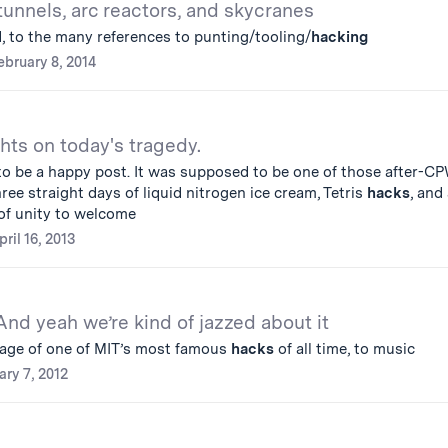
tunnels, arc reactors, and skycranes
, to the many references to punting/tooling/
hacking
ebruary 8, 2014
hts on today's tragedy.
o be a happy post. It was supposed to be one of those after-C
ree straight days of liquid nitrogen ice cream, Tetris
hacks
, and
f unity to welcome
pril 16, 2013
And yeah we’re kind of jazzed about it
tage of one of MIT’s most famous
hacks
of all time, to music
ary 7, 2012