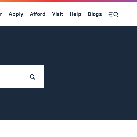
r
Apply
Afford
Visit
Help
Blogs
Submit
Search