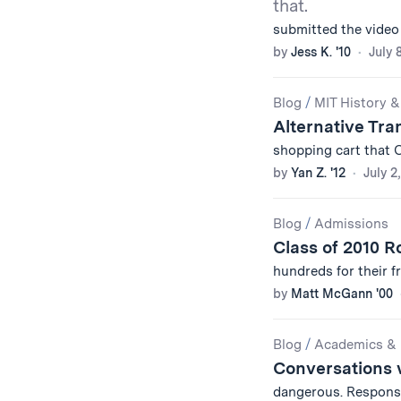
that.
submitted the video
by
Jess K. '10
July 
Blog
/
MIT History &
Alternative Tra
shopping cart that 
by
Yan Z. '12
July 2
Blog
/
Admissions
Class of 2010 Ro
hundreds for their f
by
Matt McGann '00
Blog
/
Academics & 
Conversations 
dangerous. Respons