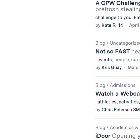
A CPW Challen
prefrosh stealin
challenge to you: Ea
by
Kate R. '14
April
Blog
/
Uncategorize
Not so FAST
hea
, events, people, su
by
Kris Guay
March
Blog
/
Admissions
Watch a Webca
, athletics, activitie
by
Chris Peterson SM
Blog
/
Academics & 
iDoor
Opening y