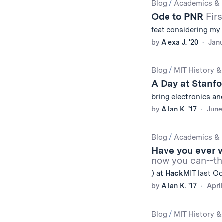
Blog
/
Academics & 
Ode to PNR
Fir
feat considering my v
by
Alexa J. '20
Janu
Blog
/
MIT History &
A Day at Stanfo
bring electronics a
by
Allan K. '17
June
Blog
/
Academics & 
Have you ever w
now you can--th
) at
Hack
MIT last O
by
Allan K. '17
Apri
Blog
/
MIT History &